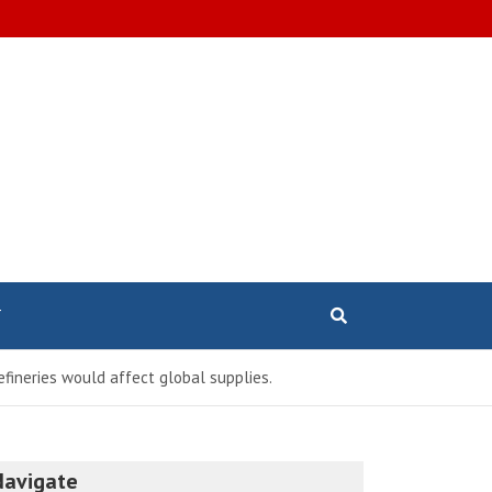
T
efineries would affect global supplies.
Navigate