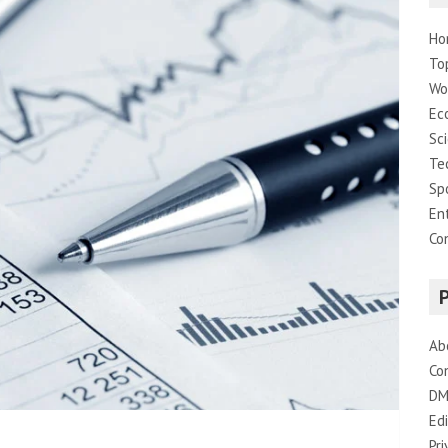
Ho
To
Wo
Ec
Sc
Te
Sp
En
Co
Ab
Co
DM
Edi
Pri