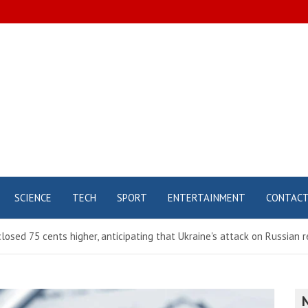
SCIENCE
TECH
SPORT
ENTERTAINMENT
CONTAC
osed 75 cents higher, anticipating that Ukraine's attack on Russian r