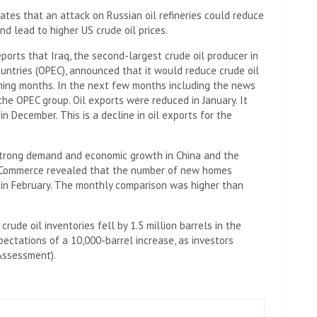
ates that an attack on Russian oil refineries could reduce
nd lead to higher US crude oil prices.
eports that Iraq, the second-largest crude oil producer in
untries (OPEC), announced that it would reduce crude oil
coming months. In the next few months including the news
 the OPEC group. Oil exports were reduced in January. It
in December. This is a decline in oil exports for the
 strong demand and economic growth in China and the
f Commerce revealed that the number of new homes
s in February. The monthly comparison was higher than
rude oil inventories fell by 1.5 million barrels in the
ectations of a 10,000-barrel increase, as investors
Assessment).