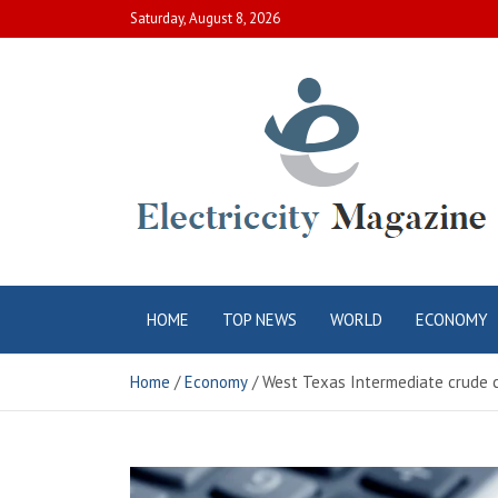
Skip
Saturday, August 8, 2026
to
content
Electric City
Complete Canadian News World
HOME
TOP NEWS
WORLD
ECONOMY
Magazine
Home
Economy
West Texas Intermediate crude cl