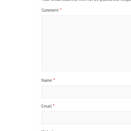
Comment
*
Name
*
Email
*