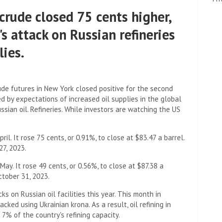
crude closed 75 cents higher,
s attack on Russian refineries
lies.
de futures in New York closed positive for the second
d by expectations of increased oil supplies in the global
sian oil. Refineries. While investors are watching the US
il. It rose 75 cents, or 0.91%, to close at $83.47 a barrel.
27, 2023.
May. It rose 49 cents, or 0.56%, to close at $87.38 a
October 31, 2023.
ks on Russian oil facilities this year. This month in
acked using Ukrainian krona. As a result, oil refining in
7% of the country's refining capacity.