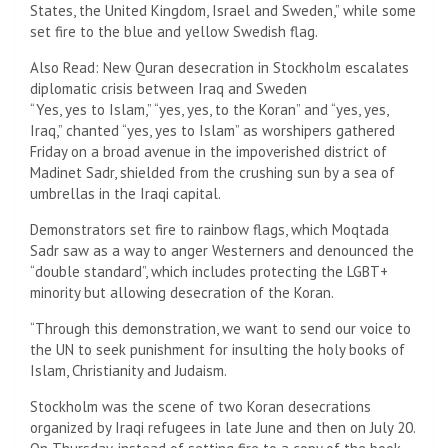
States, the United Kingdom, Israel and Sweden,” while some
set fire to the blue and yellow Swedish flag.
Also Read: New Quran desecration in Stockholm escalates
diplomatic crisis between Iraq and Sweden
“Yes, yes to Islam,” “yes, yes, to the Koran” and “yes, yes,
Iraq,” chanted “yes, yes to Islam” as worshipers gathered
Friday on a broad avenue in the impoverished district of
Madinet Sadr, shielded from the crushing sun by a sea of ​​
umbrellas in the Iraqi capital.
Demonstrators set fire to rainbow flags, which Moqtada
Sadr saw as a way to anger Westerners and denounced the
“double standard”, which includes protecting the LGBT+
minority but allowing desecration of the Koran.
“Through this demonstration, we want to send our voice to
the UN to seek punishment for insulting the holy books of
Islam, Christianity and Judaism.
Stockholm was the scene of two Koran desecrations
organized by Iraqi refugees in late June and then on July 20.