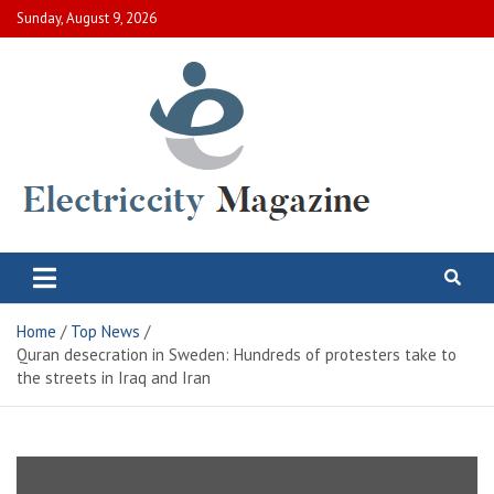
Skip
Sunday, August 9, 2026
to
content
Electric City Magazine
Complete Canadian News World
Home
Top News
Quran desecration in Sweden: Hundreds of protesters take to
the streets in Iraq and Iran