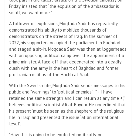
Friday, insisted that “the expulsion of the ambassador is
small, we want more.”
A follower of explosions, Moqtada Sadr has repeatedly
demonstrated his ability to mobilize thousands of
demonstrators on the streets of Iraq. In the summer of
2022, his supporters occupied the parliament in Baghdad
and staged a sit-in. Moqdada Sadr was then at loggerheads
with an opposing political camp over the appointment of a
prime minister. A face-off that degenerated into a deadly
clash with the army in the heart of Baghdad and former
pro-Iranian militias of the Hachh al-Saabi.
With the Swedish file, Moqtada Sadr sends messages to his
public and “warnings” to “political enemies”: “+ I have
retained the same strength and I can return at any time +,”
believes political scientist Ali al-Baydar. He underlined that
his present “must be seen as the shepherd of the religious
file in Iraq” and presented the issue “at an international
level”.
“How this is going to be exploited politically, or