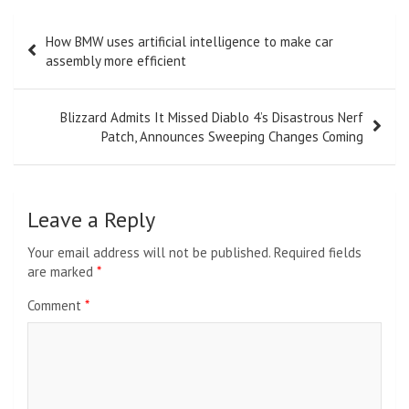
Post
How BMW uses artificial intelligence to make car
navigation
assembly more efficient
Blizzard Admits It Missed Diablo 4’s Disastrous Nerf
Patch, Announces Sweeping Changes Coming
Leave a Reply
Your email address will not be published.
Required fields
are marked
*
Comment
*