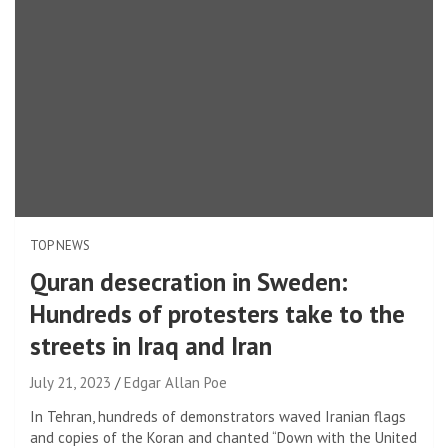
TOP NEWS
Quran desecration in Sweden:
Hundreds of protesters take to the
streets in Iraq and Iran
July 21, 2023
Edgar Allan Poe
In Tehran, hundreds of demonstrators waved Iranian flags
and copies of the Koran and chanted “Down with the United