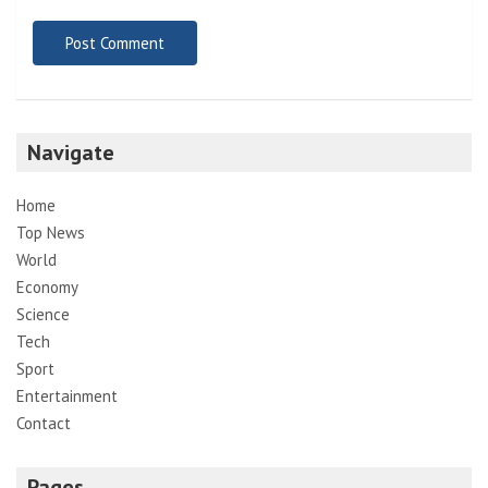
Navigate
Home
Top News
World
Economy
Science
Tech
Sport
Entertainment
Contact
Pages