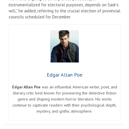
instrumentalized for electoral purposes, depends on Sadr’s
will,” he added, referring to the crucial election of provincial
councils scheduled for December.
Edgar Allan Poe
Edgar Allan Poe
was an influential American writer, poet, and
literary critic best known for pioneering the detective fiction
genre and shaping modern horror literature. His works
continue to captivate readers with their psychological depth,
mystery, and gothic atmosphere.