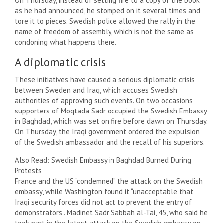
On Thursday, instead of setting fire to a copy of the book
as he had announced, he stomped on it several times and
tore it to pieces. Swedish police allowed the rally in the
name of freedom of assembly, which is not the same as
condoning what happens there.
A diplomatic crisis
These initiatives have caused a serious diplomatic crisis
between Sweden and Iraq, which accuses Swedish
authorities of approving such events. On two occasions
supporters of Moqtada Sadr occupied the Swedish Embassy
in Baghdad, which was set on fire before dawn on Thursday.
On Thursday, the Iraqi government ordered the expulsion
of the Swedish ambassador and the recall of his superiors.
Also Read: Swedish Embassy in Baghdad Burned During
Protests
France and the US “condemned” the attack on the Swedish
embassy, ​​while Washington found it “unacceptable that
Iraqi security forces did not act to prevent the entry of
demonstrators”. Madinet Sadr Sabbah al-Tai, 45, who said he
took part in the latest attack on the Swedish embassy on