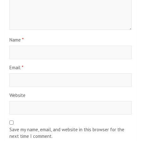
Name
*
Email
*
Website
Save my name, email, and website in this browser for the
next time I comment.