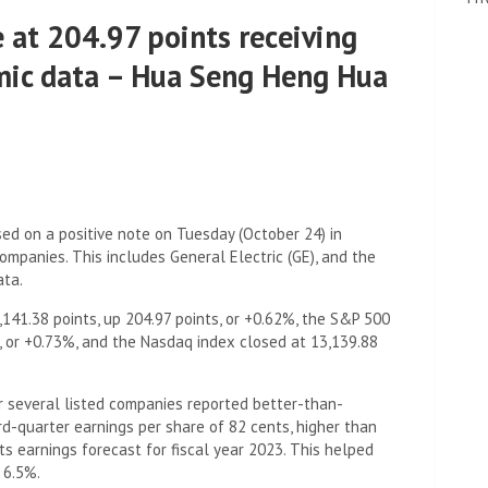
 at 204.97 points receiving
mic data – Hua Seng Heng Hua
d on a positive note on Tuesday (October 24) in
mpanies. This includes General Electric (GE), and the
ata.
141.38 points, up 204.97 points, or +0.62%, the S&P 500
s, or +0.73%, and the Nasdaq index closed at 13,139.88
r several listed companies reported better-than-
rd-quarter earnings per share of 82 cents, higher than
ts earnings forecast for fiscal year 2023. This helped
 6.5%.