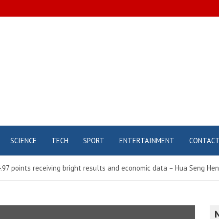
SCIENCE
TECH
SPORT
ENTERTAINMENT
CONTAC
4.97 points receiving bright results and economic data – Hua Seng H