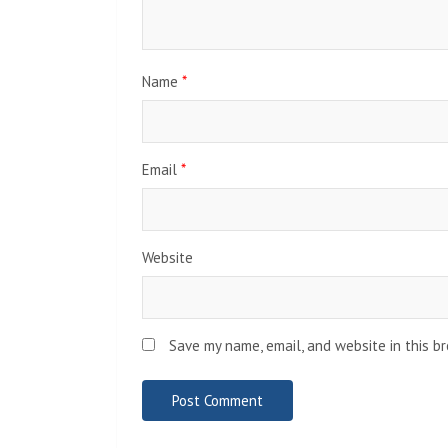
Name
*
Email
*
Website
Save my name, email, and website in this b