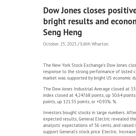
Dow Jones closes positive
bright results and econo
Seng Heng
October 25, 2023
Edith Wharton
.
The New York Stock Exchange’s Dow Jones close
response to the strong performance of listed co
market was supported by bright US economic d
The Dow Jones Industrial Average closed at 33,
index closed at 4,247.68 points, up 30.64 point
points, up 121.55 points, or +0.93%. %.
Investors bought stocks in large numbers. Afte
expected results, General Electric revealed thi
analysts’ expectations of 56 cents, and raised i
support General’s stock price. Electric. Increase