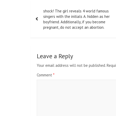
Post
shock! The girl reveals 4 world famous
navigation
singers with the initials A. hidden as her
boyfriend. Additionally, if you become
pregnant, do not accept an abortion.
Leave a Reply
Your email address will not be published.
Requi
Comment
*