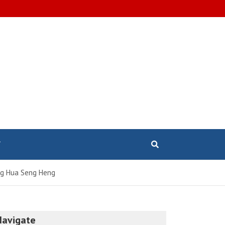
T
eng Hua Seng Heng
Navigate