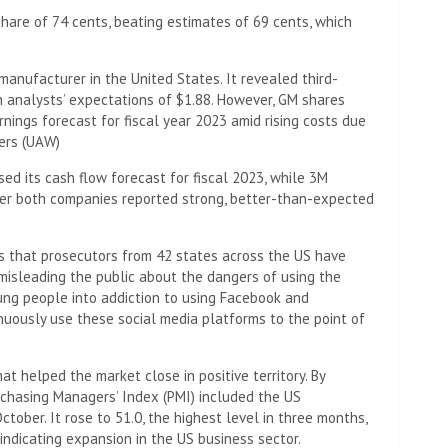
share of 74 cents, beating estimates of 69 cents, which
anufacturer in the United States. It revealed third-
n analysts’ expectations of $1.88. However, GM shares
nings forecast for fiscal year 2023 amid rising costs due
kers (UAW)
ed its cash flow forecast for fiscal 2023, while 3M
er both companies reported strong, better-than-expected
ts that prosecutors from 42 states across the US have
misleading the public about the dangers of using the
ung people into addiction to using Facebook and
inuously use these social media platforms to the point of
 helped the market close in positive territory. By
rchasing Managers’ Index (PMI) included the US
tober. It rose to 51.0, the highest level in three months,
indicating expansion in the US business sector.