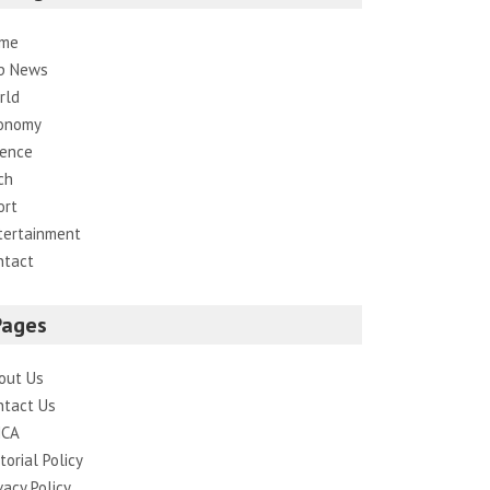
me
p News
rld
onomy
ience
ch
ort
tertainment
ntact
Pages
out Us
ntact Us
CA
torial Policy
vacy Policy