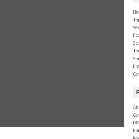
Ho
To
Wo
Ec
Sc
Te
Sp
En
Co
Ab
Co
DM
Edi
Pri