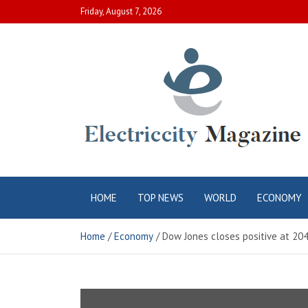
Skip
Friday, August 7, 2026
to
content
Electric City
Complete Canadian News World
HOME
TOP NEWS
WORLD
ECONOMY
Magazine
Home
Economy
Dow Jones closes positive at 20