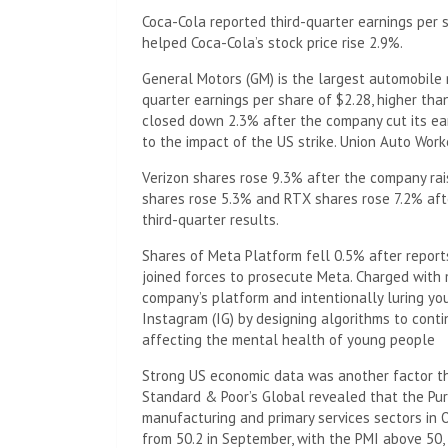
Coca-Cola reported third-quarter earnings per 
helped Coca-Cola’s stock price rise 2.9%.
General Motors (GM) is the largest automobile m
quarter earnings per share of $2.28, higher tha
closed down 2.3% after the company cut its ear
to the impact of the US strike. Union Auto Wor
Verizon shares rose 9.3% after the company rais
shares rose 5.3% and RTX shares rose 7.2% aft
third-quarter results.
Shares of Meta Platform fell 0.5% after repor
joined forces to prosecute Meta. Charged with 
company’s platform and intentionally luring yo
Instagram (IG) by designing algorithms to cont
affecting the mental health of young people
Strong US economic data was another factor that
Standard & Poor’s Global revealed that the Pu
manufacturing and primary services sectors in Oc
from 50.2 in September, with the PMI above 50, 