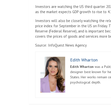
Investors are watching the US third quarter 202
as the market expects GDP growth to rise to 4.
Investors will also be closely watching the re
price index for September in the US on Friday. 
Reserve (Federal Reserve), and is important bec
covers the prices of goods and services more b
Source: InfoQuest News Agency
Edith Wharton
Edith Wharton
was a Pulit
designer best known for her
States. Her works remain c
psychological depth.