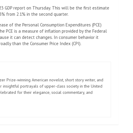
3 GDP report on Thursday. This will be the first estimate
3% from 2.1% in the second quarter.
lease of the Personal Consumption Expenditures (PCE)
The PCE is a measure of inflation provided by the Federal
ause it can detect changes. In consumer behavior it
roadly than the Consumer Price Index (CPI).
zer Prize-winning American novelist, short story writer, and
 insightful portrayals of upper-class society in the United
elebrated for their elegance, social commentary, and