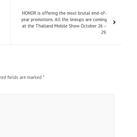
HONOR is offering the most brutal end-of-
year promotions. All the lineups are coming
at the Thailand Mobile Show October 26 –
29.
red fields are marked
*