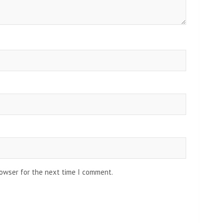
rowser for the next time I comment.