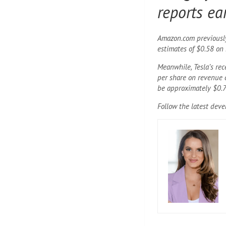
reports ea
Amazon.com previously 
estimates of $0.58 on 
Meanwhile, Tesla’s re
per share on revenue o
be approximately $0.7
Follow the latest dev