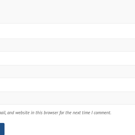
il, and website in this browser for the next time I comment.