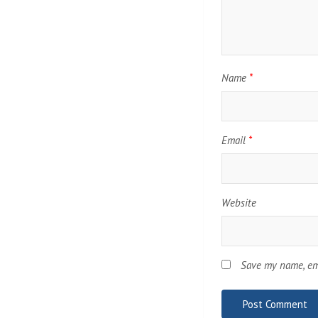
Name
*
Email
*
Website
Save my name, ema