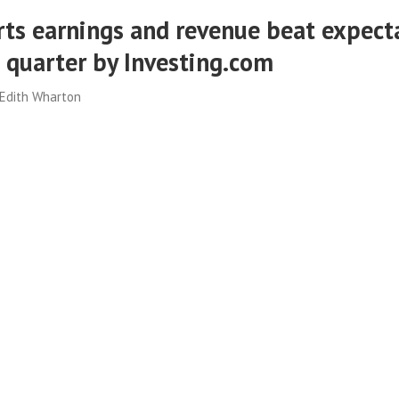
ts earnings and revenue beat expect
d quarter by Investing.com
Edith Wharton