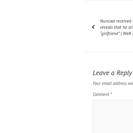
Post
Nuncool received i
navigation
reveals that he sti
“girlfriend” | We
Leave a Reply
Your email address wil
Comment
*