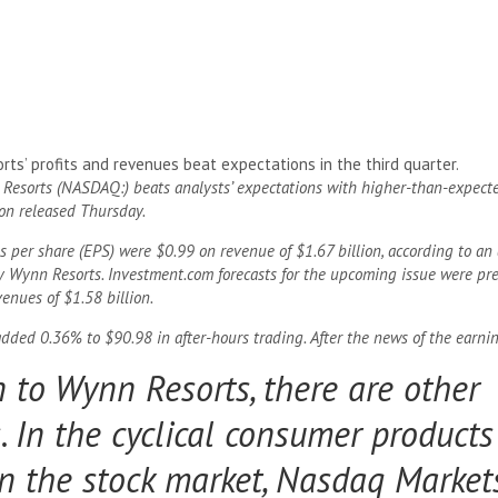
ts’ profits and revenues beat expectations in the third quarter.
Resorts (NASDAQ:) beats analysts’ expectations with higher-than-expect
ion released Thursday.
 per share (EPS) were $0.99 on revenue of $1.67 billion, according to an 
 Wynn Resorts. Investment.com forecasts for the upcoming issue were prev
enues of $1.58 billion.
dded 0.36% to $90.98 in after-hours trading. After the news of the earnin
n to Wynn Resorts, there are other
 In the cyclical consumer products
n the stock market, Nasdaq Market