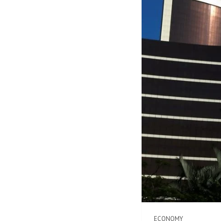
ECONOMY