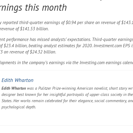
rnings this month
reported third-quarter earnings of $0.94 per share on revenue of $143.1 
revenue of $141.53 billion.
cent performance has missed analysts’ expectations. Third-quarter earning
f $23.4 billion, beating analyst estimates for 2020. Investment.com EPS i
3 on revenue of $24.32 billion.
elopments in the company’s earnings via the Investing.com earnings calen
Edith Wharton
Edith Wharton
was a Pulitzer Prize-winning American novelist, short story wri
designer best known for her insightful portrayals of upper-class society in th
States. Her works remain celebrated for their elegance, social commentary, an
psychological depth.