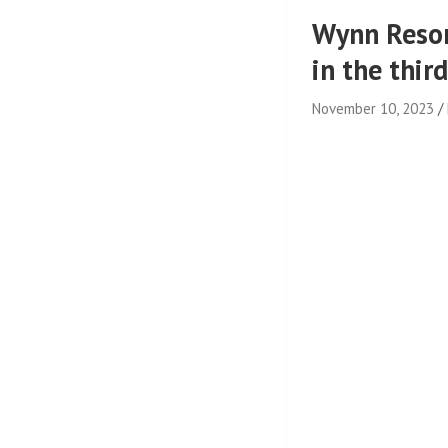
Wynn Resor
in the thir
November 10, 2023