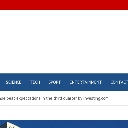
SCIENCE
TECH
SPORT
ENTERTAINMENT
CONTAC
ue beat expectations in the third quarter by Investing.com