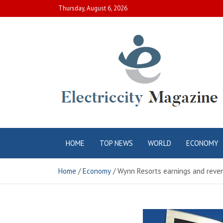
Skip
Thursday, August 6, 2026
to
content
Electric City
Complete Canadian News World
HOME
TOP NEWS
WORLD
ECONOMY
Magazine
Home
Economy
Wynn Resorts earnings and reven