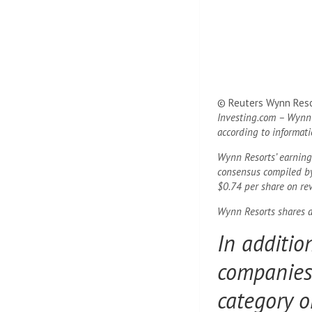
© Reuters Wynn Resor
Investing.com – Wynn 
according to informat
Wynn Resorts’ earnings
consensus compiled by
$0.74 per share on rev
Wynn Resorts shares a
In additio
companies.
category o