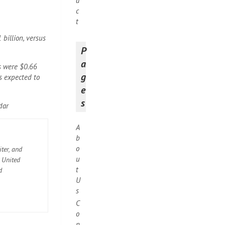
a
c
t
billion, versus
P
a
s were $0.66
g
s expected to
e
s
dar
A
b
o
ter, and
u
e United
t
d
U
s
C
o
n