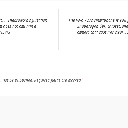
t! F Thaksaworn’s flirtation
The vivo Y27s smartphone is equi
ll does not call him a
Snapdragon 680 chipset, and
R NEWS
camera that captures clear 
l not be published.
Required fields are marked
*