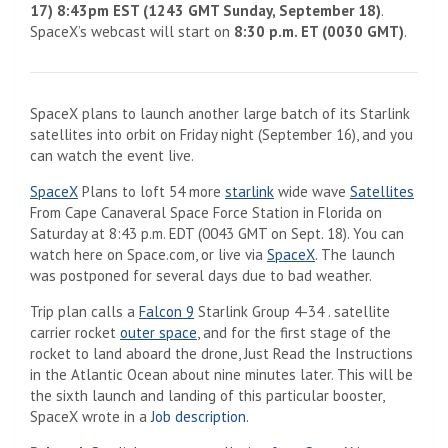
17) 8:43pm EST (1243 GMT Sunday, September 18)
.
SpaceX’s webcast will start on
8:30 p.m. ET (0030 GMT)
.
SpaceX plans to launch another large batch of its Starlink
satellites into orbit on Friday night (September 16), and you
can watch the event live.
SpaceX
Plans to loft 54 ​​more
starlink
wide wave
Satellites
From Cape Canaveral Space Force Station in Florida on
Saturday at 8:43 p.m. EDT (0043 GMT on Sept. 18). You can
(Opens in a new tab)
watch here on Space.com, or live via
SpaceX
. The launch
was postponed for several days due to bad weather.
Trip plan calls a
Falcon 9
Starlink Group 4-34 . satellite
carrier rocket
outer space
, and for the first stage of the
rocket to land aboard the drone, Just Read the Instructions
in the Atlantic Ocean about nine minutes later. This will be
the sixth launch and landing of this particular booster,
(Opens in a new tab)
SpaceX wrote in a
Job description
.