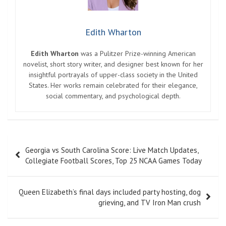
Edith Wharton
Edith Wharton
was a Pulitzer Prize-winning American
novelist, short story writer, and designer best known for her
insightful portrayals of upper-class society in the United
States. Her works remain celebrated for their elegance,
social commentary, and psychological depth.
Post
Georgia vs South Carolina Score: Live Match Updates,
navigation
Collegiate Football Scores, Top 25 NCAA Games Today
Queen Elizabeth’s final days included party hosting, dog
grieving, and TV Iron Man crush