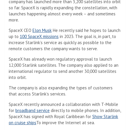
company has launched more than 3,200 satellites into orbit
so far. SpaceX is rapidly expanding the constellation, with
launches happening almost every week – and sometimes
more.
SpaceX CEO
Elon Musk
He recently said he hopes to launch
up to
100 SpaceX missions
in 2023. The goal is, in part, to
increase Starlink’s service as quickly as possible to the
remote customers the company wants to serve.
SpaceX has already won regulatory approval to launch
12,000 Starlink satellites. The company also applied to an
international regulator to send another 30,000 satellites
into orbit.
The company is also expanding the types of customers
that access Starlink’s services.
SpaceX recently announced a collaboration with T-Mobile
for
broadband service
directly to mobile phones. In addition,
SpaceX has signed with Royal Caribbean for
Show
Starlink
on cruise ships
To improve the Internet at sea.