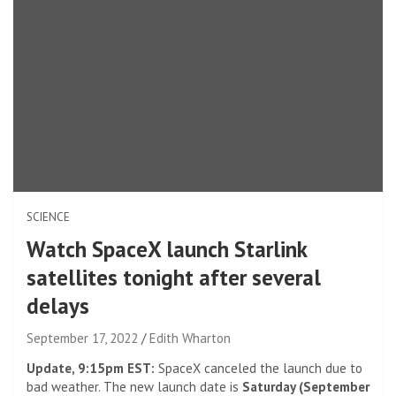
SCIENCE
Watch SpaceX launch Starlink
satellites tonight after several
delays
September 17, 2022
Edith Wharton
Update, 9:15pm EST:
SpaceX canceled the launch due to
bad weather. The new launch date is
Saturday (September