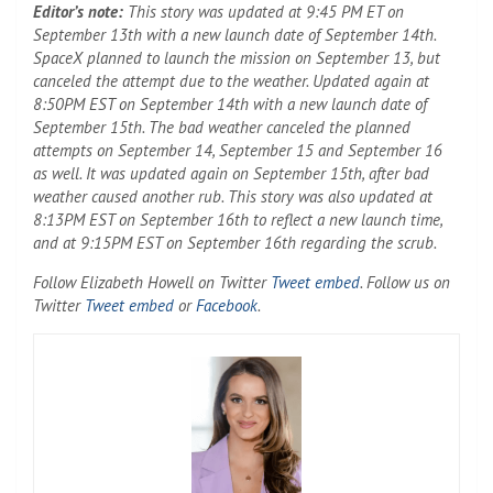
Editor’s note:
This story was updated at 9:45 PM ET on
September 13th with a new launch date of September 14th.
SpaceX planned to launch the mission on September 13, but
canceled the attempt due to the weather. Updated again at
8:50PM EST on September 14th with a new launch date of
September 15th. The bad weather canceled the planned
attempts on September 14, September 15 and September 16
as well. It was updated again on September 15th, after bad
weather caused another rub. This story was also updated at
8:13PM EST on September 16th to reflect a new launch time,
and at 9:15PM EST on September 16th regarding the scrub.
(Opens in a new ta
Follow Elizabeth Howell on Twitter
Tweet embed
. Follow us on
(Opens in a new tab)
(Opens in a new tab)
Twitter
Tweet embed
or
Facebook
.