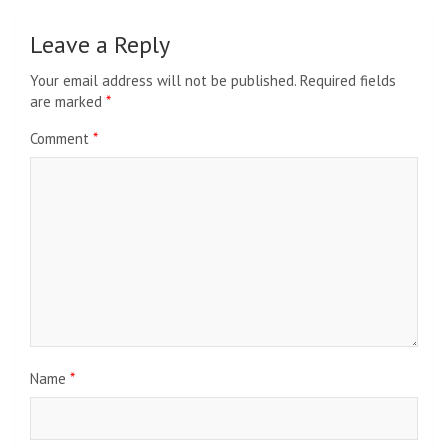
Leave a Reply
Your email address will not be published.
Required fields
are marked
*
Comment
*
Name
*