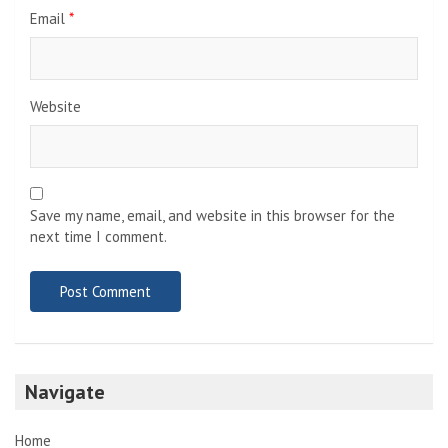
Email
*
Website
Save my name, email, and website in this browser for the
next time I comment.
Navigate
Home