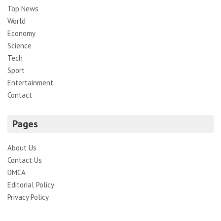
Top News
World
Economy
Science
Tech
Sport
Entertainment
Contact
Pages
About Us
Contact Us
DMCA
Editorial Policy
Privacy Policy