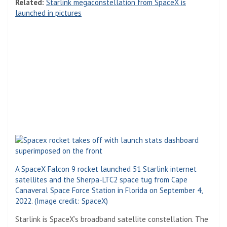
Related:
Starlink megaconstellation from SpaceX is
launched in pictures
A SpaceX Falcon 9 rocket launched 51 Starlink internet
satellites and the Sherpa-LTC2 space tug from Cape
Canaveral Space Force Station in Florida on September 4,
2022.
(Image credit: SpaceX)
(Opens in a new tab)
Starlink is SpaceX’s broadband satellite constellation. The