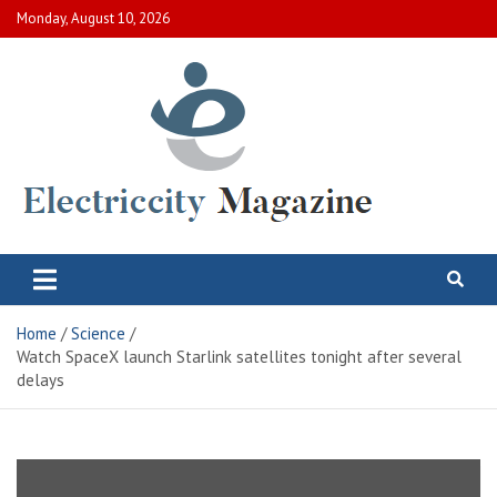
Skip
Monday, August 10, 2026
to
content
Electric City Magazine
Complete Canadian News World
Home
Science
Watch SpaceX launch Starlink satellites tonight after several
delays