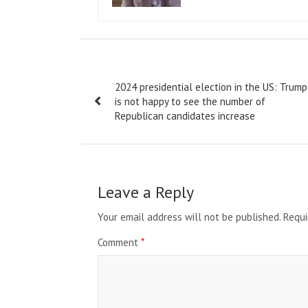
Post
2024 presidential election in the US: Trump
navigation
is not happy to see the number of
Republican candidates increase
Leave a Reply
Your email address will not be published.
Requi
Comment
*