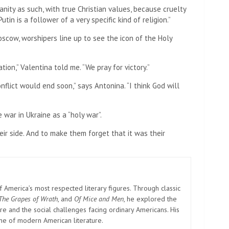
tianity as such, with true Christian values, because cruelty
utin is a follower of a very specific kind of religion.”
oscow, worshipers line up to see the icon of the Holy
ation,” Valentina told me. “We pray for victory.”
lict would end soon,” says Antonina. “I think God will
 war in Ukraine as a “holy war”.
ir side. And to make them forget that it was their
America’s most respected literary figures. Through classic
The Grapes of Wrath
, and
Of Mice and Men
, he explored the
e and the social challenges facing ordinary Americans. His
one of modern American literature.