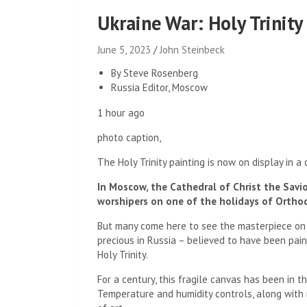
Ukraine War: Holy Trinity
June 5, 2023
John Steinbeck
By Steve Rosenberg
Russia Editor, Moscow
1 hour ago
photo caption,
The Holy Trinity painting is now on display in a
In Moscow, the Cathedral of Christ the Savio
worshipers on one of the holidays of Ortho
But many come here to see the masterpiece on 
precious in Russia – believed to have been pain
Holy Trinity.
For a century, this fragile canvas has been in 
Temperature and humidity controls, along with 