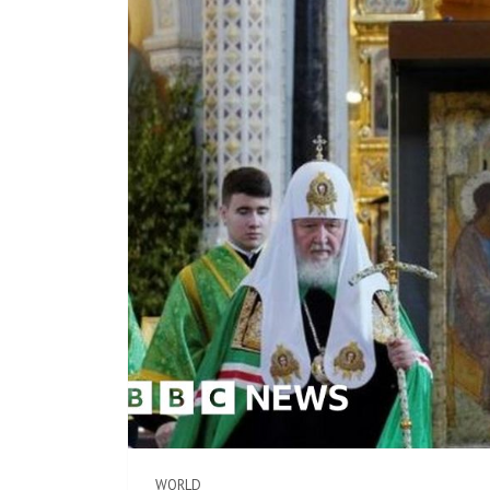
WORLD