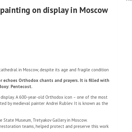
 painting on display in Moscow
 cathedral in Moscow, despite its age and fragile condition
r echoes Orthodox chants and prayers. It is filled with
doxy: Pentecost.
display. A 600-year-old Orthodox icon – one of the most
ted by medieval painter Andrei Rublev. It is known as the
the State Museum, Tretyakov Gallery in Moscow.
restoration teams, helped protect and preserve this work