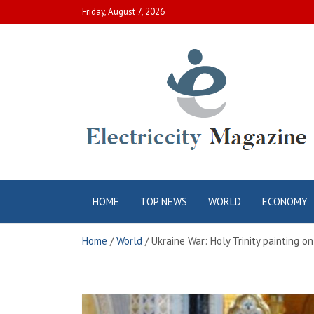
Skip
Friday, August 7, 2026
to
content
Electric City
Complete Canadian News World
HOME
TOP NEWS
WORLD
ECONOMY
Magazine
Home
World
Ukraine War: Holy Trinity painting o