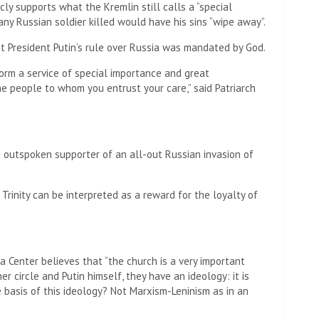
licly supports what the Kremlin still calls a “special
 any Russian soldier killed would have his sins “wipe away”.
at President Putin’s rule over Russia was mandated by God.
orm a service of special importance and great
the people to whom you entrust your care,” said Patriarch
 outspoken supporter of an all-out Russian invasion of
 Trinity can be interpreted as a reward for the loyalty of
a Center believes that “the church is a very important
er circle and Putin himself, they have an ideology: it is
e basis of this ideology? Not Marxism-Leninism as in an