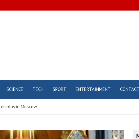
SCIENCE
TECH
SPORT
ENTERTAINMENT
CONTAC
n display in Moscow