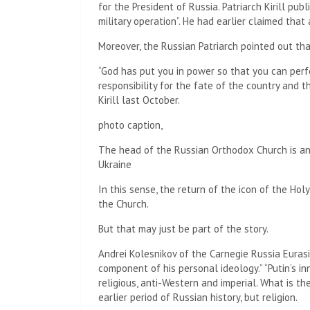
for the President of Russia. Patriarch Kirill pub
military operation”. He had earlier claimed that
Moreover, the Russian Patriarch pointed out th
“God has put you in power so that you can perf
responsibility for the fate of the country and 
Kirill last October.
photo caption,
The head of the Russian Orthodox Church is an
Ukraine
In this sense, the return of the icon of the Holy
the Church.
But that may just be part of the story.
Andrei Kolesnikov of the Carnegie Russia Eurasi
component of his personal ideology.” “Putin’s inn
religious, anti-Western and imperial. What is th
earlier period of Russian history, but religion.