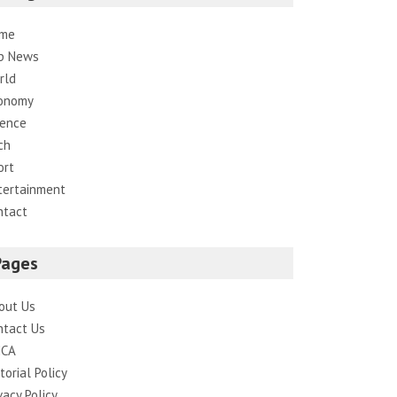
me
p News
rld
onomy
ience
ch
ort
tertainment
ntact
Pages
out Us
ntact Us
CA
torial Policy
vacy Policy