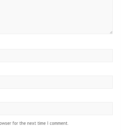
rowser for the next time I comment.