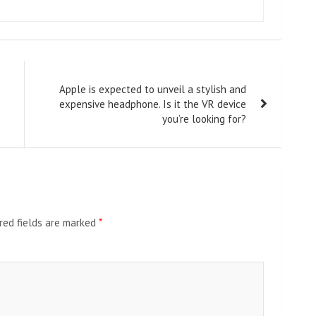
Apple is expected to unveil a stylish and
expensive headphone. Is it the VR device
you’re looking for?
red fields are marked
*