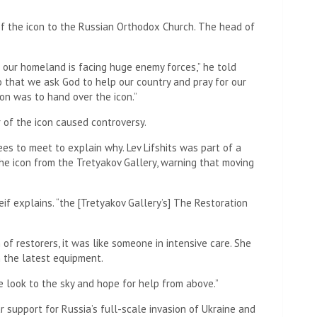
of the icon to the Russian Orthodox Church. The head of
n our homeland is facing huge enemy forces,” he told
 that we ask God to help our country and pray for our
on was to hand over the icon.”
r of the icon caused controversy.
es to meet to explain why. Lev Lifshits was part of a
e icon from the Tretyakov Gallery, warning that moving
if explains. “the [Tretyakov Gallery’s] The Restoration
f restorers, it was like someone in intensive care. She
 the latest equipment.
re look to the sky and hope for help from above.”
r support for Russia’s full-scale invasion of Ukraine and