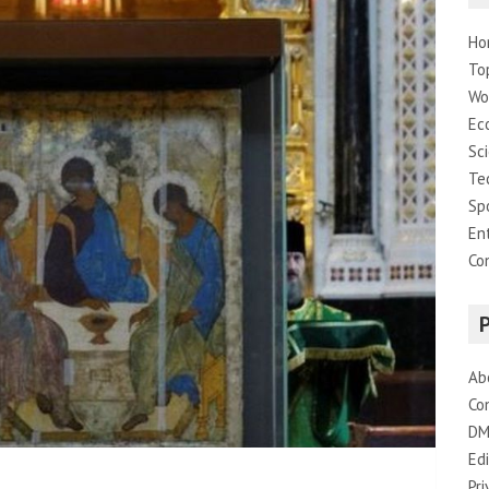
Ho
To
Wo
Ec
Sc
Te
Sp
En
Co
Ab
Co
DM
Edi
Pri