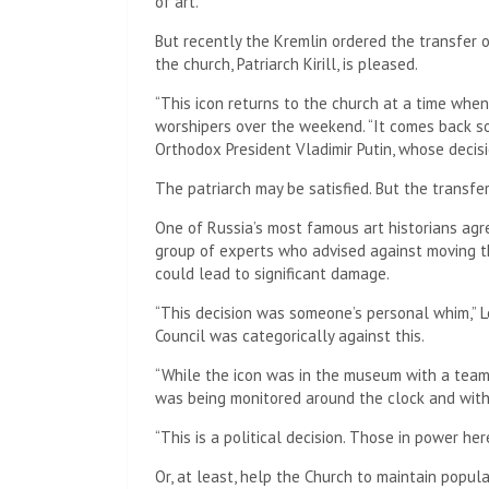
of art.
But recently the Kremlin ordered the transfer 
the church, Patriarch Kirill, is pleased.
“This icon returns to the church at a time whe
worshipers over the weekend. “It comes back so
Orthodox President Vladimir Putin, whose decisi
The patriarch may be satisfied. But the transfe
One of Russia’s most famous art historians agre
group of experts who advised against moving th
could lead to significant damage.
“This decision was someone’s personal whim,” Le
Council was categorically against this.
“While the icon was in the museum with a team o
was being monitored around the clock and with
“This is a political decision. Those in power he
Or, at least, help the Church to maintain popula