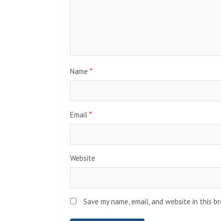
Name
*
Email
*
Website
Save my name, email, and website in this b