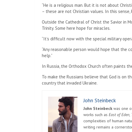
“He is a religious man. But it is not about Chris
– these are not Christian values. In this sense, P
Outside the Cathedral of Christ the Savior in M
Trinity. Some here hope for miracles.
“It’s difficult now with the special military oper
“Any reasonable person would hope that the conf
help.”
In Russia, the Orthodox Church often paints the
To make the Russians believe that God is on the
country that invaded Ukraine.
John Steinbeck
John Steinbeck
was one of 
works such as
East of Eden
,
complexities of human natur
writing remains a cornerst