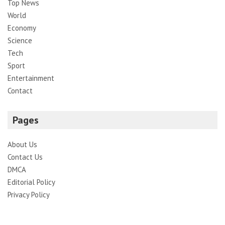
Top News
World
Economy
Science
Tech
Sport
Entertainment
Contact
Pages
About Us
Contact Us
DMCA
Editorial Policy
Privacy Policy