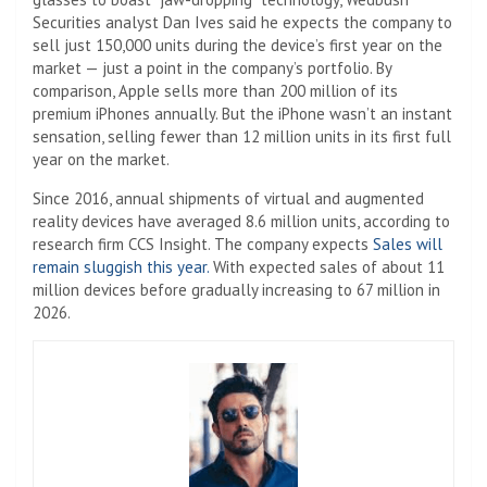
Securities analyst Dan Ives said he expects the company to
sell just 150,000 units during the device’s first year on the
market — just a point in the company’s portfolio. By
comparison, Apple sells more than 200 million of its
premium iPhones annually. But the iPhone wasn’t an instant
sensation, selling fewer than 12 million units in its first full
year on the market.
Since 2016, annual shipments of virtual and augmented
reality devices have averaged 8.6 million units, according to
research firm CCS Insight. The company expects
Sales will
remain sluggish this year.
With expected sales of about 11
million devices before gradually increasing to 67 million in
2026.