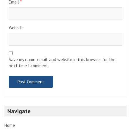
Email
*
Website
Save my name, email, and website in this browser for the
next time I comment.
Navigate
Home