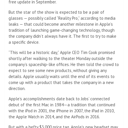
free update in September.
But the star of the show is expected to be a pair of
glasses — possibly called “Reality Pro,” according to media
leaks — that could become another milestone in Apple’s
tradition of launching game-changing technology, though
the company didn’t always have it. The first to try to make
a specific device.
“This will be a historic day,” Apple CEO Tim Cook promised
shortly after walking to the theater Monday outside the
company’s spaceship-like offices. He then told the crowd to
expect to see some new products, without giving any
details. Apple usually waits until the end of its events to
come up with a product that takes the company in a new
direction.
Apple’s accomplishments date back to Jobs’ connected
debut of the first Mac in 1984—a tradition that continued
with the iPod in 2001, the iPhone in 2007, the iPad in 2010,
the Apple Watch in 2014, and the AirPods in 2016.
But with a hefty $3,000 price tag, Apple’s new headset may