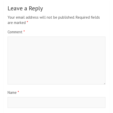
Leave a Reply
Your email address will not be published.
Required fields
are marked
*
Comment
*
Name
*