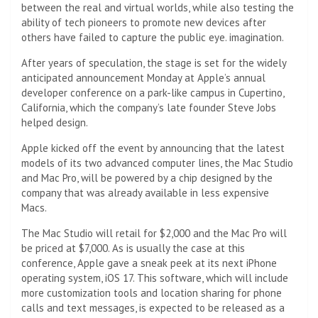
between the real and virtual worlds, while also testing the
ability of tech pioneers to promote new devices after
others have failed to capture the public eye. imagination.
After years of speculation, the stage is set for the widely
anticipated announcement Monday at Apple’s annual
developer conference on a park-like campus in Cupertino,
California, which the company’s late founder Steve Jobs
helped design.
Apple kicked off the event by announcing that the latest
models of its two advanced computer lines, the Mac Studio
and Mac Pro, will be powered by a chip designed by the
company that was already available in less expensive
Macs.
The Mac Studio will retail for $2,000 and the Mac Pro will
be priced at $7,000. As is usually the case at this
conference, Apple gave a sneak peek at its next iPhone
operating system, iOS 17. This software, which will include
more customization tools and location sharing for phone
calls and text messages, is expected to be released as a