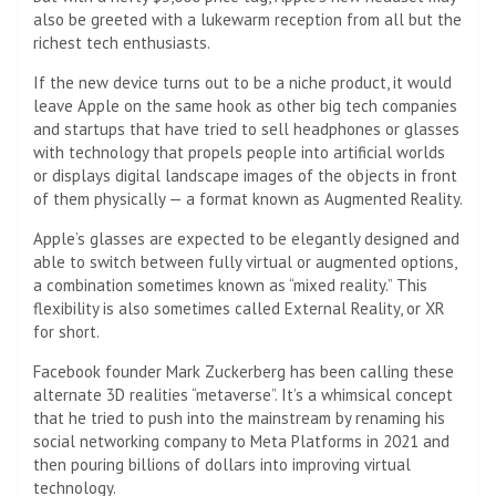
also be greeted with a lukewarm reception from all but the
richest tech enthusiasts.
If the new device turns out to be a niche product, it would
leave Apple on the same hook as other big tech companies
and startups that have tried to sell headphones or glasses
with technology that propels people into artificial worlds
or displays digital landscape images of the objects in front
of them physically — a format known as Augmented Reality.
Apple’s glasses are expected to be elegantly designed and
able to switch between fully virtual or augmented options,
a combination sometimes known as “mixed reality.” This
flexibility is also sometimes called External Reality, or XR
for short.
Facebook founder Mark Zuckerberg has been calling these
alternate 3D realities “metaverse”. It’s a whimsical concept
that he tried to push into the mainstream by renaming his
social networking company to Meta Platforms in 2021 and
then pouring billions of dollars into improving virtual
technology.