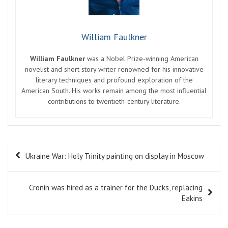
William Faulkner
William Faulkner
was a Nobel Prize-winning American
novelist and short story writer renowned for his innovative
literary techniques and profound exploration of the
American South. His works remain among the most influential
contributions to twentieth-century literature.
Post
Ukraine War: Holy Trinity painting on display in Moscow
navigation
Cronin was hired as a trainer for the Ducks, replacing
Eakins