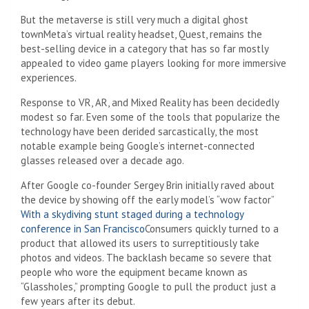
But the metaverse is still very much a digital ghost
town
Meta’s virtual reality headset, Quest, remains the
best-selling device in a category that has so far mostly
appealed to video game players looking for more immersive
experiences.
Response to VR, AR, and Mixed Reality has been decidedly
modest so far. Even some of the tools that popularize the
technology have been derided sarcastically, the most
notable example being Google’s internet-connected
glasses released over a decade ago.
After Google co-founder Sergey Brin initially raved about
the device by showing off the early model’s “wow factor”
With a skydiving stunt staged during a technology
conference in San Francisco
Consumers quickly turned to a
product that allowed its users to surreptitiously take
photos and videos. The backlash became so severe that
people who wore the equipment became known as
“Glassholes,” prompting Google to pull the product just a
few years after its debut.