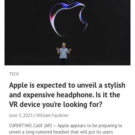
TECH
Apple is expected to unveil a stylish
and expensive headphone. Is it the
VR device you’re looking for?
June 5, 2023
William Faulkner
CUPERTINO, Calif. (AP) — Apple appears to be preparing to
unveil a long-rumored headset that will put its users