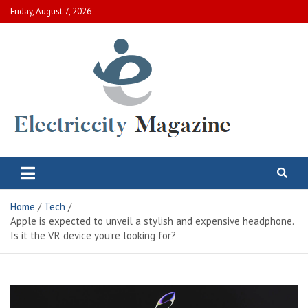
Skip
Friday, August 7, 2026
to
content
Electric City Magazine
Complete Canadian News World
Home
Tech
Apple is expected to unveil a stylish and expensive headphone.
Is it the VR device you’re looking for?