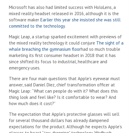
Microsoft has also had limited success with HoloLens, a
mixed reality headset released in 2016, although it is the
software maker
Earlier this year she insisted she was still
committed to the technology
.
Magic Leap, a startup sparked excitement with previews of
the mixed reality technology it could conjure
The sight of a
whale breaching the gymnasium floor
had so much trouble
marketing its first consumer headset in 2018 that it has
since shifted its focus to industrial, healthcare and
emergency uses.
There are four main questions that Apple’s eyewear must
answer, said Daniel Diez, chief transformation officer at
Magic Leap: “What can people do with it? What does this
thing look and feel like? Is it comfortable to wear? And
how much does it cost?”
The expectation that Apple’s protective glasses will sell
for several thousand dollars has already dampened
expectations for the product. Although he expects Apple’s
glasses to boast “jaw-dropping” technology, Wedbush