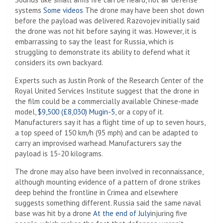
systems
Some videos
The drone may have been shot down
before the payload was delivered. Razovojev initially said
the drone was not hit before saying it was. However, it is
embarrassing to say the least for Russia, which is
struggling to demonstrate its ability to defend what it
considers its own backyard.
Experts such as Justin Pronk of the Research Center of the
Royal United Services Institute suggest that the drone in
the film could be a commercially available Chinese-made
model,
$9,500 (£8,030) Mugin-5
, or a copy of it.
Manufacturers say it has a flight time of up to seven hours,
a top speed of 150 km/h (95 mph) and can be adapted to
carry an improvised warhead. Manufacturers say the
payload is 15-20 kilograms.
The drone may also have been involved in reconnaissance,
although mounting evidence of a pattern of drone strikes
deep behind the frontline in Crimea and elsewhere
suggests something different. Russia said the same naval
base was hit by a drone
At the end of July
injuring five