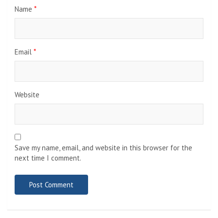
Name
*
Email
*
Website
Save my name, email, and website in this browser for the
next time I comment.