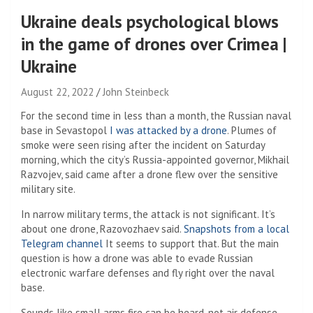
Ukraine deals psychological blows
in the game of drones over Crimea |
Ukraine
August 22, 2022
John Steinbeck
For the second time in less than a month, the Russian naval
base in Sevastopol
I was attacked by a drone
. Plumes of
smoke were seen rising after the incident on Saturday
morning, which the city’s Russia-appointed governor, Mikhail
Razvojev, said came after a drone flew over the sensitive
military site.
In narrow military terms, the attack is not significant. It’s
about one drone, Razovozhaev said.
Snapshots from a local
Telegram channel
It seems to support that. But the main
question is how a drone was able to evade Russian
electronic warfare defenses and fly right over the naval
base.
Sounds like small arms fire can be heard, not air defense