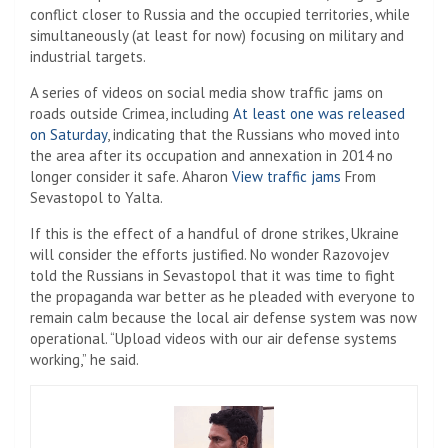
conflict closer to Russia and the occupied territories, while
simultaneously (at least for now) focusing on military and
industrial targets.
A series of videos on social media show traffic jams on
roads outside Crimea, including
At least one was released
on Saturday
, indicating that the Russians who moved into
the area after its occupation and annexation in 2014 no
longer consider it safe. Aharon
View traffic jams
From
Sevastopol to Yalta.
If this is the effect of a handful of drone strikes, Ukraine
will consider the efforts justified. No wonder Razovojev
told the Russians in Sevastopol that it was time to fight
the propaganda war better as he pleaded with everyone to
remain calm because the local air defense system was now
operational. “Upload videos with our air defense systems
working,” he said.