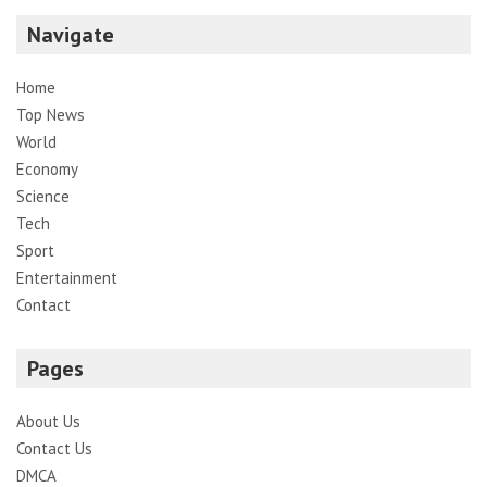
Navigate
Home
Top News
World
Economy
Science
Tech
Sport
Entertainment
Contact
Pages
About Us
Contact Us
DMCA