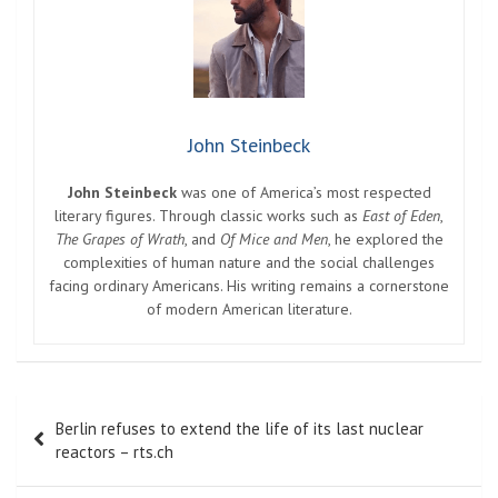
John Steinbeck
John Steinbeck
was one of America’s most respected
literary figures. Through classic works such as
East of Eden
,
The Grapes of Wrath
, and
Of Mice and Men
, he explored the
complexities of human nature and the social challenges
facing ordinary Americans. His writing remains a cornerstone
of modern American literature.
Post
Berlin refuses to extend the life of its last nuclear
navigation
reactors – rts.ch