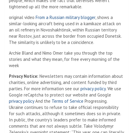
people, which makes the fact that defenses weren’t
tightened up all the more remarkable.
original video
From a Russian military blogger
, shows a
similar-looking aircraft being used in a kamikaze attack on
an oil refinery in Novoshakhtinsk, within Russian territory
near Rostov, just across the border from occupied Donetsk.
The similarity is unlikely to be a coincidence.
Archie Bland and Nimo Omer take you through the top
stories and what they mean, for free every morning of the
week
Privacy Notice:
Newsletters may contain information about
charities, online advertising, and content funded by third
parties. For more information see our
privacy policy
. We use
Google reCaptcha to protect our website and Google
privacy policy
And the
Terms of Service
Progressing.
Ukraine continues to refuse to take official responsibility
for such attacks, although it sometimes does so in private.
In public, the country’s leaders prefer to make informed
comments that are not always subtle. Take Volodymyr
Zelensky’s overnight statement: “This year, one can literally