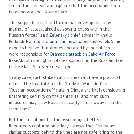
feel in the Crimean atmosphere that the occupation there
is temporary, and
Ukraine
Back. “
The suggestion is that Ukraine has developed a new
method of attack, aimed at sowing “chaos within the
Russian forces,” said Zelensky’s chief adviser Mikhailo
Podolak.
He told the Guardian newspaper
last week. Some
experts believe that drones operated by special forces
were responsible for
Dramatic attack on Sake Air Force
Base
About nine fighter planes supporting the Russian fleet
in the Black Sea were destroyed.
In any case, such strikes with drones will have a practical
effect. The Institute for the Study of War said that
“Russian occupation officials in Crimea are likely considering
bolstering security on the peninsula” and that “such
measures may draw Russian security forces away from the
front lines.”
But the crucial point is the psychological effect.
Repeatedly captured on video, it shows that Crimea and
similar outposts behind the lines are not safe, bringing the