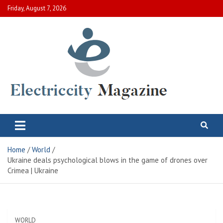
Skip
Friday, August 7, 2026
to
content
Electric City Magazine
Complete Canadian News World
Home
World
Ukraine deals psychological blows in the game of drones over
Crimea | Ukraine
WORLD