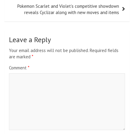
Pokemon Scarlet and Violet’s competitive showdown
reveals Cyclizar along with new moves and items
Leave a Reply
Your email address will not be published.
Required fields
are marked
*
Comment
*