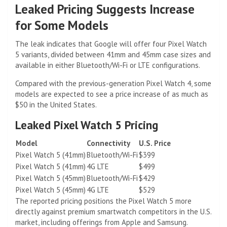
Leaked Pricing Suggests Increase
for Some Models
The leak indicates that Google will offer four Pixel Watch
5 variants, divided between 41mm and 45mm case sizes and
available in either Bluetooth/Wi-Fi or LTE configurations.
Compared with the previous-generation Pixel Watch 4, some
models are expected to see a price increase of as much as
$50 in the United States.
Leaked Pixel Watch 5 Pricing
Model
Connectivity
U.S. Price
Pixel Watch 5 (41mm)
Bluetooth/Wi-Fi
$399
Pixel Watch 5 (41mm)
4G LTE
$499
Pixel Watch 5 (45mm)
Bluetooth/Wi-Fi
$429
Pixel Watch 5 (45mm)
4G LTE
$529
The reported pricing positions the Pixel Watch 5 more
directly against premium smartwatch competitors in the U.S.
market, including offerings from Apple and Samsung.