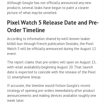
Although Google has not officially announced any new
products, several leaks have begun to paint a clearer
picture of what may be unveiled.
Pixel Watch 5 Release Date and Pre-
Order Timeline
According to information shared by well-known leaker
billbil-kun through French publication Dealabs, the Pixel
Watch 5 will be officially announced during the August 12
event.
The report claims that pre-orders will open on August 13,
with retail availability beginning August 20. That launch
date is expected to coincide with the release of the Pixel
11 smartphone lineup.
If accurate, the timeline would follow Google’s recent
strategy of opening pre-orders immediately after product
announcements and making devices available roughly one
week later.