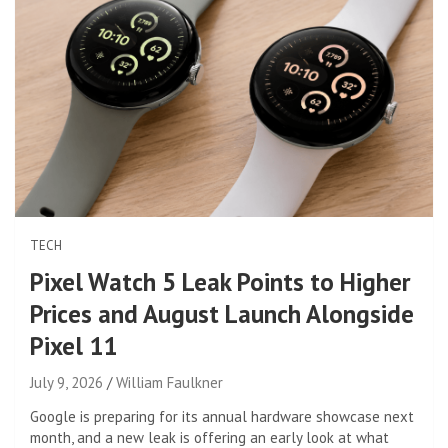
TECH
Pixel Watch 5 Leak Points to Higher
Prices and August Launch Alongside
Pixel 11
July 9, 2026
William Faulkner
Google is preparing for its annual hardware showcase next
month, and a new leak is offering an early look at what