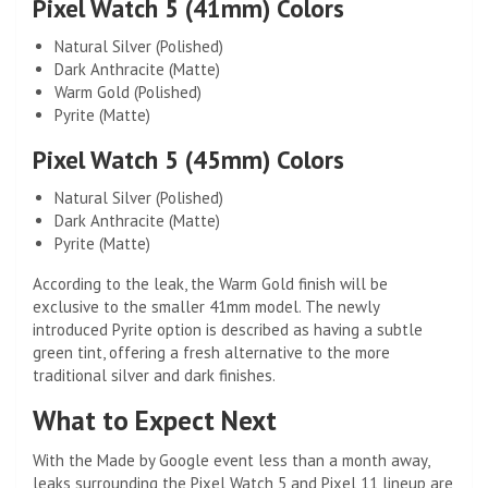
Pixel Watch 5 (41mm) Colors
Natural Silver (Polished)
Dark Anthracite (Matte)
Warm Gold (Polished)
Pyrite (Matte)
Pixel Watch 5 (45mm) Colors
Natural Silver (Polished)
Dark Anthracite (Matte)
Pyrite (Matte)
According to the leak, the Warm Gold finish will be
exclusive to the smaller 41mm model. The newly
introduced Pyrite option is described as having a subtle
green tint, offering a fresh alternative to the more
traditional silver and dark finishes.
What to Expect Next
With the Made by Google event less than a month away,
leaks surrounding the Pixel Watch 5 and Pixel 11 lineup are