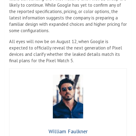
likely to continue. While Google has yet to confirm any of
the reported specifications, pricing, or color options, the
latest information suggests the company is preparing a
familiar design with expanded choices and higher pricing for
some configurations.
All eyes will now be on August 12, when Google is
expected to officially reveal the next generation of Pixel
devices and clarify whether the leaked details match its
final plans for the Pixel Watch 5.
William Faulkner