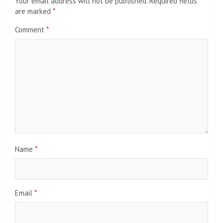
Your email address will not be published.
Required fields
are marked
*
Comment
*
Name
*
Email
*