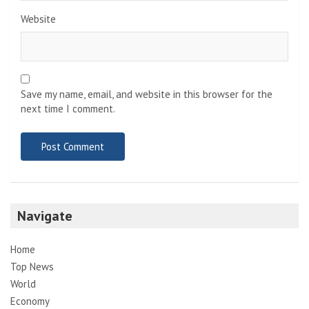
Website
Save my name, email, and website in this browser for the
next time I comment.
Navigate
Home
Top News
World
Economy