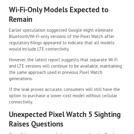
Wi-Fi-Only Models Expected to
Remain
Earlier speculation suggested Google might eliminate
Bluetooth/Wi-Fi-only versions of the Pixel Watch after
regulatory filings appeared to indicate that all models
would include LTE connectivity.
However, the latest report suggests that separate Wi-Fi
and LTE versions will continue to be available, maintaining
the same approach used in previous Pixel Watch
generations.
If the leak proves accurate, consumers will still have the
option to purchase a lower-cost model without cellular
connectivity.
Unexpected Pixel Watch 5 Sighting
Raises Questions