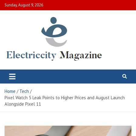
Skip
Sunday, August 9, 2026
to
content
Electric City Magazine
Complete Canadian News World
Home
Tech
Pixel Watch 5 Leak Points to Higher Prices and August Launch
Alongside Pixel 11