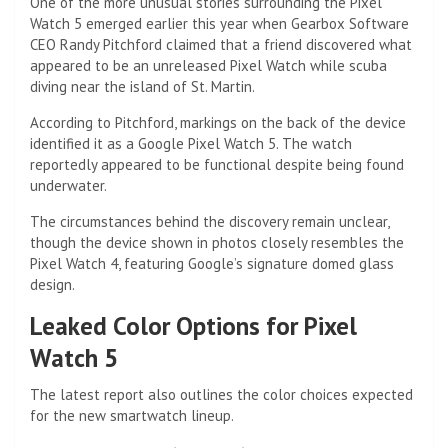
One of the more unusual stories surrounding the Pixel
Watch 5 emerged earlier this year when Gearbox Software
CEO Randy Pitchford claimed that a friend discovered what
appeared to be an unreleased Pixel Watch while scuba
diving near the island of St. Martin.
According to Pitchford, markings on the back of the device
identified it as a Google Pixel Watch 5. The watch
reportedly appeared to be functional despite being found
underwater.
The circumstances behind the discovery remain unclear,
though the device shown in photos closely resembles the
Pixel Watch 4, featuring Google’s signature domed glass
design.
Leaked Color Options for Pixel
Watch 5
The latest report also outlines the color choices expected
for the new smartwatch lineup.