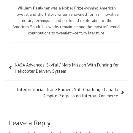
William Faulkner
was a Nobel Prize-winning American
novelist and short story writer renowned for his innovative
literary techniques and profound exploration of the
American South. His works remain among the most influential
contributions to twentieth-century literature.
Post
NASA Advances ‘Skyfall’ Mars Mission With Funding for
navigation
Helicopter Delivery System
Interprovincial Trade Barriers Still Challenge Canada
Despite Progress on Internal Commerce
Leave a Reply