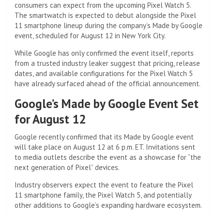
consumers can expect from the upcoming Pixel Watch 5.
The smartwatch is expected to debut alongside the Pixel
11 smartphone lineup during the company’s Made by Google
event, scheduled for August 12 in New York City.
While Google has only confirmed the event itself, reports
from a trusted industry leaker suggest that pricing, release
dates, and available configurations for the Pixel Watch 5
have already surfaced ahead of the official announcement.
Google’s Made by Google Event Set
for August 12
Google recently confirmed that its Made by Google event
will take place on August 12 at 6 p.m. ET. Invitations sent
to media outlets describe the event as a showcase for “the
next generation of Pixel” devices.
Industry observers expect the event to feature the Pixel
11 smartphone family, the Pixel Watch 5, and potentially
other additions to Google’s expanding hardware ecosystem.