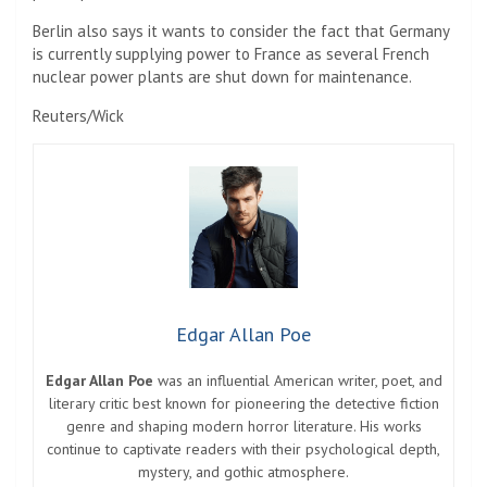
Berlin also says it wants to consider the fact that Germany
is currently supplying power to France as several French
nuclear power plants are shut down for maintenance.
Reuters/Wick
Edgar Allan Poe
Edgar Allan Poe
was an influential American writer, poet, and
literary critic best known for pioneering the detective fiction
genre and shaping modern horror literature. His works
continue to captivate readers with their psychological depth,
mystery, and gothic atmosphere.