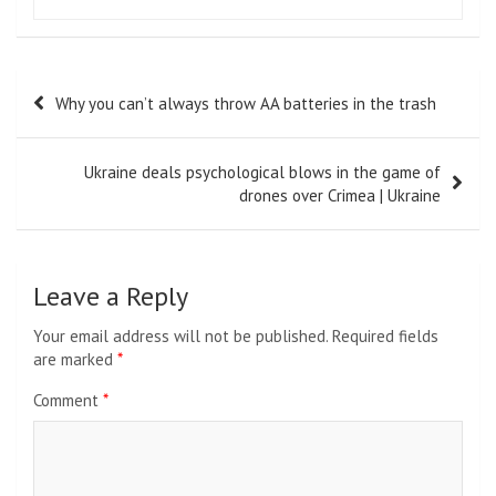
Post
Why you can’t always throw AA batteries in the trash
navigation
Ukraine deals psychological blows in the game of
drones over Crimea | Ukraine
Leave a Reply
Your email address will not be published.
Required fields
are marked
*
Comment
*