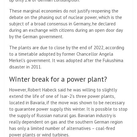
These marginal economies do not justify reopening the
debate on the phasing out of nuclear power, which is the
subject of a broad consensus in Germany, he declared
during an exchange with citizens during an open door day
by the German government.
The plants are due to close by the end of 2022, according
to a timetable adopted by former Chancellor Angela
Merkel’s government. It was adopted after the Fukushima
disaster in 2011.
Winter break for a power plant?
However, Robert Habeck said he was willing to slightly
extend the life of one of Isar-2’s three power plants,
located in Bavaria, if the move was shown to be necessary
to guarantee power supply this winter. It is possible to stop
the supply of Russian natural gas. Bavarian industry is
really dependent on gas and the southern German region
has only a limited number of alternatives – coal-fired
power plants or wind turbines.