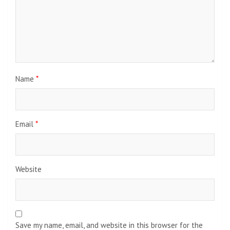
Name
*
Email
*
Website
Save my name, email, and website in this browser for the