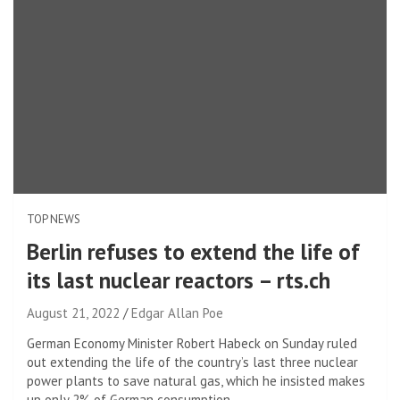
TOP NEWS
Berlin refuses to extend the life of
its last nuclear reactors – rts.ch
August 21, 2022
Edgar Allan Poe
German Economy Minister Robert Habeck on Sunday ruled
out extending the life of the country’s last three nuclear
power plants to save natural gas, which he insisted makes
up only 2% of German consumption.