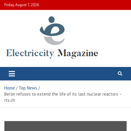
Skip
Friday, August 7, 2026
to
content
Electric City Magazine
Complete Canadian News World
Home
Top News
Berlin refuses to extend the life of its last nuclear reactors –
rts.ch