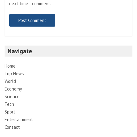
next time I comment.
Navigate
Home
Top News
World
Economy
Science
Tech
Sport
Entertainment
Contact