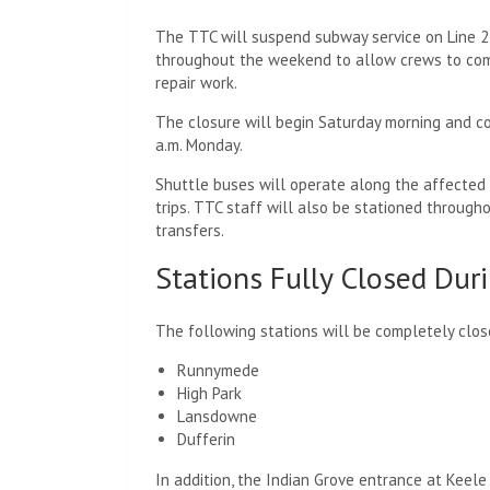
The TTC will suspend subway service on Line 
throughout the weekend to allow crews to co
repair work.
The closure will begin Saturday morning and co
a.m. Monday.
Shuttle buses will operate along the affected 
trips. TTC staff will also be stationed through
transfers.
Stations Fully Closed Du
The following stations will be completely clo
Runnymede
High Park
Lansdowne
Dufferin
In addition, the Indian Grove entrance at Keele 