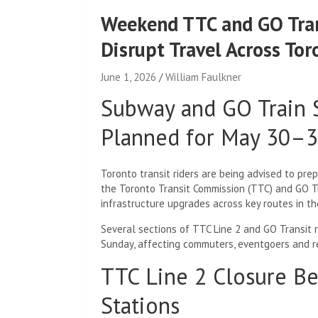
Weekend TTC and GO Tran
Disrupt Travel Across Tor
June 1, 2026
William Faulkner
Subway and GO Train S
Planned for May 30–
Toronto transit riders are being advised to pre
the Toronto Transit Commission (TTC) and GO T
infrastructure upgrades across key routes in t
Several sections of TTC Line 2 and GO Transit r
Sunday, affecting commuters, eventgoers and r
TTC Line 2 Closure B
Stations