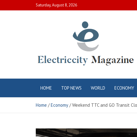
Skip
Saturday, August 8, 2026
to
content
Electric City
Complete Canadian News World
HOME
TOP NEWS
WORLD
ECONOMY
Magazine
Home
Economy
Weekend TTC and GO Transit Clo