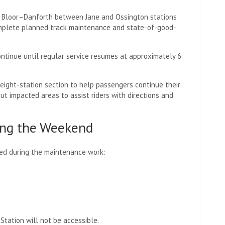
2 Bloor–Danforth between Jane and Ossington stations
mplete planned track maintenance and state-of-good-
ntinue until regular service resumes at approximately 6
eight-station section to help passengers continue their
out impacted areas to assist riders with directions and
ring the Weekend
sed during the maintenance work:
Station will not be accessible.