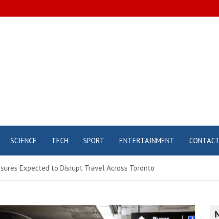
SCIENCE
TECH
SPORT
ENTERTAINMENT
CONTAC
sures Expected to Disrupt Travel Across Toronto