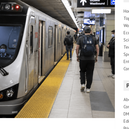
Ho
To
Wo
Ec
Sc
Te
Sp
En
Co
Ab
Co
DM
Edi
Pri