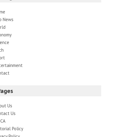
me
p News
rld
onomy
ience
ch
ort
tertainment
ntact
Pages
out Us
ntact Us
CA
torial Policy
vacy Policy