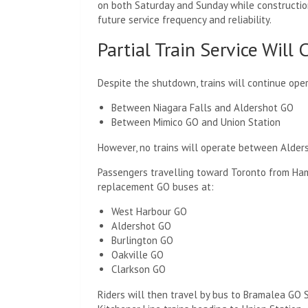
on both Saturday and Sunday while constructi
future service frequency and reliability.
Partial Train Service Will
Despite the shutdown, trains will continue oper
Between Niagara Falls and Aldershot GO
Between Mimico GO and Union Station
However, no trains will operate between Alders
Passengers travelling toward Toronto from Ham
replacement GO buses at:
West Harbour GO
Aldershot GO
Burlington GO
Oakville GO
Clarkson GO
Riders will then travel by bus to Bramalea GO 