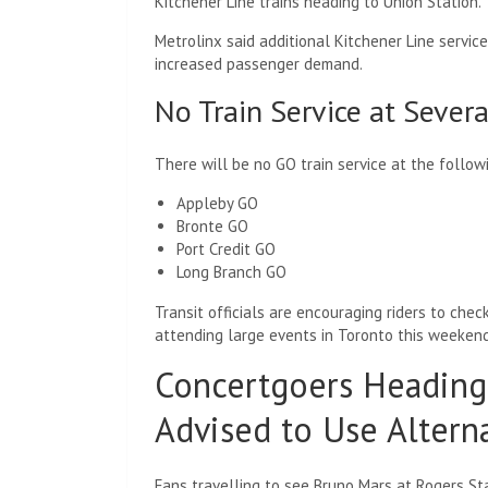
Kitchener Line trains heading to Union Station.
Metrolinx said additional Kitchener Line serv
increased passenger demand.
No Train Service at Severa
There will be no GO train service at the follow
Appleby GO
Bronte GO
Port Credit GO
Long Branch GO
Transit officials are encouraging riders to chec
attending large events in Toronto this weekend
Concertgoers Heading
Advised to Use Altern
Fans travelling to see Bruno Mars at Rogers St