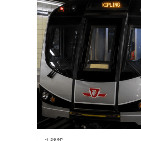
ECONOMY