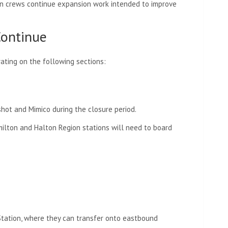
on crews continue expansion work intended to improve
 Continue
ating on the following sections:
hot and Mimico during the closure period.
ilton and Halton Region stations will need to board
Station, where they can transfer onto eastbound