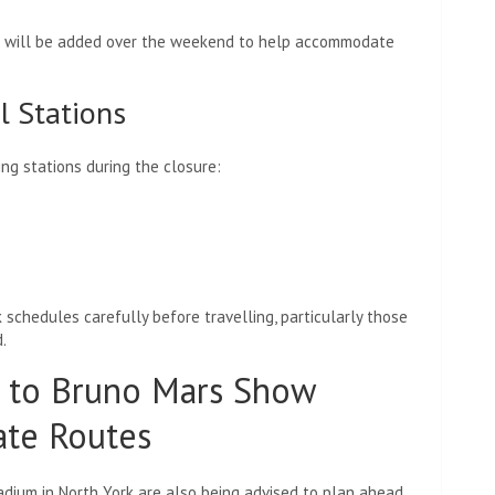
ice will be added over the weekend to help accommodate
l Stations
ing stations during the closure:
k schedules carefully before travelling, particularly those
.
 to Bruno Mars Show
ate Routes
adium in North York are also being advised to plan ahead