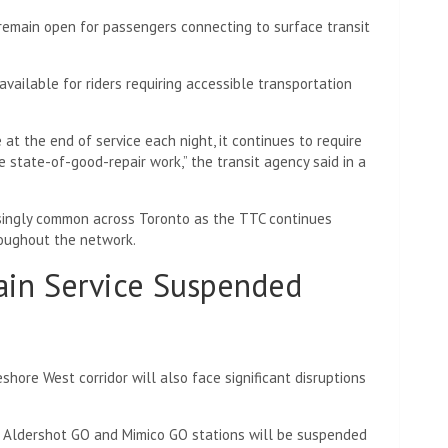
 remain open for passengers connecting to surface transit
vailable for riders requiring accessible transportation
 the end of service each night, it continues to require
 state-of-good-repair work,” the transit agency said in a
ingly common across Toronto as the TTC continues
roughout the network.
ain Service Suspended
shore West corridor will also face significant disruptions
n Aldershot GO and Mimico GO stations will be suspended