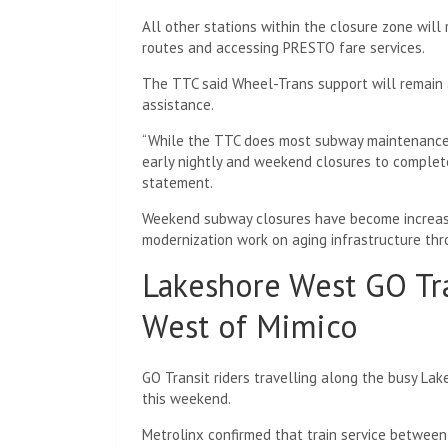
All other stations within the closure zone will
routes and accessing PRESTO fare services.
The TTC said Wheel-Trans support will remain a
assistance.
“While the TTC does most subway maintenance at
early nightly and weekend closures to complete
statement.
Weekend subway closures have become increas
modernization work on aging infrastructure th
Lakeshore West GO Tr
West of Mimico
GO Transit riders travelling along the busy Lake
this weekend.
Metrolinx confirmed that train service betwee