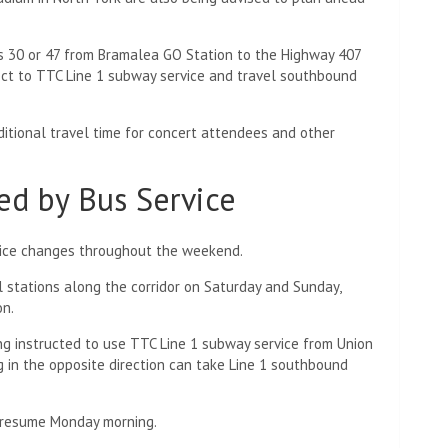
s 30 or 47 from Bramalea GO Station to the Highway 407
ect to TTC Line 1 subway service and travel southbound
tional travel time for concert attendees and other
ed by Bus Service
rvice changes throughout the weekend.
ll stations along the corridor on Saturday and Sunday,
on.
g instructed to use TTC Line 1 subway service from Union
g in the opposite direction can take Line 1 southbound
to resume Monday morning.