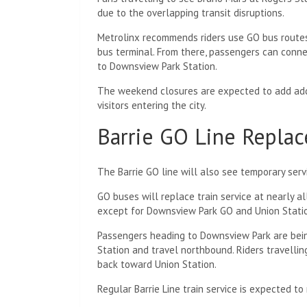
due to the overlapping transit disruptions.
Metrolinx recommends riders use GO bus route
bus terminal. From there, passengers can conn
to Downsview Park Station.
The weekend closures are expected to add addi
visitors entering the city.
Barrie GO Line Replac
The Barrie GO line will also see temporary se
GO buses will replace train service at nearly a
except for Downsview Park GO and Union Stati
Passengers heading to Downsview Park are bein
Station and travel northbound. Riders travellin
back toward Union Station.
Regular Barrie Line train service is expected 