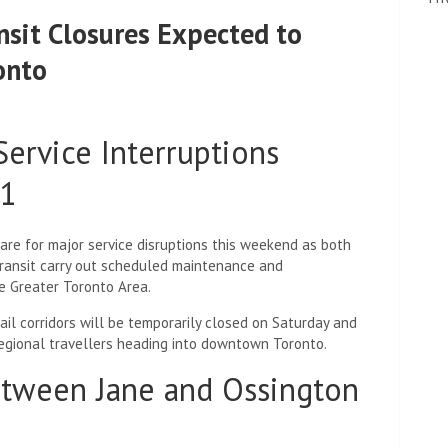
sit Closures Expected to
onto
ervice Interruptions
31
pare for major service disruptions this weekend as both
ransit carry out scheduled maintenance and
he Greater Toronto Area.
ail corridors will be temporarily closed on Saturday and
egional travellers heading into downtown Toronto.
etween Jane and Ossington