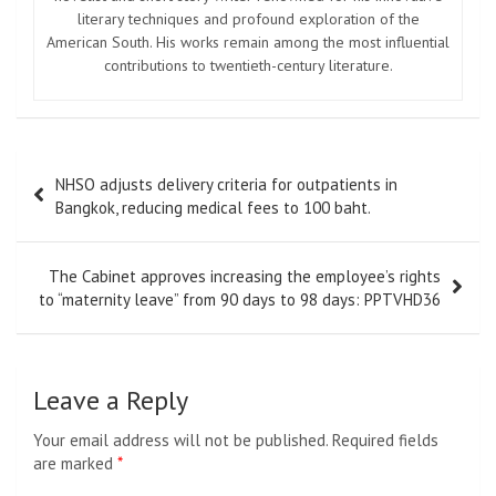
literary techniques and profound exploration of the
American South. His works remain among the most influential
contributions to twentieth-century literature.
Post
NHSO adjusts delivery criteria for outpatients in
navigation
Bangkok, reducing medical fees to 100 baht.
The Cabinet approves increasing the employee’s rights
to “maternity leave” from 90 days to 98 days: PPTVHD36
Leave a Reply
Your email address will not be published.
Required fields
are marked
*