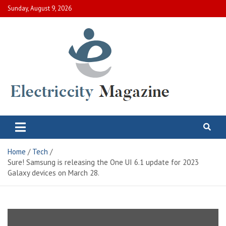
Skip
Sunday, August 9, 2026
to
content
Electric City Magazine
Complete Canadian News World
Home
Tech
Sure! Samsung is releasing the One UI 6.1 update for 2023
Galaxy devices on March 28.