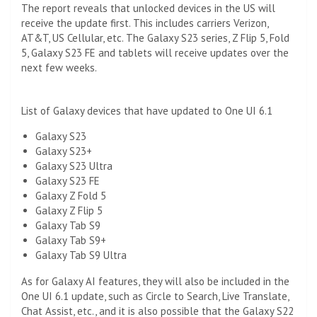
The report reveals that unlocked devices in the US will
receive the update first. This includes carriers Verizon,
AT&T, US Cellular, etc. The Galaxy S23 series, Z Flip 5, Fold
5, Galaxy S23 FE and tablets will receive updates over the
next few weeks.
List of Galaxy devices that have updated to One UI 6.1
Galaxy S23
Galaxy S23+
Galaxy S23 Ultra
Galaxy S23 FE
Galaxy Z Fold 5
Galaxy Z Flip 5
Galaxy Tab S9
Galaxy Tab S9+
Galaxy Tab S9 Ultra
As for Galaxy AI features, they will also be included in the
One UI 6.1 update, such as Circle to Search, Live Translate,
Chat Assist, etc., and it is also possible that the Galaxy S22