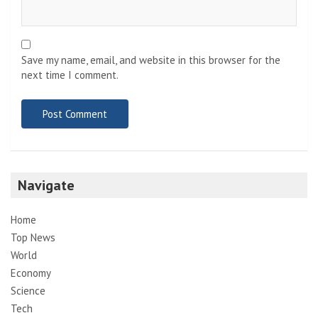
Save my name, email, and website in this browser for the
next time I comment.
Navigate
Home
Top News
World
Economy
Science
Tech