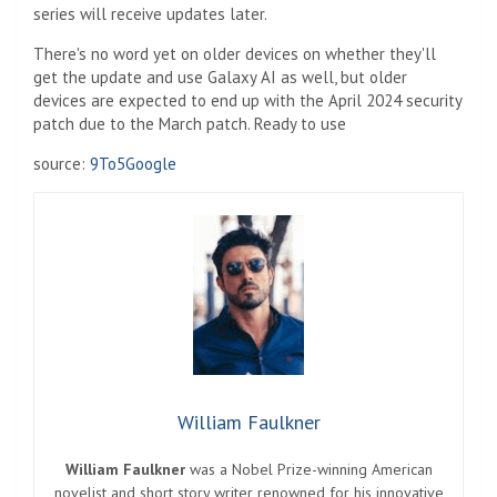
series will receive updates later.
There's no word yet on older devices on whether they'll
get the update and use Galaxy AI as well, but older
devices are expected to end up with the April 2024 security
patch due to the March patch. Ready to use
source:
9To5Google
William Faulkner
William Faulkner
was a Nobel Prize-winning American
novelist and short story writer renowned for his innovative