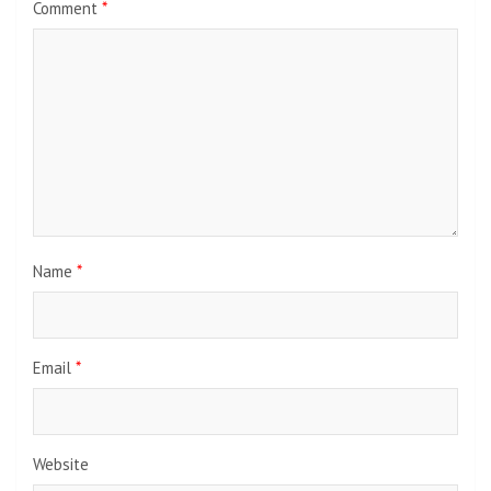
Comment
*
Name
*
Email
*
Website