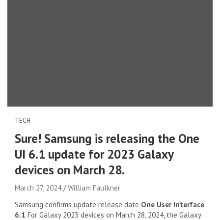
TECH
Sure! Samsung is releasing the One
UI 6.1 update for 2023 Galaxy
devices on March 28.
March 27, 2024
William Faulkner
Samsung confirms update release date
One User Interface
6.1
For Galaxy 2023 devices on March 28, 2024, the Galaxy