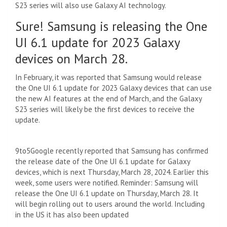
S23 series will also use Galaxy AI technology.
Sure! Samsung is releasing the One
UI 6.1 update for 2023 Galaxy
devices on March 28.
In February, it was reported that Samsung would release
the One UI 6.1 update for 2023 Galaxy devices that can use
the new AI features at the end of March, and the Galaxy
S23 series will likely be the first devices to receive the
update.
9to5Google recently reported that Samsung has confirmed
the release date of the One UI 6.1 update for Galaxy
devices, which is next Thursday, March 28, 2024. Earlier this
week, some users were notified. Reminder: Samsung will
release the One UI 6.1 update on Thursday, March 28. It
will begin rolling out to users around the world. Including
in the US it has also been updated