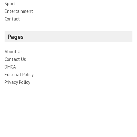
Sport
Entertainment
Contact
Pages
About Us
Contact Us
DMCA
Editorial Policy
Privacy Policy