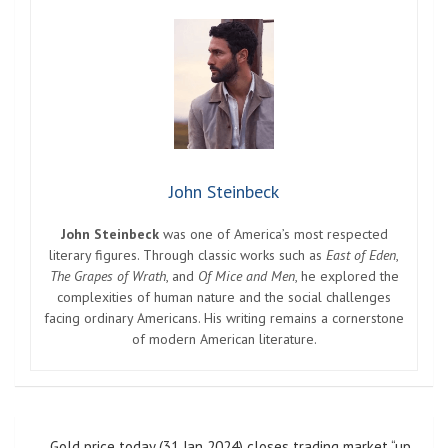
John Steinbeck
John Steinbeck
was one of America’s most respected
literary figures. Through classic works such as
East of Eden
,
The Grapes of Wrath
, and
Of Mice and Men
, he explored the
complexities of human nature and the social challenges
facing ordinary Americans. His writing remains a cornerstone
of modern American literature.
Post
Gold price today (31 Jan 2024) closes trading market “up