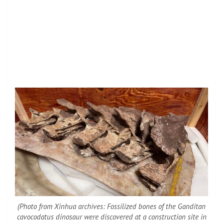
(Photo from Xinhua archives: Fossilized bones of the Ganditan
cavocodatus dinosaur were discovered at a construction site in