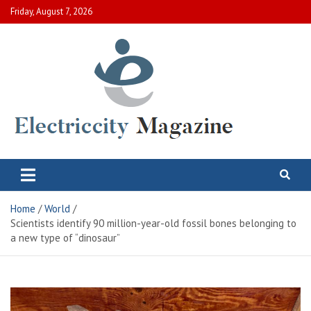
Skip
Friday, August 7, 2026
to
content
Electric City Magazine
Complete Canadian News World
Home
World
Scientists identify 90 million-year-old fossil bones belonging to
a new type of “dinosaur”