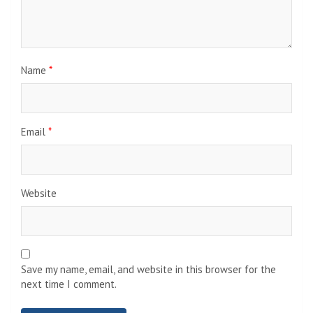
Name
*
Email
*
Website
Save my name, email, and website in this browser for the
next time I comment.