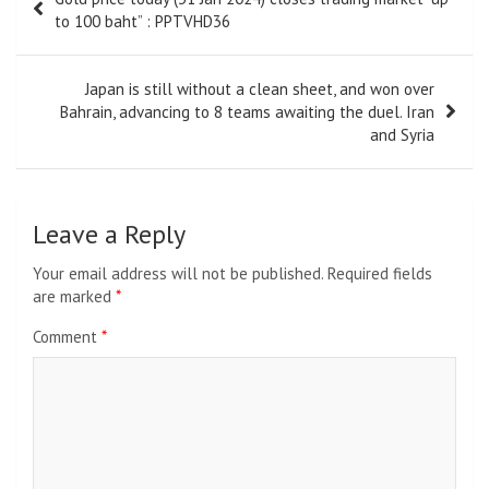
navigation
to 100 baht” : PPTVHD36
Japan is still without a clean sheet, and won over
Bahrain, advancing to 8 teams awaiting the duel. Iran
and Syria
Leave a Reply
Your email address will not be published.
Required fields
are marked
*
Comment
*