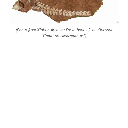
(Photo from Xinhua Archive: Fossil bone of the dinosaur
“Ganditan cavocaudatus”)