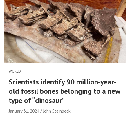
WORLD
Scientists identify 90 million-year-
old fossil bones belonging to a new
type of “dinosaur”
January 31, 2024
John Steinbeck