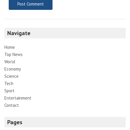
Navigate
Home
Top News
World
Economy
Science
Tech
Sport
Entertainment
Contact
Pages