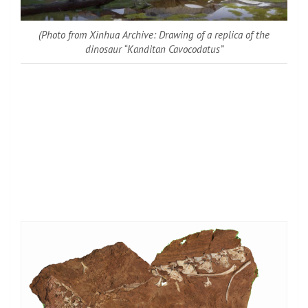
(Photo from Xinhua Archive: Drawing of a replica of the
dinosaur “Kanditan Cavocodatus”