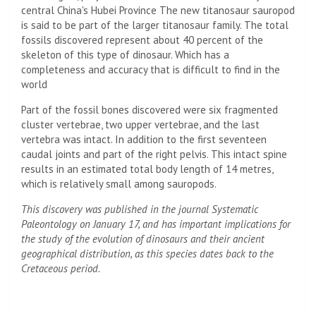
central China's Hubei Province The new titanosaur sauropod
is said to be part of the larger titanosaur family. The total
fossils discovered represent about 40 percent of the
skeleton of this type of dinosaur. Which has a
completeness and accuracy that is difficult to find in the
world
Part of the fossil bones discovered were six fragmented
cluster vertebrae, two upper vertebrae, and the last
vertebra was intact. In addition to the first seventeen
caudal joints and part of the right pelvis. This intact spine
results in an estimated total body length of 14 metres,
which is relatively small among sauropods.
This discovery was published in the journal Systematic
Paleontology on January 17, and has important implications for
the study of the evolution of dinosaurs and their ancient
geographical distribution, as this species dates back to the
Cretaceous period.