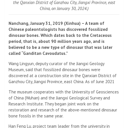
the Qanxian District of Ganzhou City, Jiangxi Province, east
China, on January 30, 2024.)
Nanchang, January 31, 2019 (Xinhua) – A team of
Chinese paleontologists has discovered fossilized
dinosaur bones. Which dates back to the Cretaceous
period, that is, about 90 million years ago, and is
believed to be a new type of dinosaur that was later
called “Ganditan Cavoudatus.”
Wang Lingyun, deputy curator of the Jiangxi Geology
Museum, said that fossilized dinosaur bones were
discovered at a construction site in the Qanxian District of
Ganzhou City, Jiangxi Province, east China. As of June 2021
The museum cooperates with the University of Geosciences
of China (Wuhan) and the Jiangxi Geological Survey and
Research Institute. They began joint work on the
restoration and research of the above-mentioned dinosaur
bone fossils in the same year.
Han Feng Lu, project team leader from the university in