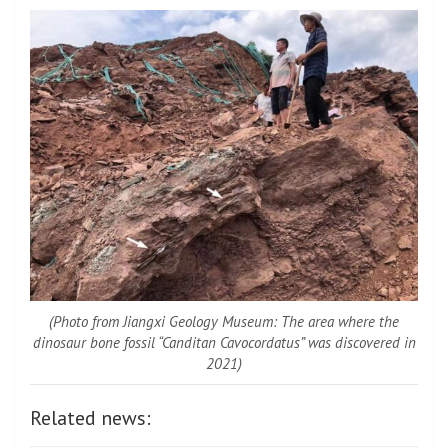
(Photo from Jiangxi Geology Museum: The area where the
dinosaur bone fossil “Canditan Cavocordatus” was discovered in
2021)
Related news: