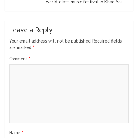
world-class music festival in Khao Yai.
Leave a Reply
Your email address will not be published.
Required fields
are marked
*
Comment
*
Name
*