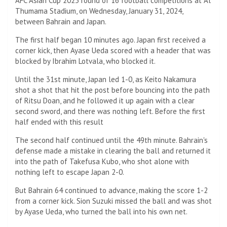
AFC Asian Cup 2023 round of 16 football competitions at Al
Thumama Stadium, on Wednesday, January 31, 2024,
between Bahrain and Japan.
The first half began 10 minutes ago. Japan first received a
corner kick, then Ayase Ueda scored with a header that was
blocked by Ibrahim Lotvala, who blocked it.
Until the 31st minute, Japan led 1-0, as Keito Nakamura
shot a shot that hit the post before bouncing into the path
of Ritsu Doan, and he followed it up again with a clear
second sword, and there was nothing left. Before the first
half ended with this result
The second half continued until the 49th minute. Bahrain's
defense made a mistake in clearing the ball and returned it
into the path of Takefusa Kubo, who shot alone with
nothing left to escape Japan 2-0.
But Bahrain 64 continued to advance, making the score 1-2
from a corner kick. Sion Suzuki missed the ball and was shot
by Ayase Ueda, who turned the ball into his own net.