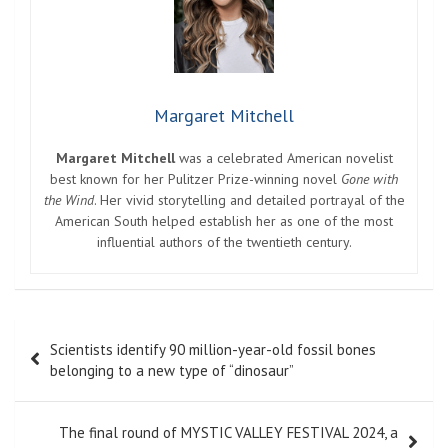
Margaret Mitchell
Margaret Mitchell
was a celebrated American novelist
best known for her Pulitzer Prize-winning novel
Gone with
the Wind
. Her vivid storytelling and detailed portrayal of the
American South helped establish her as one of the most
influential authors of the twentieth century.
Post
Scientists identify 90 million-year-old fossil bones
navigation
belonging to a new type of “dinosaur”
The final round of MYSTIC VALLEY FESTIVAL 2024, a