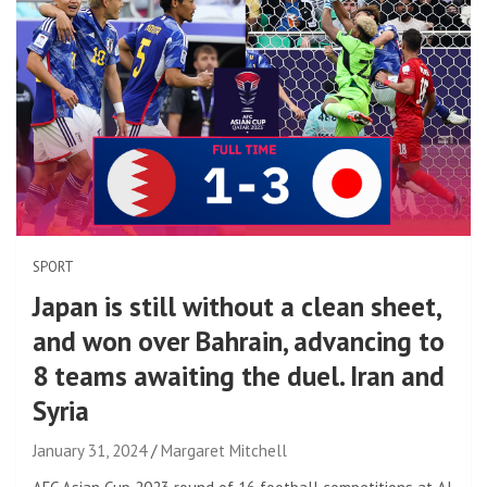
SPORT
Japan is still without a clean sheet,
and won over Bahrain, advancing to
8 teams awaiting the duel. Iran and
Syria
January 31, 2024
Margaret Mitchell