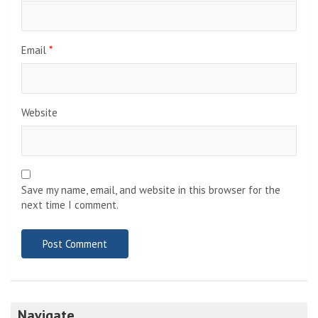
Email
*
Website
Save my name, email, and website in this browser for the
next time I comment.
Navigate