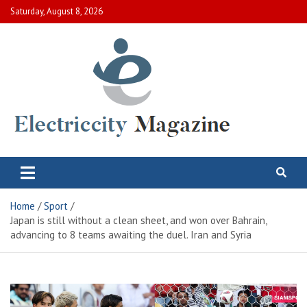
Skip
Saturday, August 8, 2026
to
content
Electric City Magazine
Complete Canadian News World
Home
Sport
Japan is still without a clean sheet, and won over Bahrain,
advancing to 8 teams awaiting the duel. Iran and Syria