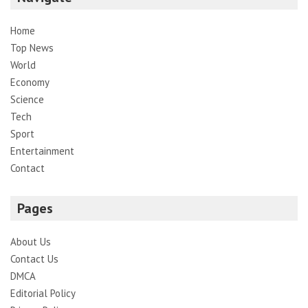
Home
Top News
World
Economy
Science
Tech
Sport
Entertainment
Contact
Pages
About Us
Contact Us
DMCA
Editorial Policy