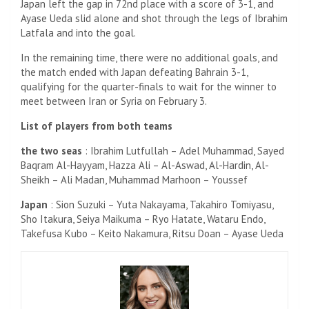
Japan left the gap in 72nd place with a score of 3-1, and
Ayase Ueda slid alone and shot through the legs of Ibrahim
Latfala and into the goal.
In the remaining time, there were no additional goals, and
the match ended with Japan defeating Bahrain 3-1,
qualifying for the quarter-finals to wait for the winner to
meet between Iran or Syria on February 3.
List of players from both teams
the two seas
: Ibrahim Lutfullah – Adel Muhammad, Sayed
Baqram Al-Hayyam, Hazza Ali – Al-Aswad, Al-Hardin, Al-
Sheikh – Ali Madan, Muhammad Marhoon – Youssef
Japan
: Sion Suzuki – Yuta Nakayama, Takahiro Tomiyasu,
Sho Itakura, Seiya Maikuma – Ryo Hatate, Wataru Endo,
Takefusa Kubo – Keito Nakamura, Ritsu Doan – Ayase Ueda