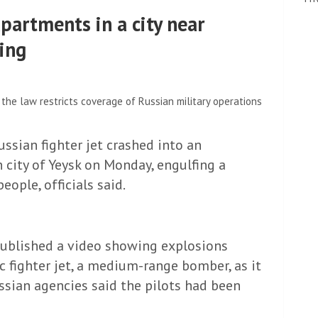
partments in a city near
sing
the law restricts coverage of Russian military operations
ussian fighter jet crashed into an
 city of Yeysk on Monday, engulfing a
eople, officials said.
published a video showing explosions
 fighter jet, a medium-range bomber, as it
sian agencies said the pilots had been