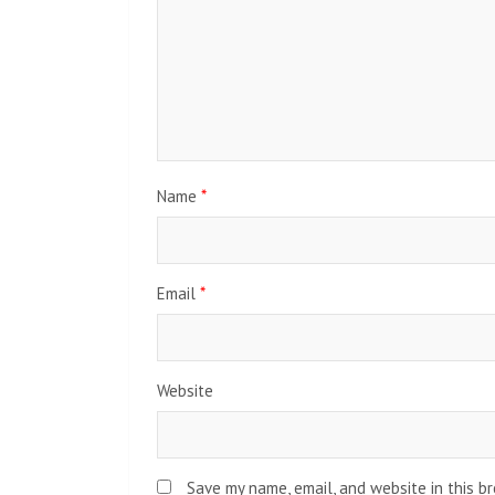
Name
*
Email
*
Website
Save my name, email, and website in this b