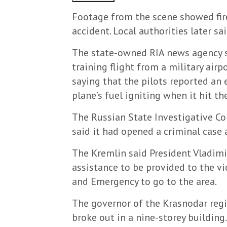
Footage from the scene showed fires
accident. Local authorities later sa
The state-owned RIA news agency s
training flight from a military airp
saying that the pilots reported an 
plane’s fuel igniting when it hit th
The Russian State Investigative Co
said it had opened a criminal case 
The Kremlin said President Vladimi
assistance to be provided to the vi
and Emergency to go to the area.
The governor of the Krasnodar regio
broke out in a nine-storey building.