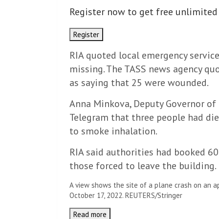
Register now to get free unlimited
Register
RIA quoted local emergency service
missing. The TASS news agency quo
as saying that 25 were wounded.
Anna Minkova, Deputy Governor of t
Telegram that three people had di
to smoke inhalation.
RIA said authorities had booked 6
those forced to leave the building.
A view shows the site of a plane crash on an ap
October 17, 2022. REUTERS/Stringer
Read more