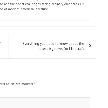
e and the social challenges facing ordinary Americans. His
one of modern American literature.
f
Everything you need to know about the
latest big news for Minecraft
red fields are marked
*