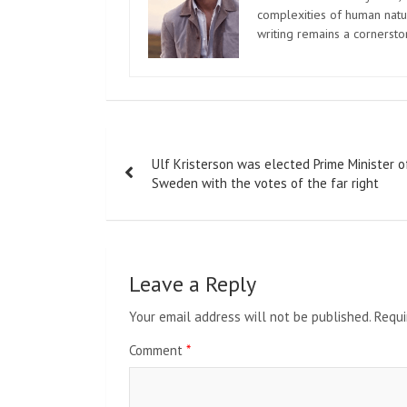
complexities of human natur
writing remains a cornerst
Post
Ulf Kristerson was elected Prime Minister o
navigation
Sweden with the votes of the far right
Leave a Reply
Your email address will not be published.
Requi
Comment
*