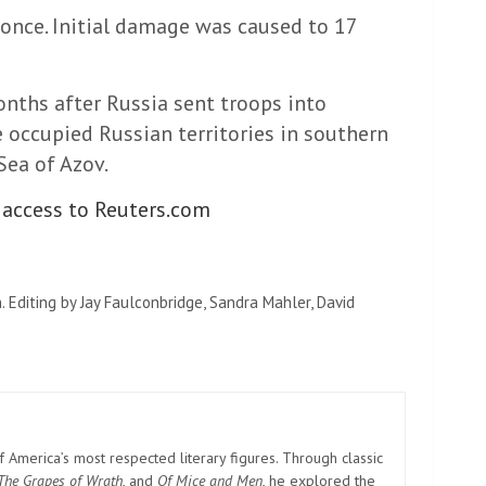
t once. Initial damage was caused to 17
nths after Russia sent troops into
e occupied Russian territories in southern
ea of ​​Azov.
 access to Reuters.com
. Editing by Jay Faulconbridge, Sandra Mahler, David
America’s most respected literary figures. Through classic
The Grapes of Wrath
, and
Of Mice and Men
, he explored the