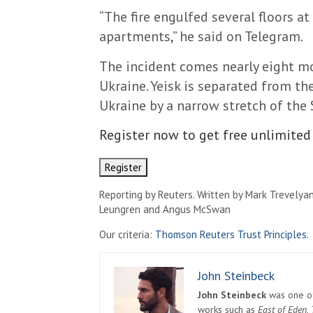
“The fire engulfed several floors a
apartments,” he said on Telegram.
The incident comes nearly eight mo
Ukraine. Yeisk is separated from th
Ukraine by a narrow stretch of the S
Register now to get free unlimited
Register
Reporting by Reuters. Written by Mark Trevelyan
Leungren and Angus McSwan
Our criteria:
Thomson Reuters Trust Principles.
John Steinbeck
John Steinbeck
was one of 
works such as
East of Eden
,