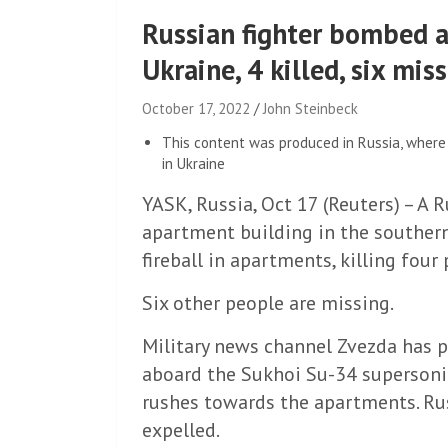
Russian fighter bombed a
Ukraine, 4 killed, six mis
October 17, 2022
John Steinbeck
This content was produced in Russia, where 
in Ukraine
YASK, Russia, Oct 17 (Reuters) – A R
apartment building in the southern
fireball in apartments, killing four p
Six other people are missing.
Military news channel Zvezda has 
aboard the Sukhoi Su-34 supersonic
rushes towards the apartments. Rus
expelled.