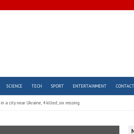
SCIENCE
TECH
SPORT
ENTERTAINMENT
CONTAC
 a city near Ukraine, 4 killed, six missing