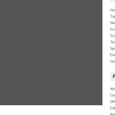
Ho
To
Wo
Ec
Sc
Te
Sp
En
Co
Ab
Co
DM
Edi
Pri