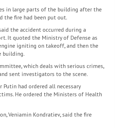
 in large parts of the building after the
id the fire had been put out.
aid the accident occurred during a
ort. It quoted the Ministry of Defense as
engine igniting on takeoff, and then the
e building.
mmittee, which deals with serious crimes,
and sent investigators to the scene.
r Putin had ordered all necessary
ctims. He ordered the Ministers of Health
n, Veniamin Kondratiev, said the fire