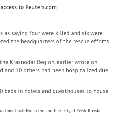
 access to Reuters.com
s as saying four were killed and six were
ted the headquarters of the rescue efforts
he Krasnodar Region, earlier wrote on
ed and 10 others had been hospitalized due
00 beds in hotels and guesthouses to house
artment building in the southern city of Yeisk, Russia,