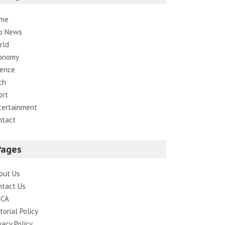
me
p News
rld
onomy
ience
ch
ort
tertainment
ntact
Pages
out Us
ntact Us
CA
torial Policy
vacy Policy