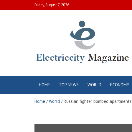
Skip
Friday, August 7, 2026
to
content
Electric City
Complete Canadian News World
HOME
TOP NEWS
WORLD
ECONOMY
Magazine
Home
World
Russian fighter bombed apartments in