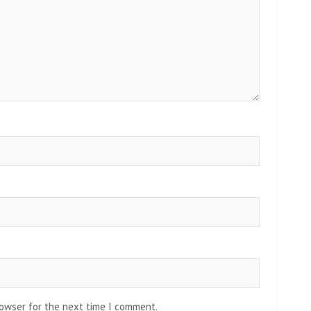
rowser for the next time I comment.