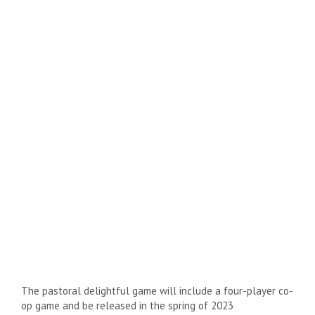
The pastoral delightful game will include a four-player co-
op game and be released in the spring of 2023