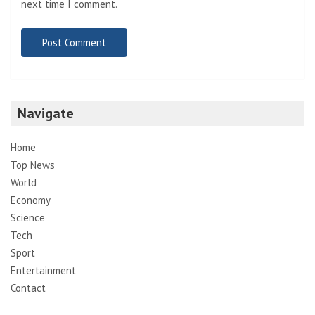
next time I comment.
Navigate
Home
Top News
World
Economy
Science
Tech
Sport
Entertainment
Contact