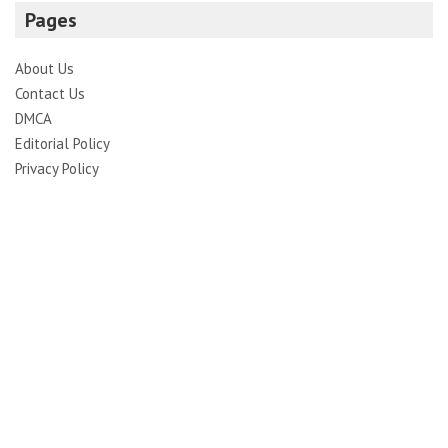
Pages
About Us
Contact Us
DMCA
Editorial Policy
Privacy Policy