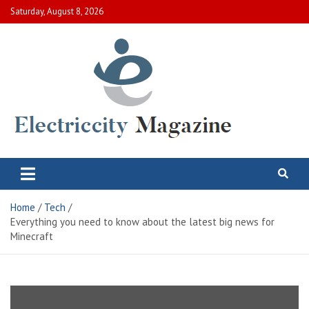
Skip
Saturday, August 8, 2026
to
content
Electric City Magazine
Complete Canadian News World
Home
Tech
Everything you need to know about the latest big news for
Minecraft