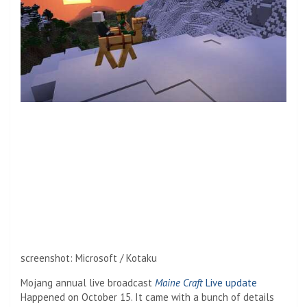
screenshot
:
Microsoft / Kotaku
Mojang annual live broadcast
Maine Craft
Live update
Happened on October 15. It came with a bunch of details