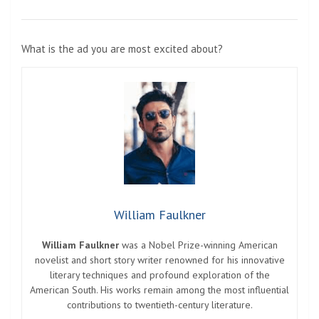
What is the ad you are most excited about?
William Faulkner
William Faulkner
was a Nobel Prize-winning American
novelist and short story writer renowned for his innovative
literary techniques and profound exploration of the
American South. His works remain among the most influential
contributions to twentieth-century literature.