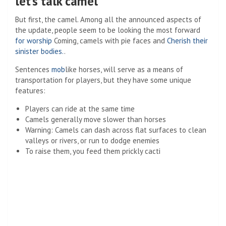
let’s talk camel
But first, the camel. Among all the announced aspects of
the update, people seem to be looking the most forward
for worship
Coming, camels with pie faces and
Cherish their
sinister bodies.
.
Sentences
mob
like horses, will serve as a means of
transportation for players, but they have some unique
features:
Players can ride at the same time
Camels generally move slower than horses
Warning: Camels can dash across flat surfaces to clean
valleys or rivers, or run to dodge enemies
To raise them, you feed them prickly cacti