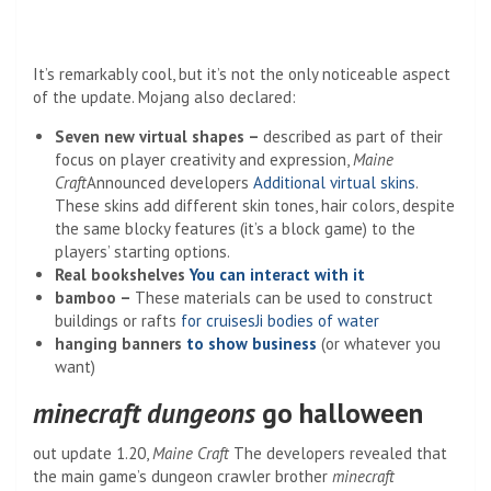
It’s remarkably cool, but it’s not the only noticeable aspect
of the update. Mojang also declared:
Seven new virtual shapes –
described as part of their
focus on player creativity and expression,
Maine
Craft
Announced developers
Additional virtual skins
.
These skins add different skin tones, hair colors, despite
the same blocky features (it’s a block game) to the
players’ starting options.
Real bookshelves
You can interact with it
bamboo –
These materials can be used to construct
buildings or rafts
for cruises
Ji bodies of water
hanging banners
to show business
(or whatever you
want)
minecraft dungeons
go halloween
out update 1.20,
Maine Craft
The developers revealed that
the main game’s dungeon crawler brother
minecraft