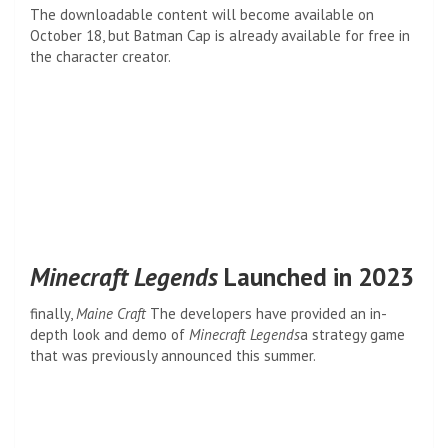
The downloadable content will become available on
October 18, but Batman Cap is already available for free in
the character creator.
Minecraft Legends
Launched in 2023
finally,
Maine Craft
The developers have provided an in-
depth look and demo of
Minecraft Legends
a strategy game
that was previously announced this summer.