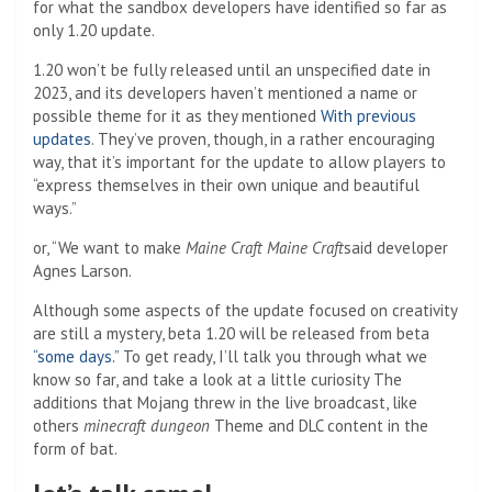
for what the sandbox developers have identified so far as
only 1.20 update.
1.20 won’t be fully released until an unspecified date in
2023, and its developers haven’t mentioned a name or
possible theme for it as they mentioned
With previous
updates
. They’ve proven, though, in a rather encouraging
way, that it’s important for the update to allow players to
“express themselves in their own unique and beautiful
ways.”
or, “We want to make
Maine Craft
Maine Craft
said developer
Agnes Larson.
Although some aspects of the update focused on creativity
are still a mystery, beta 1.20 will be released from beta
“some days.”
To get ready, I’ll talk you through what we
know so far, and take a look at a little curiosity
The
additions that Mojang threw in the live broadcast, like
others
minecraft dungeon
Theme and DLC content in the
form of bat.