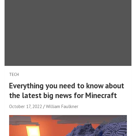
TECH
Everything you need to know about
the latest big news for Minecraft
October 17, 2022
William Faulkner