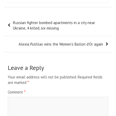
Post
Russian fighter bombed apartments in a city near
navigation
Ukraine, 4 killed, six missing
Alexia Putillas wins the Women’s Ballon d’Or again
Leave a Reply
Your email address will not be published.
Required fields
are marked
*
Comment
*