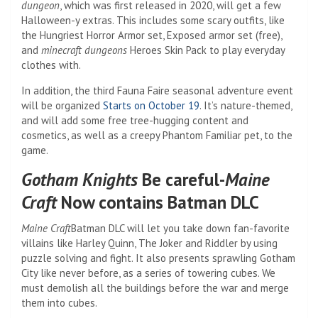
dungeon
, which was first released in 2020, will get a few
Halloween-y extras. This includes some scary outfits, like
the Hungriest Horror Armor set,
Exposed armor set (free),
and
minecraft dungeons
Heroes Skin Pack to play everyday
clothes with.
In addition, the third Fauna Faire seasonal adventure event
will be organized
Starts on October 19
. It’s nature-themed,
and will add some free tree-hugging content and
cosmetics, as well as a creepy Phantom Familiar pet, to the
game.
Gotham Knights
Be careful-
Maine
Craft
Now contains Batman DLC
Maine Craft
Batman DLC will let you take down fan-favorite
villains like Harley Quinn, The Joker and Riddler by using
puzzle solving
and fight. It also presents sprawling Gotham
City like never before, as a series of towering cubes. We
must demolish all the buildings before the war and merge
them into cubes.