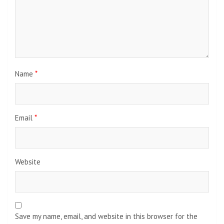
Name
*
Email
*
Website
Save my name, email, and website in this browser for the