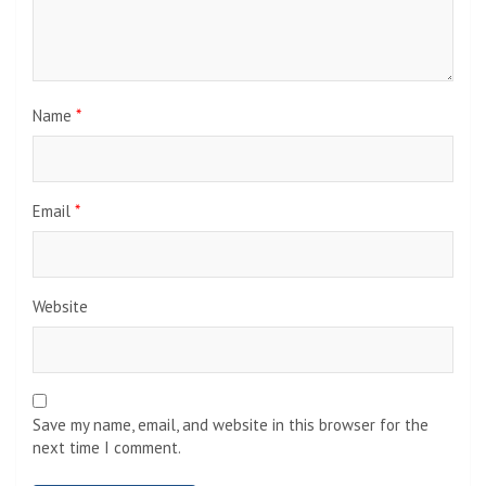
months.
Leave a Reply
Your email address will not be published.
Required fields
are marked
*
Comment
*
Name
*