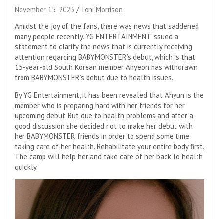
November 15, 2023
Toni Morrison
Amidst the joy of the fans, there was news that saddened
many people recently. YG ENTERTAINMENT issued a
statement to clarify the news that is currently receiving
attention regarding BABYMONSTER’s debut, which is that
15-year-old South Korean member Ahyeon has withdrawn
from BABYMONSTER’s debut due to health issues.
By YG Entertainment, it has been revealed that Ahyun is the
member who is preparing hard with her friends for her
upcoming debut. But due to health problems and after a
good discussion she decided not to make her debut with
her BABYMONSTER friends in order to spend some time
taking care of her health. Rehabilitate your entire body first.
The camp will help her and take care of her back to health
quickly.