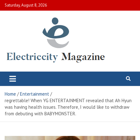
Skip
Saturday, August 8, 2026
to
content
Electric City Magazine
Complete Canadian News World
Home
Entertainment
regrettable! When YG ENTERTAINMENT revealed that Ah Hyun
was having health issues. Therefore, I would like to withdraw
from debuting with BABYMONSTER.