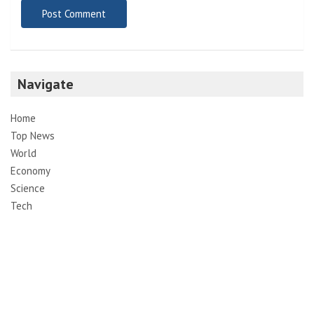
Email
*
Website
Save my name, email, and website in this browser for the
next time I comment.