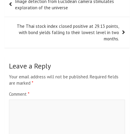
Toni Morrison
Toni Morrison
was a Pulitzer Prize-winning novelist, editor,
and Nobel laureate whose influential works reshaped
American literature. Known for her powerful storytelling and
profound exploration of history, identity, and community, she
remains one of the most celebrated literary voices of
modern times.
Post
Image detection from Euclidean camera stimulates
navigation
exploration of the universe
The Thai stock index closed positive at 29.13 points,
with bond yields falling to their lowest level in two