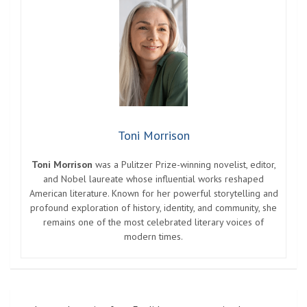
Photo: babymonster_ygofficial