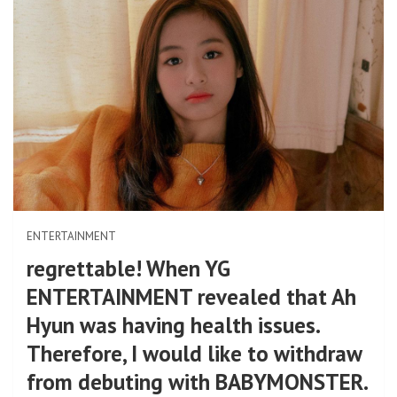
ENTERTAINMENT
regrettable! When YG
ENTERTAINMENT revealed that Ah
Hyun was having health issues.
Therefore, I would like to withdraw
from debuting with BABYMONSTER.