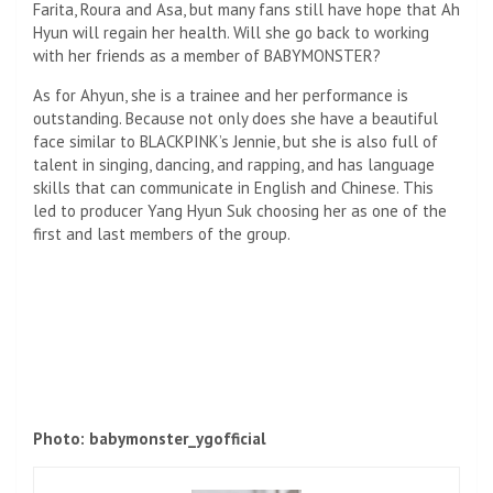
Farita, Roura and Asa, but many fans still have hope that Ah
Hyun will regain her health. Will she go back to working
with her friends as a member of BABYMONSTER?
As for Ahyun, she is a trainee and her performance is
outstanding. Because not only does she have a beautiful
face similar to BLACKPINK’s Jennie, but she is also full of
talent in singing, dancing, and rapping, and has language
skills that can communicate in English and Chinese. This
led to producer Yang Hyun Suk choosing her as one of the
first and last members of the group.