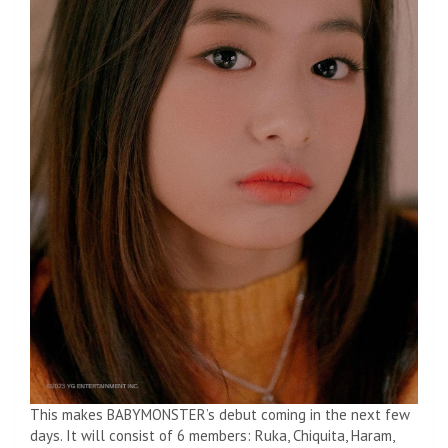
This makes BABYMONSTER’s debut coming in the next few
days. It will consist of 6 members: Ruka, Chiquita, Haram,