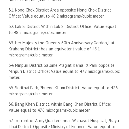
31. Nong Chok District Area opposite Nong Chok District
Office: Value equal to 48.2 micrograms/cubic meter.
32. Lak Si District Within Lak Si District Office: Value equal
to 48.2 micrograms/cubic meter.
33. Her Majesty the Queen's 60th Anniversary Garden, Lat
Krabang District: has an equivalent value of 48.1
micrograms/cubic meter.
34. Minpuri District Salome Pragiat Rama IX Park opposite
Minpuri District Office: Value equal to 47.7 micrograms/cubic
meter.
35. Serithai Park, Phueng Khum District: Value equal to 47.6
micrograms/cubic meter.
36. Bang Khen District, within Bang Khen District Office:
Value equal to 47.6 micrograms/cubic meter.
37. In front of Army Quarters near Wichayut Hospital, Phaya
Thai District. Opposite Ministry of Finance: Value equal to