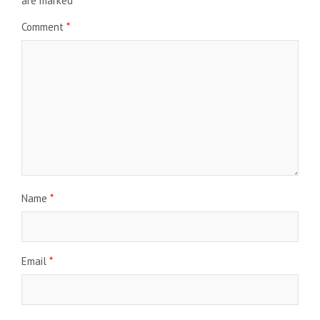
are marked
*
Comment
*
Name
*
Email
*