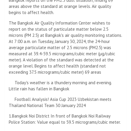
Bangkok reports on the PM2.5 dust situation, finding 69
areas above the standard at orange levels. Air quality
begins to affect health.
The Bangkok Air Quality Information Center wishes to
report on the status of particulate matter below 2.5
microns (PM 2.5) at Bangkok's air quality monitoring stations.
At 7:00 a.m. on Tuesday, January 30, 2024, the 24-hour
average particulate matter of 2.5 microns (PM2.5) was
measured at 39.4-59.5 micrograms/cubic meter (µg/cubic
meter). A violation of the standard was detected at the
orange level. Begins to affect health (standard not
exceeding 37.5 micrograms/cubic meter) 69 areas
Today's weather is a thundery morning and evening.
Little rain has fallen in Bangkok
Football Analysis! Asia Cup 2023 Uzbekistan meets
Thailand National Team 30 January 2024
1.Bangkok Noi District In front of Bangkok Noi Railway
Police Station: Value equal to 59.5 micrograms/cubic meter.