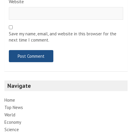
Website
Save my name, email, and website in this browser for the
next time I comment.
Navigate
Home
Top News
World
Economy
Science