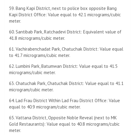
59. Bang Kapi District, next to police box opposite Bang
Kapi District Office: Value equal to 42.1 micrograms/cubic
meter.
60. Santibab Park, Ratchadevi District: Equivalent value of
41.8 micrograms/cubic meter.
61. Vachirabenchadat Park, Chatuchak District: Value equal
to 41.7 micrograms/cubic meter.
62. Lumbini Park, Batumwan District: Value equal to 41.5
micrograms/cubic meter.
63. Chatuchak Park, Chatuchak District: Value equal to 41.1
microgram/cubic meter.
64. Lad Frau District Within Lad Frau District Office: Value
equal to 40.9 microgram/cubic meter.
65. Vattana District, Opposite Noble Reveal (next to MK
Gold Restaurants): Value equal to 40.8 micrograms/cubic
meter.