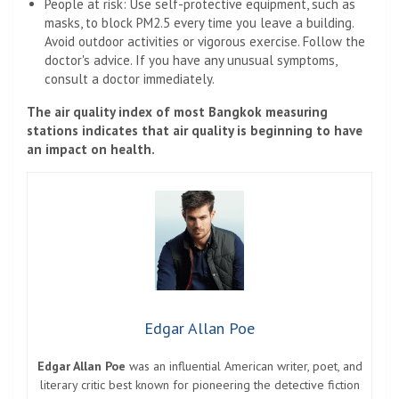
People at risk: Use self-protective equipment, such as
masks, to block PM2.5 every time you leave a building.
Avoid outdoor activities or vigorous exercise. Follow the
doctor's advice. If you have any unusual symptoms,
consult a doctor immediately.
The air quality index of most Bangkok measuring
stations indicates that air quality is beginning to have
an impact on health.
Edgar Allan Poe
Edgar Allan Poe
was an influential American writer, poet, and
literary critic best known for pioneering the detective fiction