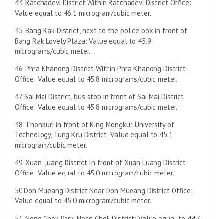
44. Ratchadevi District Within Ratchadevi District Office:
Value equal to 46.1 microgram/cubic meter.
45. Bang Rak District, next to the police box in front of
Bang Rak Lovely Plaza: Value equal to 45.9
micrograms/cubic meter.
46. ​​Phra Khanong District Within Phra Khanong District
Office: Value equal to 45.8 micrograms/cubic meter.
47. Sai Mai District, bus stop in front of Sai Mai District
Office: Value equal to 45.8 micrograms/cubic meter.
48. Thonburi in front of King Mongkut University of
Technology, Tung Kru District: Value equal to 45.1
microgram/cubic meter.
49. Xuan Luang District In front of Xuan Luang District
Office: Value equal to 45.0 microgram/cubic meter.
50.Don Mueang District Near Don Mueang District Office:
Value equal to 45.0 microgram/cubic meter.
51. Nong Chok Park, Nong Chok District: Value equal to 44.7