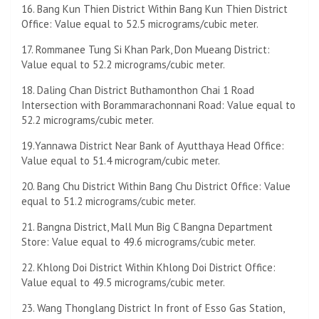
16. Bang Kun Thien District Within Bang Kun Thien District
Office: Value equal to 52.5 micrograms/cubic meter.
17. Rommanee Tung Si Khan Park, Don Mueang District:
Value equal to 52.2 micrograms/cubic meter.
18. Daling Chan District Buthamonthon Chai 1 Road
Intersection with Borammarachonnani Road: Value equal to
52.2 micrograms/cubic meter.
19.Yannawa District Near Bank of Ayutthaya Head Office:
Value equal to 51.4 microgram/cubic meter.
20. Bang Chu District Within Bang Chu District Office: Value
equal to 51.2 micrograms/cubic meter.
21. Bangna District, Mall Mun Big C Bangna Department
Store: Value equal to 49.6 micrograms/cubic meter.
22. Khlong Doi District Within Khlong Doi District Office:
Value equal to 49.5 micrograms/cubic meter.
23. Wang Thonglang District In front of Esso Gas Station,