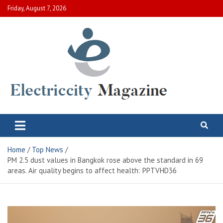
Skip
Friday, August 7, 2026
to
content
Electric City Magazine
Complete Canadian News World
Home
Top News
PM 2.5 dust values ​​in Bangkok rose above the standard in 69
areas. Air quality begins to affect health: PPTVHD36