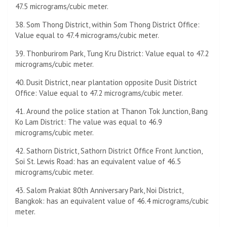
47.5 micrograms/cubic meter.
38. Som Thong District, within Som Thong District Office:
Value equal to 47.4 micrograms/cubic meter.
39. Thonburirom Park, Tung Kru District: Value equal to 47.2
micrograms/cubic meter.
40. Dusit District, near plantation opposite Dusit District
Office: Value equal to 47.2 micrograms/cubic meter.
41. Around the police station at Thanon Tok Junction, Bang
Ko Lam District: The value was equal to 46.9
micrograms/cubic meter.
42. Sathorn District, Sathorn District Office Front Junction,
Soi St. Lewis Road: has an equivalent value of 46.5
micrograms/cubic meter.
43. Salom Prakiat 80th Anniversary Park, Noi District,
Bangkok: has an equivalent value of 46.4 micrograms/cubic
meter.