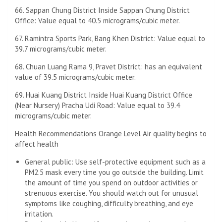
66. Sappan Chung District Inside Sappan Chung District
Office: Value equal to 40.5 micrograms/cubic meter.
67. Ramintra Sports Park, Bang Khen District: Value equal to
39.7 micrograms/cubic meter.
68. Chuan Luang Rama 9, Pravet District: has an equivalent
value of 39.5 micrograms/cubic meter.
69. Huai Kuang District Inside Huai Kuang District Office
(Near Nursery) Pracha Udi Road: Value equal to 39.4
micrograms/cubic meter.
Health Recommendations Orange Level Air quality begins to
affect health
General public: Use self-protective equipment such as a
PM2.5 mask every time you go outside the building. Limit
the amount of time you spend on outdoor activities or
strenuous exercise. You should watch out for unusual
symptoms like coughing, difficulty breathing, and eye
irritation.