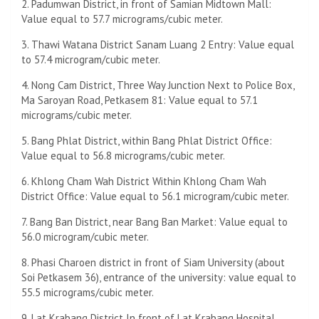
2. Padumwan District, in front of Samian Midtown Mall:
Value equal to 57.7 micrograms/cubic meter.
3. Thawi Watana District Sanam Luang 2 Entry: Value equal
to 57.4 microgram/cubic meter.
4. Nong Cam District, Three Way Junction Next to Police Box,
Ma Saroyan Road, Petkasem 81: Value equal to 57.1
micrograms/cubic meter.
5. Bang Phlat District, within Bang Phlat District Office:
Value equal to 56.8 micrograms/cubic meter.
6. Khlong Cham Wah District Within Khlong Cham Wah
District Office: Value equal to 56.1 microgram/cubic meter.
7. Bang Ban District, near Bang Ban Market: Value equal to
56.0 microgram/cubic meter.
8. Phasi Charoen district in front of Siam University (about
Soi Petkasem 36), entrance of the university: value equal to
55.5 micrograms/cubic meter.
9. Lat Krabang District In front of Lat Krabang Hospital,