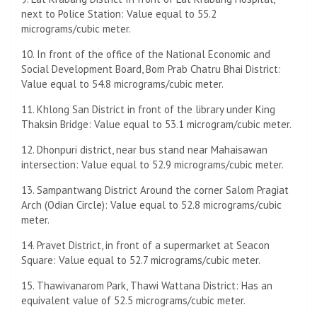
next to Police Station: Value equal to 55.2
micrograms/cubic meter.
10. In front of the office of the National Economic and
Social Development Board, Bom Prab Chatru Bhai District:
Value equal to 54.8 micrograms/cubic meter.
11. Khlong San District in front of the library under King
Thaksin Bridge: Value equal to 53.1 microgram/cubic meter.
12. Dhonpuri district, near bus stand near Mahaisawan
intersection: Value equal to 52.9 micrograms/cubic meter.
13. Sampantwang District Around the corner Salom Pragiat
Arch (Odian Circle): Value equal to 52.8 micrograms/cubic
meter.
14. Pravet District, in front of a supermarket at Seacon
Square: Value equal to 52.7 micrograms/cubic meter.
15. Thawivanarom Park, Thawi Wattana District: Has an
equivalent value of 52.5 micrograms/cubic meter.