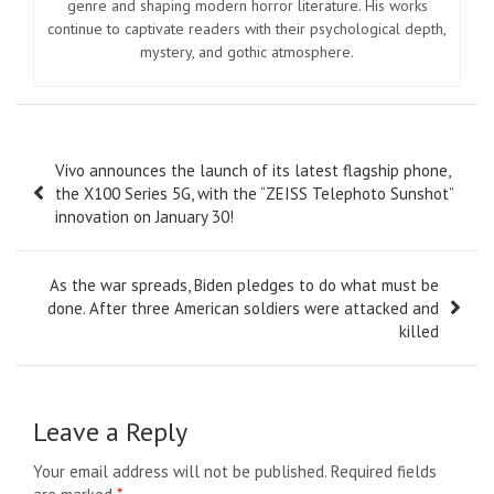
genre and shaping modern horror literature. His works
continue to captivate readers with their psychological depth,
mystery, and gothic atmosphere.
Post
Vivo announces the launch of its latest flagship phone,
navigation
the X100 Series 5G, with the “ZEISS Telephoto Sunshot”
innovation on January 30!
As the war spreads, Biden pledges to do what must be
done. After three American soldiers were attacked and
killed
Leave a Reply
Your email address will not be published.
Required fields