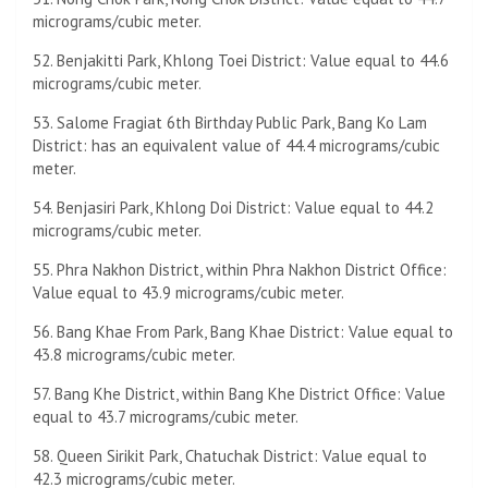
micrograms/cubic meter.
52. Benjakitti Park, Khlong Toei District: Value equal to 44.6
micrograms/cubic meter.
53. Salome Fragiat 6th Birthday Public Park, Bang Ko Lam
District: has an equivalent value of 44.4 micrograms/cubic
meter.
54. Benjasiri Park, Khlong Doi District: Value equal to 44.2
micrograms/cubic meter.
55. Phra Nakhon District, within Phra Nakhon District Office:
Value equal to 43.9 micrograms/cubic meter.
56. Bang Khae From Park, Bang Khae District: Value equal to
43.8 micrograms/cubic meter.
57. Bang Khe District, within Bang Khe District Office: Value
equal to 43.7 micrograms/cubic meter.
58. Queen Sirikit Park, Chatuchak District: Value equal to
42.3 micrograms/cubic meter.