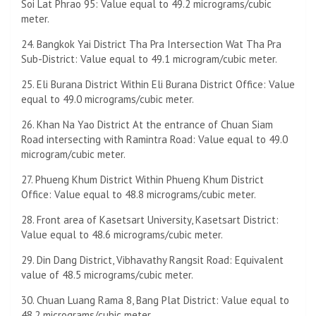
Soi Lat Phrao 95: Value equal to 49.2 micrograms/cubic
meter.
24. Bangkok Yai District Tha Pra Intersection Wat Tha Pra
Sub-District: Value equal to 49.1 microgram/cubic meter.
25. Eli Burana District Within Eli Burana District Office: Value
equal to 49.0 micrograms/cubic meter.
26. Khan Na Yao District At the entrance of Chuan Siam
Road intersecting with Ramintra Road: Value equal to 49.0
microgram/cubic meter.
27. Phueng Khum District Within Phueng Khum District
Office: Value equal to 48.8 micrograms/cubic meter.
28. Front area of ​​Kasetsart University, Kasetsart District:
Value equal to 48.6 micrograms/cubic meter.
29. Din Dang District, Vibhavathy Rangsit Road: Equivalent
value of 48.5 micrograms/cubic meter.
30. Chuan Luang Rama 8, Bang Plat District: Value equal to
48.2 micrograms/cubic meter.