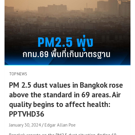
TOP NEWS
PM 2.5 dust values ​​in Bangkok rose
above the standard in 69 areas. Air
quality begins to affect health:
PPTVHD36
January 30, 2024
Edgar Allan Poe