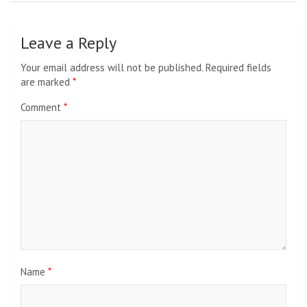
Leave a Reply
Your email address will not be published.
Required fields
are marked
*
Comment
*
Name
*