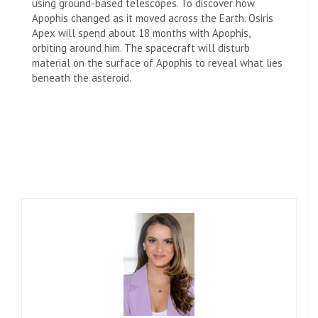
using ground-based telescopes. To discover how
Apophis changed as it moved across the Earth. Osiris
Apex will spend about 18 months with Apophis,
orbiting around him. The spacecraft will disturb
material on the surface of Apophis to reveal what lies
beneath the asteroid.