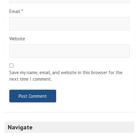
Email
*
Website
Save my name, email, and website in this browser for the
next time I comment.
Navigate