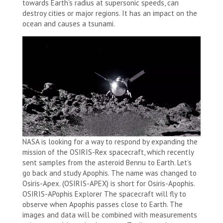
towards Earth’s radius at supersonic speeds, can
destroy cities or major regions. It has an impact on the
ocean and causes a tsunami.
NASA is looking for a way to respond by expanding the
mission of the OSIRIS-Rex spacecraft, which recently
sent samples from the asteroid Bennu to Earth. Let’s
go back and study Apophis. The name was changed to
Osiris-Apex. (OSIRIS-APEX) is short for Osiris-Apophis.
OSIRIS-APophis Explorer The spacecraft will fly to
observe when Apophis passes close to Earth. The
images and data will be combined with measurements