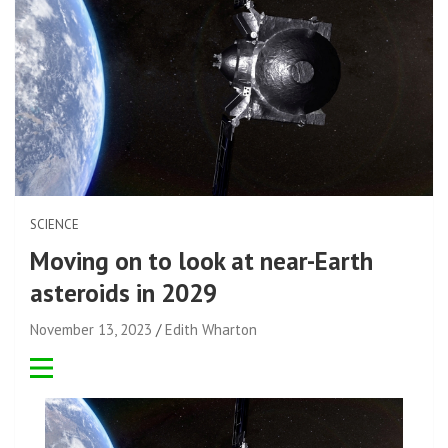
SCIENCE
Moving on to look at near-Earth
asteroids in 2029
November 13, 2023
Edith Wharton