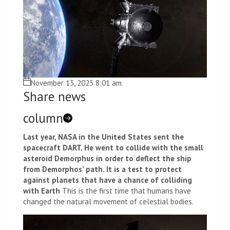
November 13, 2023 8:01 am
Share news
column
Last year, NASA in the United States sent the
spacecraft DART. He went to collide with the small
asteroid Demorphus in order to deflect the ship
from Demorphos’ path. It is a test to protect
against planets that have a chance of colliding
with Earth
This is the first time that humans have
changed the natural movement of celestial bodies.