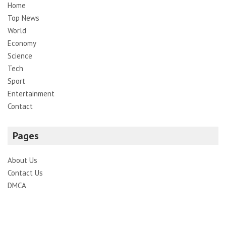
Home
Top News
World
Economy
Science
Tech
Sport
Entertainment
Contact
Pages
About Us
Contact Us
DMCA
Editorial Policy
Privacy Policy