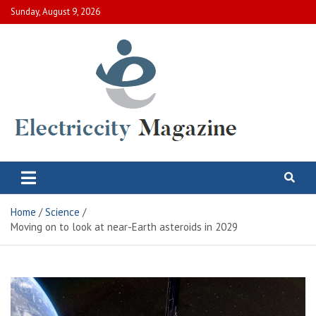
Skip
Sunday, August 9, 2026
to
content
Electric City Magazine
Complete Canadian News World
Home
Science
Moving on to look at near-Earth asteroids in 2029