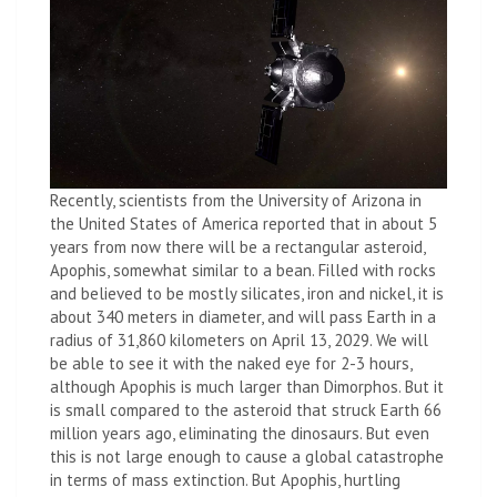
Recently, scientists from the University of Arizona in
the United States of America reported that in about 5
years from now there will be a rectangular asteroid,
Apophis, somewhat similar to a bean. Filled with rocks
and believed to be mostly silicates, iron and nickel, it is
about 340 meters in diameter, and will pass Earth in a
radius of 31,860 kilometers on April 13, 2029. We will
be able to see it with the naked eye for 2-3 hours,
although Apophis is much larger than Dimorphos. But it
is small compared to the asteroid that struck Earth 66
million years ago, eliminating the dinosaurs. But even
this is not large enough to cause a global catastrophe
in terms of mass extinction. But Apophis, hurtling