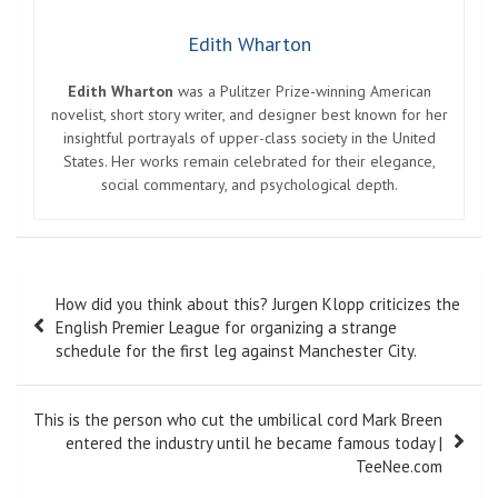
Edith Wharton
Edith Wharton
was a Pulitzer Prize-winning American
novelist, short story writer, and designer best known for her
insightful portrayals of upper-class society in the United
States. Her works remain celebrated for their elegance,
social commentary, and psychological depth.
Post
How did you think about this? Jurgen Klopp criticizes the
navigation
English Premier League for organizing a strange
schedule for the first leg against Manchester City.
This is the person who cut the umbilical cord Mark Breen
entered the industry until he became famous today |
TeeNee.com