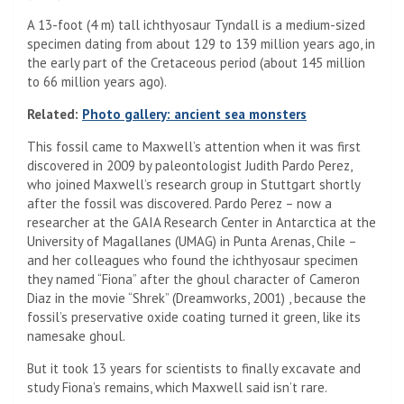
A 13-foot (4 m) tall ichthyosaur Tyndall is a medium-sized
specimen dating from about 129 to 139 million years ago, in
the early part of the Cretaceous period (about 145 million
to 66 million years ago).
Related:
Photo gallery: ancient sea monsters
This fossil came to Maxwell’s attention when it was first
discovered in 2009 by paleontologist Judith Pardo Perez,
who joined Maxwell’s research group in Stuttgart shortly
after the fossil was discovered. Pardo Perez – now a
researcher at the GAIA Research Center in Antarctica at the
University of Magallanes (UMAG) in Punta Arenas, Chile –
and her colleagues who found the ichthyosaur specimen
they named “Fiona” after the ghoul character of Cameron
Diaz in the movie “Shrek” (Dreamworks, 2001) , because the
fossil’s preservative oxide coating turned it green, like its
namesake ghoul.
But it took 13 years for scientists to finally excavate and
study Fiona’s remains, which Maxwell said isn’t rare.