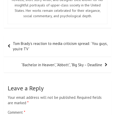
insightful portrayals of upper-class society in the United
States. Her works remain celebrated for their elegance,
social commentary, and psychological depth.
Post
Tom Brady’s reaction to media criticism spread: ‘You guys,
navigation
you’re TV’
“Bachelor in Heaven”, “Abbott”, “Big Sky – Deadline
Leave a Reply
Your email address will not be published.
Required fields
are marked
*
Comment
*