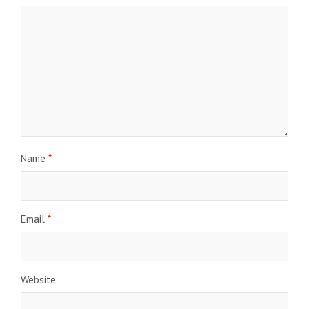
Name
*
Email
*
Website