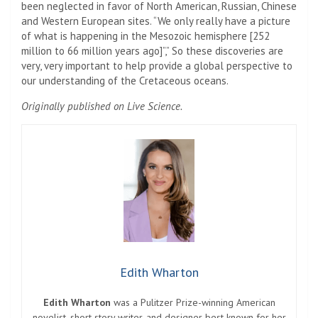
been neglected in favor of North American, Russian, Chinese
and Western European sites. “We only really have a picture
of what is happening in the Mesozoic hemisphere [252
million to 66 million years ago]”,” So these discoveries are
very, very important to help provide a global perspective to
our understanding of the Cretaceous oceans.
Originally published on Live Science.
Edith Wharton
Edith Wharton
was a Pulitzer Prize-winning American
novelist, short story writer, and designer best known for her