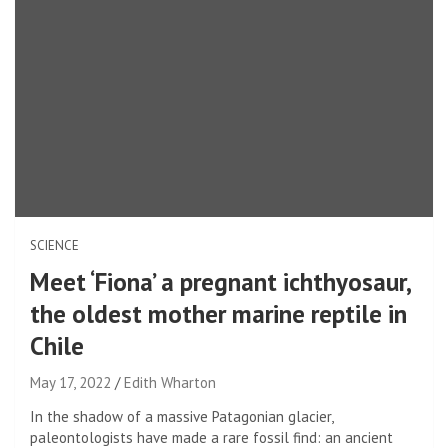
SCIENCE
Meet ‘Fiona’ a pregnant ichthyosaur,
the oldest mother marine reptile in
Chile
May 17, 2022
Edith Wharton
In the shadow of a massive Patagonian glacier,
paleontologists have made a rare fossil find: an ancient