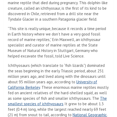
marine reptile that died during pregnancy. This dolphin-like
creature, called an ichthyosaur, is the first of its kind to be
discovered in Chile, retrieved from a drill site near the
Tyndale Glacier in a southern Patagonia glacier field.
“This site is really unique, because it records a time period
in Earth history where we don’t have a very good fossil
record of marine reptiles,” Erin Maxwell, an ichthyosaur
specialist and curator of marine reptiles at the State
Museum of Natural History in Stuttgart, Germany who
helped excavate the fossil, told Live Science.
Ichthyosaurs (which translate to “fish lizards”) dominated
the seas beginning in the early Triassic period, about 251
million years ago, and lived along with the dinosaurs until
about 95 million years ago, according to
University of
California, Berkeley
. These enormous marine reptiles mostly
fed on ancient relatives of the hard-shelled squid, as well
as some species of fish and smaller ichthyosaurs. The
The
smallest species of ichthyosaurs
It grew to be about 1.3
feet (0.4 m) long, while the largest reached nearly 69 feet
(21 m) from snout to tail, according to
National Geographic
.