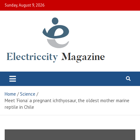
Skip
Sunday, August 9, 2026
to
content
Electric City Magazine
Complete Canadian News World
Home
Science
Meet ‘Fiona’ a pregnant ichthyosaur, the oldest mother marine
reptile in Chile