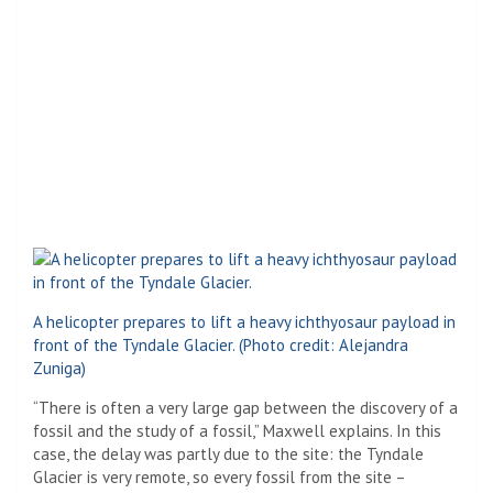
A helicopter prepares to lift a heavy ichthyosaur payload in
front of the Tyndale Glacier.
(Photo credit: Alejandra
Zuniga)
“There is often a very large gap between the discovery of a
fossil and the study of a fossil,” Maxwell explains. In this
case, the delay was partly due to the site: the Tyndale
Glacier is very remote, so every fossil from the site –