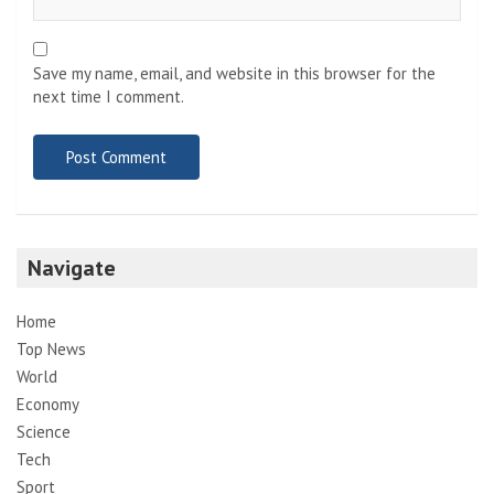
Save my name, email, and website in this browser for the
next time I comment.
Navigate
Home
Top News
World
Economy
Science
Tech
Sport