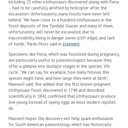
including 23 other ichthyosaurs discovered along with Fiona
– had to be carefully airlifted by helicopter after the
excavation. Unfortunately, many fossils have been left
behind. “We have close to a hundred ichthyosaurs in the
fossil deposits of the Tyndale Glacier and many of them,
unfortunately, will never be excavated, due to
inaccessibility, being in danger zones (cliff edge), and lack
of funds,” Pardo Perez said in
statment
.
Specimens like Fiona, which was fossilized during pregnancy,
are particularly useful to paleontologists because they
offer a glimpse into multiple stages in the species’ life
cycle. “We can say, for example, how many fetuses this
species might have, and how large they were at birth,”
Maxwell said. She added that the first known pregnant
ichthyosaur fossil, discovered in 1749 and described
scientifically in 1842, confirmed that ichthyosaurs produce
live young instead of laying eggs as most modern reptiles
do.
Maxwell hopes the discovery will help spark enthusiasm
for South American paleontology, which has historically