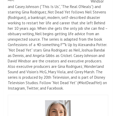
Windsor
and Casey Johnson (“This Is Us”, “The Real O’Neals”) and
starring Gina Rodriguez, Not Dead Yet follows Neil Stevens
(Rodriguez), a bankrupt, modern, self-described disaster
working to restart her life and career that she left Behind
her 10 years ago. When she gets the only job she can find –
obituary writing, Neil begins getting life advice from an
unexpected source. The series is adapted from the book
Confessions of a 40-something F**k Up by Alexandra Potter.
“Not Dead Yet” stars Gina Rodriguez as Neil, Joshua Bandai
as Dennis, and Angela Gibbs as Cricket. Casey Johnson and
David Windsor are the creators and executive producers.
Also executive producers are Gina Rodriguez, Wonderland
Sound and Vision’s McG, Mary Viola, and Corey Marsh. The
series is produced by 20th Television, and is part of Disney
Television Studios. Follow “Not Dead Yet” (#NotDeadYet) on
Instagram, Twitter, and Facebook.