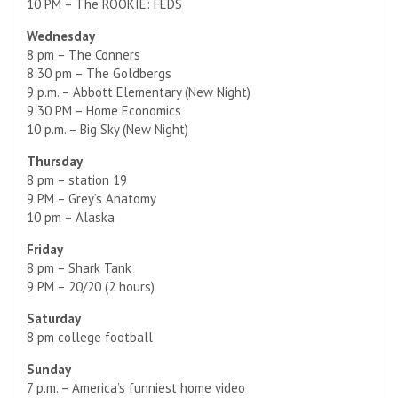
10 PM – The ROOKIE: FEDS
Wednesday
8 pm – The Conners
8:30 pm – The Goldbergs
9 p.m. – Abbott Elementary (New Night)
9:30 PM – Home Economics
10 p.m. – Big Sky (New Night)
Thursday
8 pm – station 19
9 PM – Grey’s Anatomy
10 pm – Alaska
Friday
8 pm – Shark Tank
9 PM – 20/20 (2 hours)
Saturday
8 pm college football
Sunday
7 p.m. – America’s funniest home video