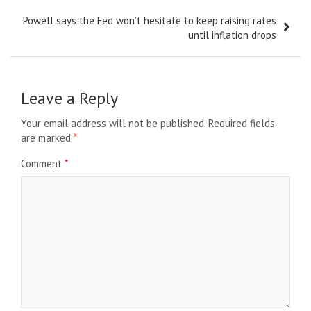
Powell says the Fed won’t hesitate to keep raising rates
until inflation drops
Leave a Reply
Your email address will not be published.
Required fields
are marked
*
Comment
*