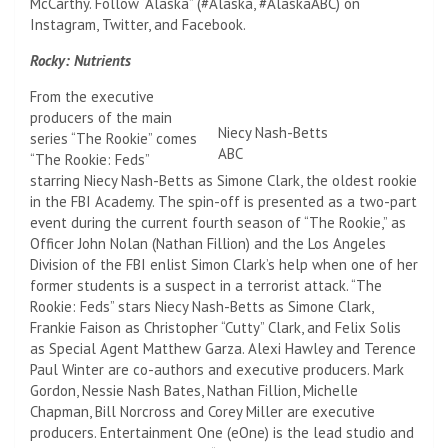
McCarthy. Follow “Alaska” (#Alaska, #AlaskaABC) on
Instagram, Twitter, and Facebook.
Rocky: Nutrients
From the executive
producers of the main
Niecy Nash-Betts
series “The Rookie” comes
ABC
“The Rookie: Feds”
starring Niecy Nash-Betts as Simone Clark, the oldest rookie
in the FBI Academy. The spin-off is presented as a two-part
event during the current fourth season of “The Rookie,” as
Officer John Nolan (Nathan Fillion) and the Los Angeles
Division of the FBI enlist Simon Clark’s help when one of her
former students is a suspect in a terrorist attack. “The
Rookie: Feds” stars Niecy Nash-Betts as Simone Clark,
Frankie Faison as Christopher “Cutty” Clark, and Felix Solis
as Special Agent Matthew Garza. Alexi Hawley and Terence
Paul Winter are co-authors and executive producers. Mark
Gordon, Nessie Nash Bates, Nathan Fillion, Michelle
Chapman, Bill Norcross and Corey Miller are executive
producers. Entertainment One (eOne) is the lead studio and