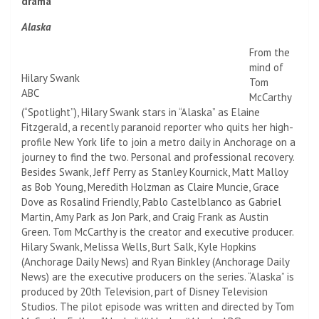
drama
Alaska
From the
mind of
Hilary Swank
Tom
ABC
McCarthy
(“Spotlight”), Hilary Swank stars in “Alaska” as Elaine
Fitzgerald, a recently paranoid reporter who quits her high-
profile New York life to join a metro daily in Anchorage on a
journey to find the two. Personal and professional recovery.
Besides Swank, Jeff Perry as Stanley Kournick, Matt Malloy
as Bob Young, Meredith Holzman as Claire Muncie, Grace
Dove as Rosalind Friendly, Pablo Castelblanco as Gabriel
Martin, Amy Park as Jon Park, and Craig Frank as Austin
Green. Tom McCarthy is the creator and executive producer.
Hilary Swank, Melissa Wells, Burt Salk, Kyle Hopkins
(Anchorage Daily News) and Ryan Binkley (Anchorage Daily
News) are the executive producers on the series. “Alaska” is
produced by 20th Television, part of Disney Television
Studios. The pilot episode was written and directed by Tom