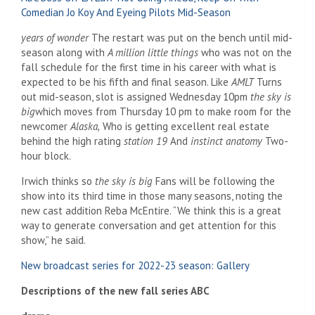
Comedian Jo Koy And Eyeing Pilots Mid-Season
years of wonder
The restart was put on the bench until mid-
season along with
A million little things
who was not on the
fall schedule for the first time in his career with what is
expected to be his fifth and final season. Like
AMLT
Turns
out mid-season, slot is assigned Wednesday 10pm
the sky is
big
which moves from Thursday 10 pm to make room for the
newcomer
Alaska,
Who is getting excellent real estate
behind the high rating
station 19
And
instinct anatomy
Two-
hour block.
Irwich thinks so
the sky is big
Fans will be following the
show into its third time in those many seasons, noting the
new cast addition Reba McEntire. “We think this is a great
way to generate conversation and get attention for this
show,” he said.
New broadcast series for 2022-23 season: Gallery
Descriptions of the new fall series ABC