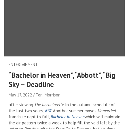
ENTERTAINMENT
“Bachelor in Heaven”, “Abbott”, “Big
Sky – Deadline
May 17, 2022
Toni Morrison
after viewing
The bachelorette
In the autumn schedule of
the last two years,
ABC
Another summer moves
Unmarried
franchise right to fall,
Bachelor in Heaven
which will maintain
the air pattern twice a week to help fill the void left by the
veteran
Dancing with the Stars
Go to Disney+. hot student