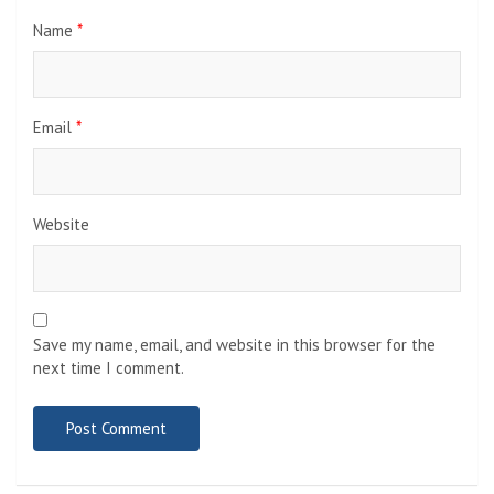
Name
*
Email
*
Website
Save my name, email, and website in this browser for the
next time I comment.