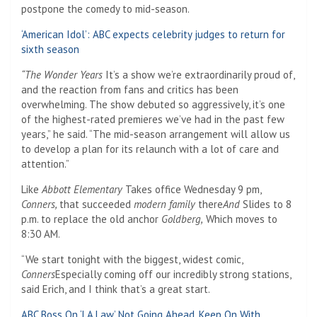
postpone the comedy to mid-season.
‘American Idol’: ABC expects celebrity judges to return for
sixth season
“The Wonder Years
It’s a show we’re extraordinarily proud of,
and the reaction from fans and critics has been
overwhelming. The show debuted so aggressively, it’s one
of the highest-rated premieres we’ve had in the past few
years,” he said. “The mid-season arrangement will allow us
to develop a plan for its relaunch with a lot of care and
attention.”
Like
Abbott Elementary
Takes office Wednesday 9 pm,
Conners,
that succeeded
modern family
there
And
Slides to 8
p.m. to replace the old anchor
Goldberg,
Which moves to
8:30 AM.
“We start tonight with the biggest, widest comic,
Conners
Especially coming off our incredibly strong stations,
said Erich, and I think that’s a great start.
ABC Boss On ‘LA Law’ Not Going Ahead, Keep On With