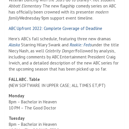
Abbott Elementary
The new flagship comedy series on ABC
has officially been crowned with its presenter
modern
family
Wednesday 9pm support event timeline.
ABC Upfront 2022: Complete Coverage of Deadline
Here’s ABC’s fall schedule, featuring three new dramas
Alaska
Starring Hilary Swank and
Rookie: Feds
under the title
Niecy Nash, as well
Celebrity Danger!
followed by analysis,
including comments by ABC Entertainment President Craig
Irwich, and a detailed description of the new ABC series for
the upcoming season that has been picked up so far.
FALL ABC . Table
(NEW SOFTWARE IN UPPER CASE; ALL TIMES ET/PT)
Monday
8pm – Bachelor in Heaven
10 PM – The Good Doctor
Tuesday
8pm – Bachelor in Heaven