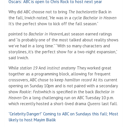
Oscars: ABC is open to Chris Rock to host next year
Why did ABC choose not to bring
The bachelorette
Back in
the fall, Irwich noted, “He was in a cycle
Bachelor in Heaven
It’s the perfect show to kick off the fall season.”
pointed to
Bachelor in Heaven
Last season earned ratings
and “is probably one of the most talked about reality shows
we’ve had in a long time.” “With so many characters and
storylines, it’s the perfect show for a two-night expansion,”
said Irwich.
While
station 19
And
instinct anatomy
They worked great
together as a programming block, allowing for frequent
crossovers, ABC chose to keep
hamilton record
At its current
opening on Sunday 10pm and is not paired with a secondary
show
Rookie: Feds
which is specified in the back
Bachelor in
Heaven
On a long challenging run on ABC Tuesday 10 p.m.
which recently hosted a short-lived drama
Queens
last fall.
“Celebrity Danger!” Coming to ABC on Sundays this fall; Most
likely to host Mayim Bialik