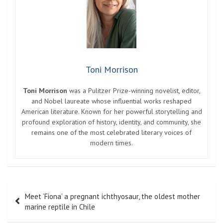
Toni Morrison
Toni Morrison
was a Pulitzer Prize-winning novelist, editor,
and Nobel laureate whose influential works reshaped
American literature. Known for her powerful storytelling and
profound exploration of history, identity, and community, she
remains one of the most celebrated literary voices of
modern times.
Post
Meet ‘Fiona’ a pregnant ichthyosaur, the oldest mother
navigation
marine reptile in Chile