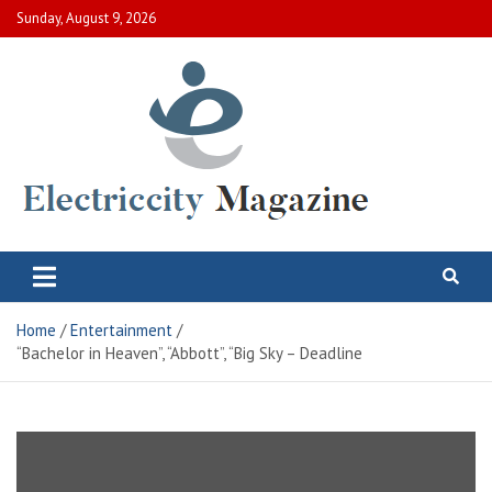
Skip
Sunday, August 9, 2026
to
content
Electric City Magazine
Complete Canadian News World
Home
Entertainment
“Bachelor in Heaven”, “Abbott”, “Big Sky – Deadline