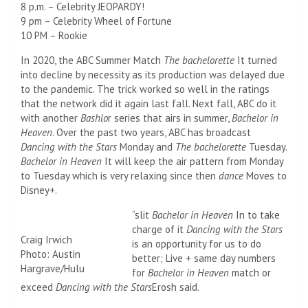
8 p.m. – Celebrity JEOPARDY!
9 pm – Celebrity Wheel of Fortune
10 PM – Rookie
In 2020, the ABC Summer Match
The bachelorette
It turned
into decline by necessity as its production was delayed due
to the pandemic. The trick worked so well in the ratings
that the network did it again last fall. Next fall, ABC do it
with another
Bashlo
r series that airs in summer,
Bachelor in
Heaven
. Over the past two years, ABC has broadcast
Dancing with the Stars
Monday and
The bachelorette
Tuesday.
Bachelor in Heaven
It will keep the air pattern from Monday
to Tuesday which is very relaxing since then
dance
Moves to
Disney+.
“slit
Bachelor in Heaven
In to take
charge of it
Dancing with the Stars
Craig Irwich
is an opportunity for us to do
Photo: Austin
better; Live + same day numbers
Hargrave/Hulu
for
Bachelor in Heaven
match or
exceed
Dancing with the Stars
Erosh said.