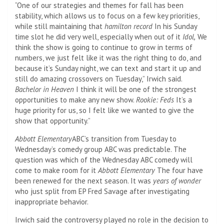
“One of our strategies and themes for fall has been
stability, which allows us to focus on a few key priorities,
while still maintaining that
hamilton record
In his Sunday
time slot he did very well, especially when out of it
Idol,
We
think the show is going to continue to grow in terms of
numbers, we just felt like it was the right thing to do, and
because it’s Sunday night, we can text and start it up and
still do amazing crossovers on Tuesday,” Irwich said.
Bachelor in Heaven
I think it will be one of the strongest
opportunities to make any new show.
Rookie: Feds
It’s a
huge priority for us, so I felt like we wanted to give the
show that opportunity.”
Abbott Elementary
ABC’s transition from Tuesday to
Wednesday’s comedy group ABC was predictable. The
question was which of the Wednesday ABC comedy will
come to make room for it
Abbott Elementary
The four have
been renewed for the next season. It was
years of wonder
who just split from EP Fred Savage after investigating
inappropriate behavior.
Irwich said the controversy played no role in the decision to