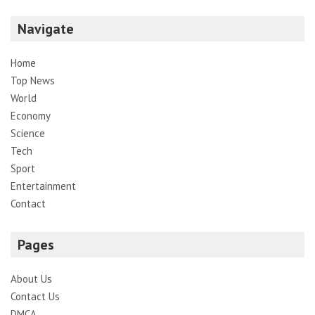
Navigate
Home
Top News
World
Economy
Science
Tech
Sport
Entertainment
Contact
Pages
About Us
Contact Us
DMCA