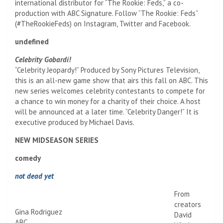
international distributor for “The Rookie: Feds,” a co-
production with ABC Signature. Follow “The Rookie: Feds”
(#TheRookieFeds) on Instagram, Twitter and Facebook.
undefined
Celebrity Gobardi!
“Celebrity Jeopardy!” Produced by Sony Pictures Television,
this is an all-new game show that airs this fall on ABC. This
new series welcomes celebrity contestants to compete for
a chance to win money for a charity of their choice. A host
will be announced at a later time. “Celebrity Danger!” It is
executive produced by Michael Davis.
NEW MIDSEASON SERIES
comedy
not dead yet
From
creators
Gina Rodriguez
David
ABC