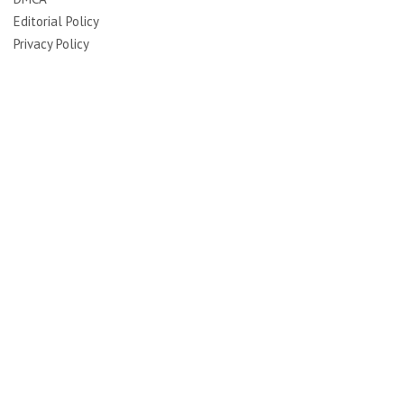
Editorial Policy
Privacy Policy