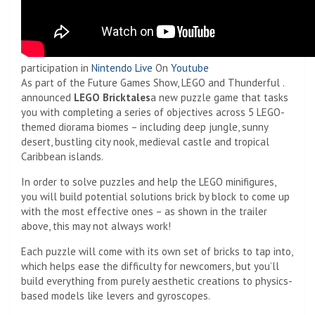
participation in
Nintendo Live
On
Youtube
As part of the Future Games Show, LEGO and Thunderful .
announced
LEGO Bricktales
a new puzzle game that tasks
you with completing a series of objectives across 5 LEGO-
themed diorama biomes – including deep jungle, sunny
desert, bustling city nook, medieval castle and tropical
Caribbean islands.
In order to solve puzzles and help the LEGO minifigures,
you will build potential solutions brick by block to come up
with the most effective ones – as shown in the trailer
above, this may not always work!
Each puzzle will come with its own set of bricks to tap into,
which helps ease the difficulty for newcomers, but you’ll
build everything from purely aesthetic creations to physics-
based models like levers and gyroscopes.