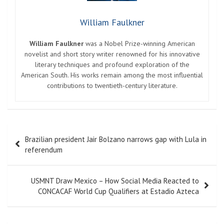
William Faulkner
William Faulkner
was a Nobel Prize-winning American
novelist and short story writer renowned for his innovative
literary techniques and profound exploration of the
American South. His works remain among the most influential
contributions to twentieth-century literature.
Post
Brazilian president Jair Bolzano narrows gap with Lula in
navigation
referendum
USMNT Draw Mexico – How Social Media Reacted to
CONCACAF World Cup Qualifiers at Estadio Azteca