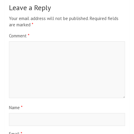
Leave a Reply
Your email address will not be published.
Required fields
are marked
*
Comment
*
Name
*
Email
*