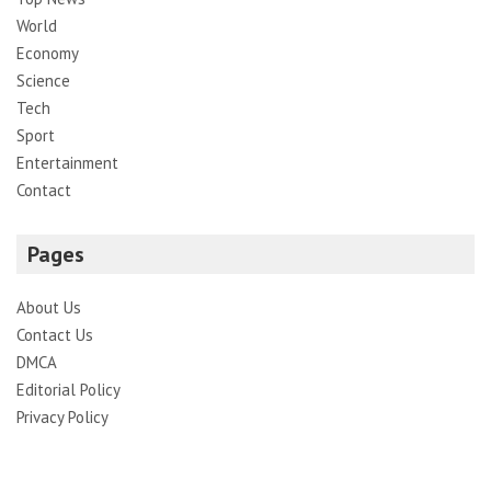
World
Economy
Science
Tech
Sport
Entertainment
Contact
Pages
About Us
Contact Us
DMCA
Editorial Policy
Privacy Policy