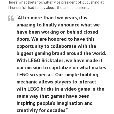
Here’s what Dieter Schuller, vice president of publishing at
Thunderful, had to say about the announcement:
“After more than two years, it is
amazing to finally announce what we
have been working on behind closed
doors. We are honored to have this
opportunity to collaborate with the
biggest gaming brand around the world.
With LEGO Bricktales, we have made it
our mission to capitalize on what makes
LEGO so special.” Our simple building
mechanic allows players to interact
with LEGO bricks in a video game in the
same way that games have been
inspiring people’s imagination and
creativity for decades.”