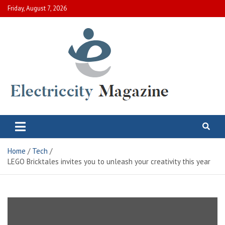
Skip
Friday, August 7, 2026
to
content
Electric City Magazine
Complete Canadian News World
Home
Tech
LEGO Bricktales invites you to unleash your creativity this year