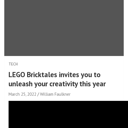
TECH
LEGO Bricktales invites you to
unleash your creativity this year
March 25, 2022
William Faulkner