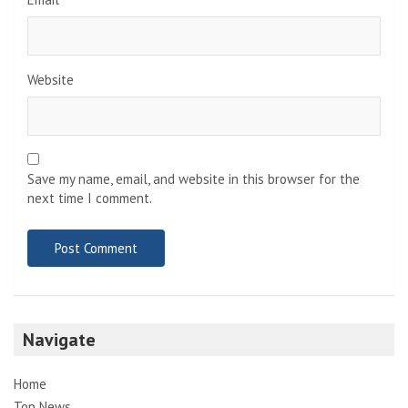
Website
Save my name, email, and website in this browser for the
next time I comment.
Navigate
Home
Top News