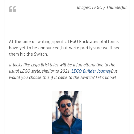
Images: LEGO / Thunderful
At the time of writing, specific LEGO Bricktales platforms
have yet to be announced, but we’re pretty sure we’ll see
them hit the Switch.
It looks like Lego Bricktales will be a fun alternative to the
usual LEGO style, similar to 2021.
LEGO Builder Journey
But
would you choose this if it came to the Switch? Let’s know!