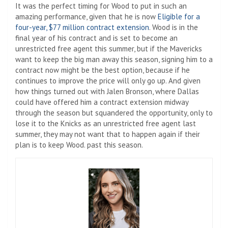
It was the perfect timing for Wood to put in such an
amazing performance, given that he is now
Eligible for a
four-year, $77 million contract extension
. Wood is in the
final year of his contract and is set to become an
unrestricted free agent this summer, but if the Mavericks
want to keep the big man away this season, signing him to a
contract now might be the best option, because if he
continues to improve the price will only go up. And given
how things turned out with Jalen Bronson, where Dallas
could have offered him a contract extension midway
through the season but squandered the opportunity, only to
lose it to the Knicks as an unrestricted free agent last
summer, they may not want that to happen again if their
plan is to keep Wood. past this season.