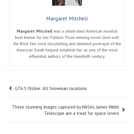
Margaret Mitchell
Margaret Mitchell
was a celebrated American novelist
best known for her Pulitzer Prize-winning novel
Gone with
the Wind
. Her vivid storytelling and detailed portrayal of the
American South helped establish her as one of the most
influential authors of the twentieth century.
Post
GTA 5 Online: All Snowman locations
navigation
These stunning images captured by NASA’s James Webb
Telescope are a treat for space lovers