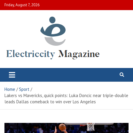
Skip
Friday, August 7, 2026
to
content
Electric City Magazine
Complete Canadian News World
Home
Sport
Lakers vs Mavericks, quick points: Luka Doncic near triple-double
leads Dallas comeback to win over Los Angeles