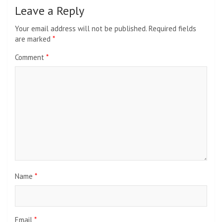
Leave a Reply
Your email address will not be published.
Required fields
are marked
*
Comment
*
Name
*
Email
*