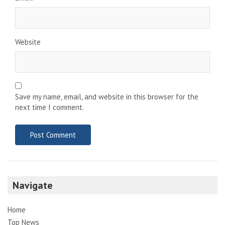
Website
Save my name, email, and website in this browser for the
next time I comment.
Navigate
Home
Top News