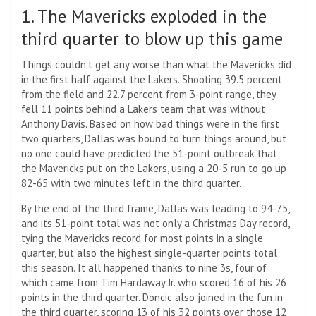
1. The Mavericks exploded in the
third quarter to blow up this game
Things couldn’t get any worse than what the Mavericks did
in the first half against the Lakers. Shooting 39.5 percent
from the field and 22.7 percent from 3-point range, they
fell 11 points behind a Lakers team that was without
Anthony Davis. Based on how bad things were in the first
two quarters, Dallas was bound to turn things around, but
no one could have predicted the 51-point outbreak that
the Mavericks put on the Lakers, using a 20-5 run to go up
82-65 with two minutes left in the third quarter.
By the end of the third frame, Dallas was leading to 94-75,
and its 51-point total was not only a Christmas Day record,
tying the Mavericks record for most points in a single
quarter, but also the highest single-quarter points total
this season. It all happened thanks to nine 3s, four of
which came from Tim Hardaway Jr. who scored 16 of his 26
points in the third quarter. Doncic also joined in the fun in
the third quarter, scoring 13 of his 32 points over those 12