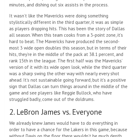
minutes, and dishing out six assists in the process.
It wasn’t like the Mavericks were doing something
stylistically different in the third quarter, it was as simple
as players dropping hits. This has been the story of Dallas
all season. When this team cooks from a 3-point zone, it’s
hard to beat. The Mavericks have produced the second-
most 3 wide open doubles this season, but in terms of their
hits, they’re in the middle of the pack at 38.1 percent, and
rank 15th in the league. The first half was the Mavericks’
version of it with its wide open look, while the third quarter
was a sharp swing the other way with nearly every shot
ahead. It’s not sustainable going forward, but it’s a positive
sign that Dallas can turn things around in the middle of the
game and see players like Reggie Bullock, who have
struggled badly, come out of the doldrums.
2. LeBron James vs. Everyone
We already knew James would have to do everything in
order to have a chance for the Lakers in this game, because
without Davis on the floor there wouldn’t be much depth