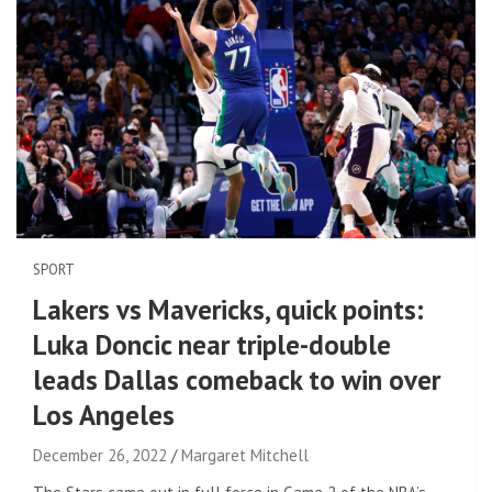
SPORT
Lakers vs Mavericks, quick points:
Luka Doncic near triple-double
leads Dallas comeback to win over
Los Angeles
December 26, 2022
Margaret Mitchell