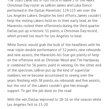
The Stars came out in full force in Game 2 of the NBA’s
Christmas Day roster as LeBron James and Luka Doncic
performed in the Dallas Mavericks’ 124-115 win over the
Los Angeles Lakers. Despite his best efforts, James couldn’t
help the visiting Lakers hold on to their early lead, as the
Mavericks rocked them offensively during the third quarter.
Dallas put up a historic 51 points, a Christmas Day record,
which proved too much for Los Angeles to beat.
While Doncic would grab the bulk of the headlines with his
near triple-double performance of 32 points, nine rebounds
and nine assists, the Mavericks All-Star got plenty of help
on the offensive end as Christian Wood and Tim Hardaway
Jr. combined for 56 points. point in winning. On the other end
of the spectrum, LeBron put up the kind of superstar
numbers we’ve become accustomed to seeing over the
years finishing with 38 points, six rebounds and five assists,
but the rest of the Lakers couldn’t give him enough
support. To get the job done on the road.
With the win, Dallas improved to 18-16 on the season while
Los Angeles fell to 13-20.