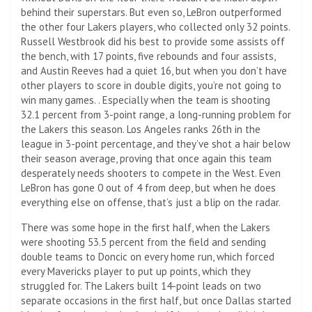
behind their superstars. But even so, LeBron outperformed
the other four Lakers players, who collected only 32 points.
Russell Westbrook did his best to provide some assists off
the bench, with 17 points, five rebounds and four assists,
and Austin Reeves had a quiet 16, but when you don’t have
other players to score in double digits, you’re not going to
win many games. . Especially when the team is shooting
32.1 percent from 3-point range, a long-running problem for
the Lakers this season. Los Angeles ranks 26th in the
league in 3-point percentage, and they’ve shot a hair below
their season average, proving that once again this team
desperately needs shooters to compete in the West. Even
LeBron has gone 0 out of 4 from deep, but when he does
everything else on offense, that’s just a blip on the radar.
There was some hope in the first half, when the Lakers
were shooting 53.5 percent from the field and sending
double teams to Doncic on every home run, which forced
every Mavericks player to put up points, which they
struggled for. The Lakers built 14-point leads on two
separate occasions in the first half, but once Dallas started