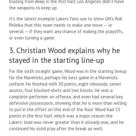
blazing from deep in the first half, Los Angeles didn’t have
the weapons to keep up.
It’s the latest example Lakers fans use to show GM’s Rob
Pelinka that this team needs to make one move — or
several — if they want any chance of making the playoffs,
or even turning a game.
3. Christian Wood explains why he
stayed in the starting line-up
For the sixth straight game, Wood was in the starting lineup
for the Mavericks, perhaps his best game in a Mavericks
uniform. He finished with 30 points, eight rebounds, seven
assists, four blocked shots and two blocks. He was a
complete performer on offense, and even had several key
defensive possessions, showing that he is more than willing
to put in the effort on this end of the floor. Wood had 15
points in the first half, which was a major reason the
Lakers’ lead was never greater than it already was, and he
continued his solid play after the break as well.