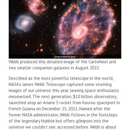
Webb produced this detailed image of the Cartwheel and
two smaller companion galaxies in August 2022
Described as the most powerful telescope in the world,
NASA’s James Webb Telescope captured some stunning
images of our universe this year, leaving space enthusiasts
mesmerized. The next generation, $10 billion observatory,
launched atop an Ariane 5 rocket from Kourou spaceport in
French Guiana on December 25, 2021. Named after the
former NASA administrator, Webb follows in the footsteps
of the legendary Hubble but offers glimpses into the
universe we couldn’t see. accessed before. Webb is about