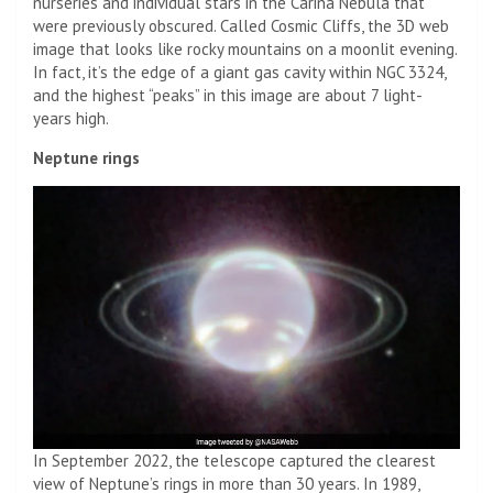
nurseries and individual stars in the Carina Nebula that
were previously obscured. Called Cosmic Cliffs, the 3D web
image that looks like rocky mountains on a moonlit evening.
In fact, it’s the edge of a giant gas cavity within NGC 3324,
and the highest “peaks” in this image are about 7 light-
years high.
Neptune rings
In September 2022, the telescope captured the clearest
view of Neptune’s rings in more than 30 years. In 1989,