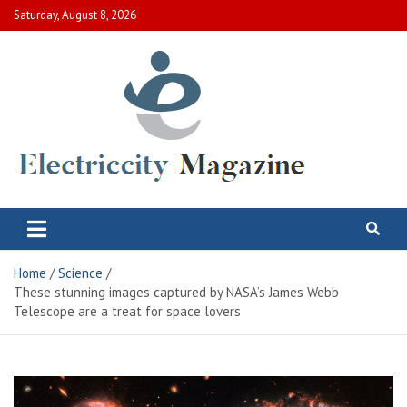
Skip
Saturday, August 8, 2026
to
content
Electric City Magazine
Complete Canadian News World
Home
Science
These stunning images captured by NASA’s James Webb
Telescope are a treat for space lovers