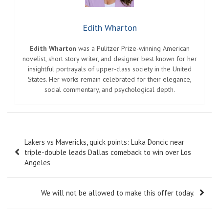
Edith Wharton
Edith Wharton
was a Pulitzer Prize-winning American
novelist, short story writer, and designer best known for her
insightful portrayals of upper-class society in the United
States. Her works remain celebrated for their elegance,
social commentary, and psychological depth.
Post
Lakers vs Mavericks, quick points: Luka Doncic near
navigation
triple-double leads Dallas comeback to win over Los
Angeles
We will not be allowed to make this offer today.