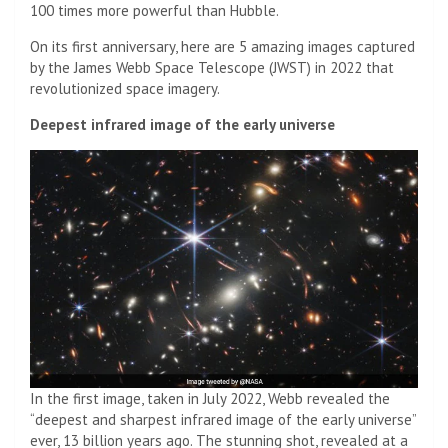
100 times more powerful than Hubble.
On its first anniversary, here are 5 amazing images captured
by the James Webb Space Telescope (JWST) in 2022 that
revolutionized space imagery.
Deepest infrared image of the early universe
In the first image, taken in July 2022, Webb revealed the
“deepest and sharpest infrared image of the early universe”
ever, 13 billion years ago. The stunning shot, revealed at a