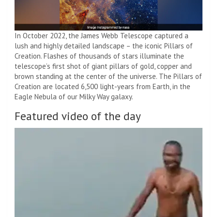
In October 2022, the James Webb Telescope captured a
lush and highly detailed landscape – the iconic Pillars of
Creation. Flashes of thousands of stars illuminate the
telescope’s first shot of giant pillars of gold, copper and
brown standing at the center of the universe. The Pillars of
Creation are located 6,500 light-years from Earth, in the
Eagle Nebula of our Milky Way galaxy.
Featured video of the day