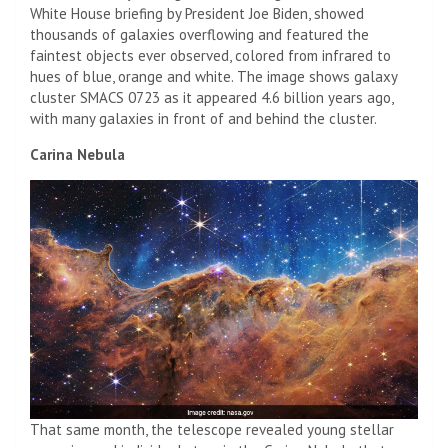
White House briefing by President Joe Biden, showed
thousands of galaxies overflowing and featured the
faintest objects ever observed, colored from infrared to
hues of blue, orange and white. The image shows galaxy
cluster SMACS 0723 as it appeared 4.6 billion years ago,
with many galaxies in front of and behind the cluster.
Carina Nebula
That same month, the telescope revealed young stellar