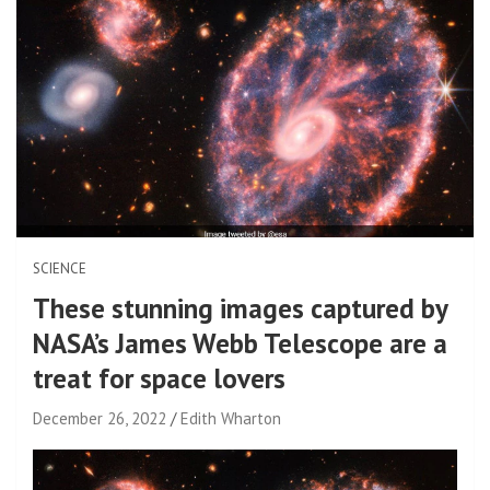
SCIENCE
These stunning images captured by
NASA’s James Webb Telescope are a
treat for space lovers
December 26, 2022
Edith Wharton