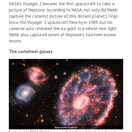
NASA’s Voyager 2 became the first spacecraft to take a
picture of Neptune. According to NASA, not only did Webb
capture the clearest picture of this distant planet’s rings
since the Voyager 2 spacecraft flew by in 1989, but his
cameras also revealed the icy giant in a whole new light.
Webb also captured seven of Neptune’s fourteen known
moons.
The cartwheel galaxy