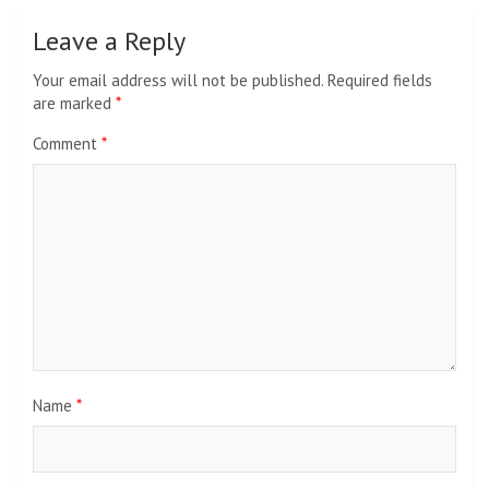
Leave a Reply
Your email address will not be published.
Required fields
are marked
*
Comment
*
Name
*