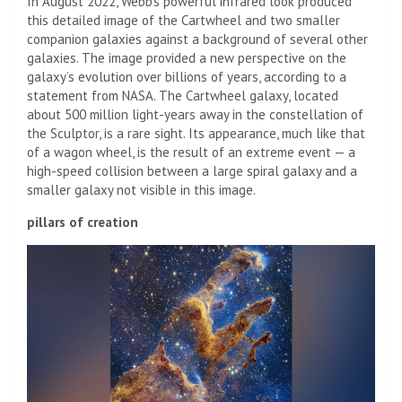
In August 2022, Webb’s powerful infrared look produced
this detailed image of the Cartwheel and two smaller
companion galaxies against a background of several other
galaxies. The image provided a new perspective on the
galaxy’s evolution over billions of years, according to a
statement from NASA. The Cartwheel galaxy, located
about 500 million light-years away in the constellation of
the Sculptor, is a rare sight. Its appearance, much like that
of a wagon wheel, is the result of an extreme event — a
high-speed collision between a large spiral galaxy and a
smaller galaxy not visible in this image.
pillars of creation