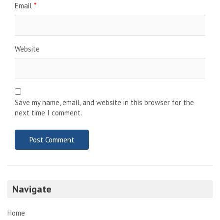
Email
*
Website
Save my name, email, and website in this browser for the
next time I comment.
Navigate
Home