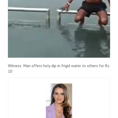
Witness: Man offers holy dip in frigid water to others for Rs.
10