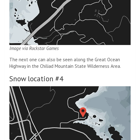
Image via Rockstar Games
The next one can also be seen along the Great Ocean
Highway in the Chiliad Mountain State Wilderness Area.
Snow location #4