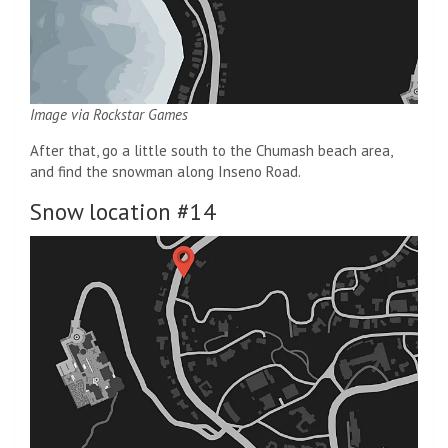
Image via Rockstar Games
After that, go a little south to the Chumash beach area,
and find the snowman along Inseno Road.
Snow location #14