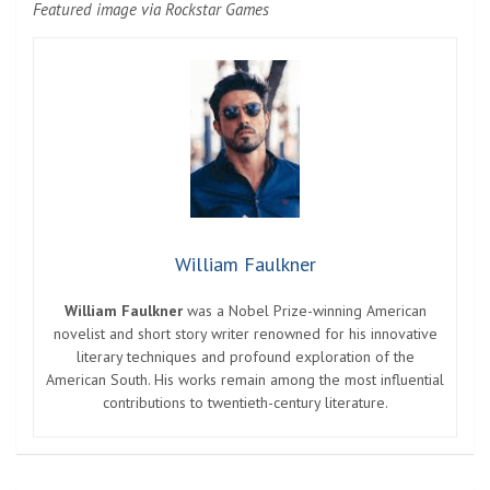
Featured image via Rockstar Games
William Faulkner
William Faulkner
was a Nobel Prize-winning American
novelist and short story writer renowned for his innovative
literary techniques and profound exploration of the
American South. His works remain among the most influential
contributions to twentieth-century literature.