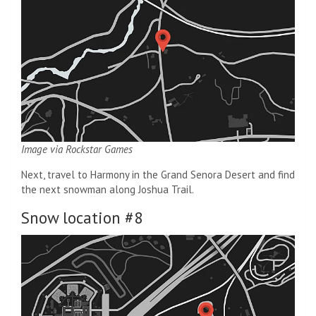
Image via Rockstar Games
Next, travel to Harmony in the Grand Senora Desert and find
the next snowman along Joshua Trail.
Snow location #8