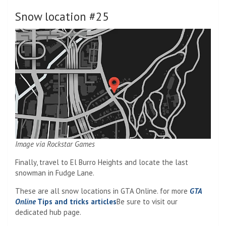
Snow location #25
Image via Rockstar Games
Finally, travel to El Burro Heights and locate the last
snowman in Fudge Lane.
These are all snow locations in GTA Online. for more
GTA
Online
Tips and tricks articles
Be sure to visit our
dedicated hub page.