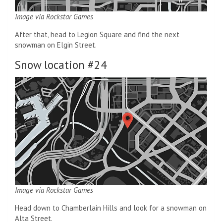
Image via Rockstar Games
After that, head to Legion Square and find the next
snowman on Elgin Street.
Snow location #24
Image via Rockstar Games
Head down to Chamberlain Hills and look for a snowman on
Alta Street.