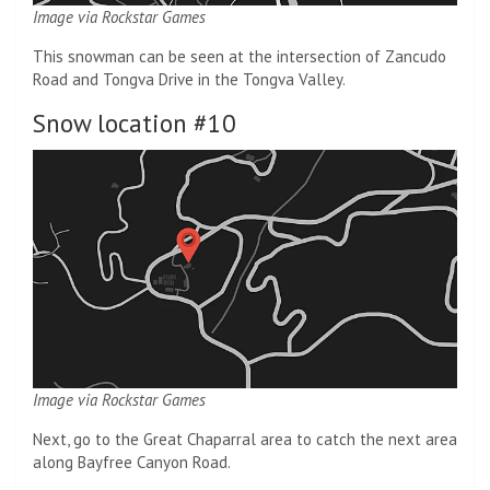
Image via Rockstar Games
This snowman can be seen at the intersection of Zancudo
Road and Tongva Drive in the Tongva Valley.
Snow location #10
Image via Rockstar Games
Next, go to the Great Chaparral area to catch the next area
along Bayfree Canyon Road.