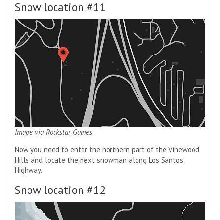
Snow location #11
Image via Rockstar Games
Now you need to enter the northern part of the Vinewood
Hills and locate the next snowman along Los Santos
Highway.
Snow location #12