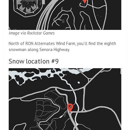
Image via Rockstar Games
North of RON Alternates Wind Farm, you’ll find the eighth
snowman along Senora Highway.
Snow location #9