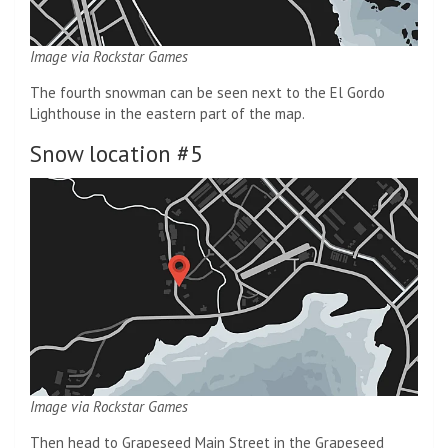
Image via Rockstar Games
The fourth snowman can be seen next to the El Gordo
Lighthouse in the eastern part of the map.
Snow location #5
Image via Rockstar Games
Then head to Grapeseed Main Street in the Grapeseed