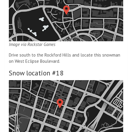
Image via Rockstar Games
Drive south to the Rockford Hills and locate this snowman
on West Eclipse Boulevard.
Snow location #18