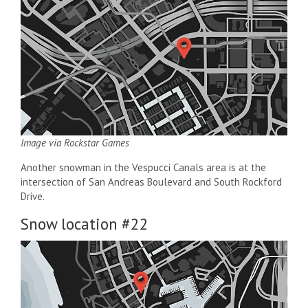
Image via Rockstar Games
Another snowman in the Vespucci Canals area is at the
intersection of San Andreas Boulevard and South Rockford
Drive.
Snow location #22