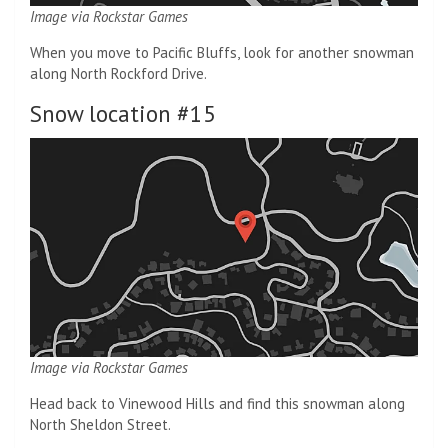
Image via Rockstar Games
When you move to Pacific Bluffs, look for another snowman
along North Rockford Drive.
Snow location #15
Image via Rockstar Games
Head back to Vinewood Hills and find this snowman along
North Sheldon Street.