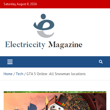
Skip
Saturday, August 8, 2026
to
content
Electric City Magazine
Complete Canadian News World
Home
Tech
GTA 5 Online: All Snowman locations