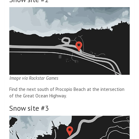
Image via Rockstar Games
Find the next south of Procopio Beach at the intersection
of the Great Ocean Highway.
Snow site #3