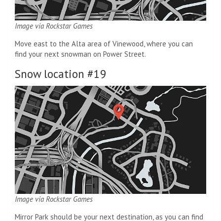
Image via Rockstar Games
Move east to the Alta area of ​​Vinewood, where you can
find your next snowman on Power Street.
Snow location #19
Image via Rockstar Games
Mirror Park should be your next destination, as you can find