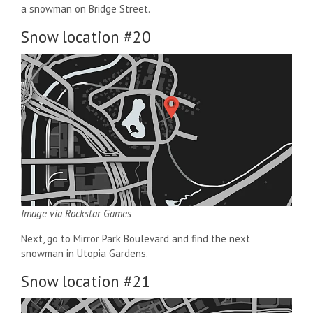
a snowman on Bridge Street.
Snow location #20
Image via Rockstar Games
Next, go to Mirror Park Boulevard and find the next
snowman in Utopia Gardens.
Snow location #21