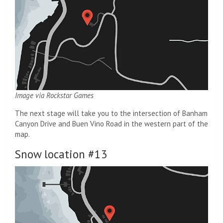
Image via Rockstar Games
The next stage will take you to the intersection of Banham
Canyon Drive and Buen Vino Road in the western part of the
map.
Snow location #13