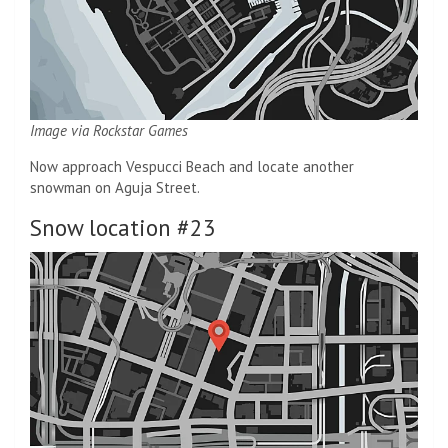
Image via Rockstar Games
Now approach Vespucci Beach and locate another
snowman on Aguja Street.
Snow location #23