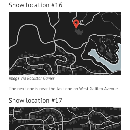
Snow location #16
Image via Rockstar Games
The next one is near the last one on West Galileo Avenue.
Snow location #17