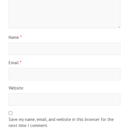
Name
*
Email
*
Website
Save my name, email, and website in this browser for the
next time I comment.