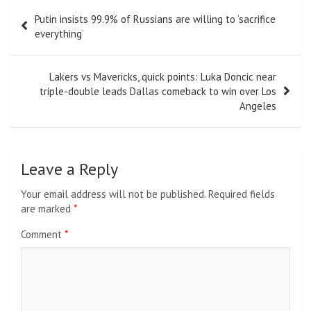
Post
Putin insists 99.9% of Russians are willing to ‘sacrifice
navigation
everything’
Lakers vs Mavericks, quick points: Luka Doncic near
triple-double leads Dallas comeback to win over Los
Angeles
Leave a Reply
Your email address will not be published.
Required fields
are marked
*
Comment
*