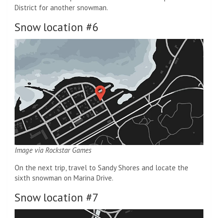
District for another snowman.
Snow location #6
Image via Rockstar Games
On the next trip, travel to Sandy Shores and locate the
sixth snowman on Marina Drive.
Snow location #7