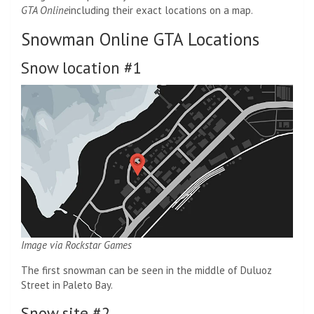
GTA Online
including their exact locations on a map.
Snowman Online GTA Locations
Snow location #1
Image via Rockstar Games
The first snowman can be seen in the middle of Duluoz
Street in Paleto Bay.
Snow site #2