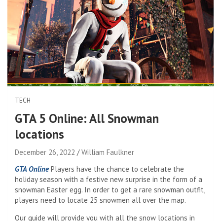
TECH
GTA 5 Online: All Snowman
locations
December 26, 2022
William Faulkner
GTA Online
Players have the chance to celebrate the
holiday season with a festive new surprise in the form of a
snowman Easter egg. In order to get a rare snowman outfit,
players need to locate 25 snowmen all over the map.
Our guide will provide you with all the snow locations in