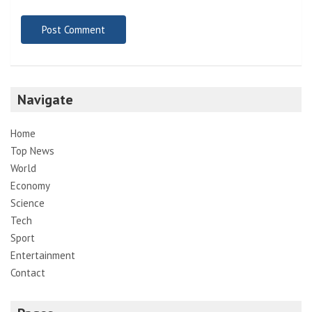
Navigate
Home
Top News
World
Economy
Science
Tech
Sport
Entertainment
Contact