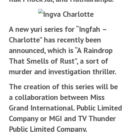
A new yuri series for “Ingfah –
Charlotte” has recently been
announced, which is “A Raindrop
That Smells of Rust”, a sort of
murder and investigation thriller.
The creation of this series will be
a collaboration between Miss
Grand International. Public Limited
Company or MGI and TV Thunder
Public Limited Company.