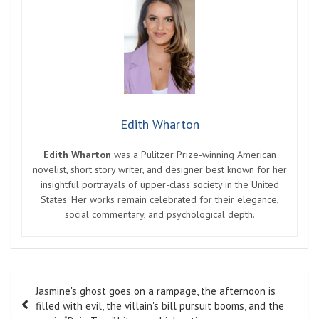
Edith Wharton
Edith Wharton
was a Pulitzer Prize-winning American
novelist, short story writer, and designer best known for her
insightful portrayals of upper-class society in the United
States. Her works remain celebrated for their elegance,
social commentary, and psychological depth.
Post
Jasmine's ghost goes on a rampage, the afternoon is
navigation
filled with evil, the villain's bill pursuit booms, and the