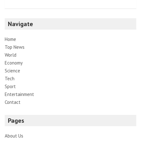
Navigate
Home
Top News
World
Economy
Science
Tech
Sport
Entertainment
Contact
Pages
About Us