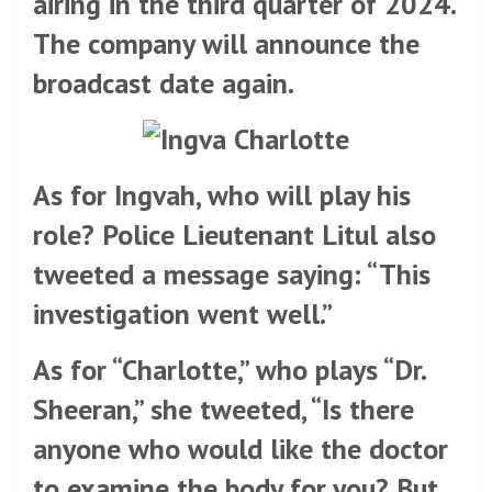
airing in the third quarter of 2024.
The company will announce the
broadcast date again.
As for Ingvah, who will play his
role? Police Lieutenant Litul also
tweeted a message saying: “This
investigation went well.”
As for “Charlotte,” who plays “Dr.
Sheeran,” she tweeted, “Is there
anyone who would like the doctor
to examine the body for you? But