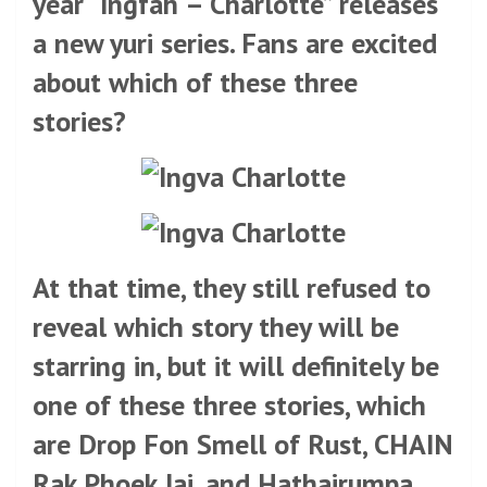
year “Ingfah – Charlotte” releases
a new yuri series. Fans are excited
about which of these three
stories?
At that time, they still refused to
reveal which story they will be
starring in, but it will definitely be
one of these three stories, which
are Drop Fon Smell of Rust, CHAIN
​​Rak Phoek Jai, and Hathairumpa.