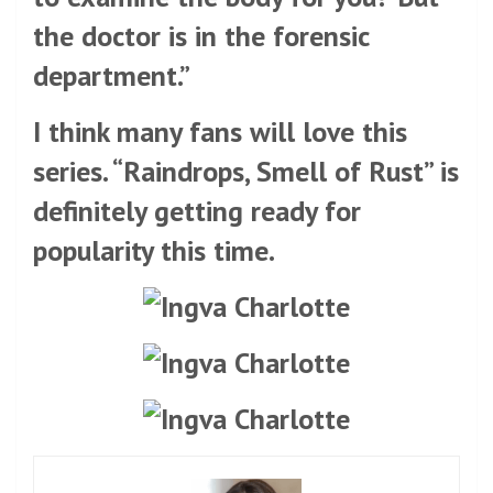
the doctor is in the forensic
department.”
I think many fans will love this
series. “Raindrops, Smell of Rust” is
definitely getting ready for
popularity this time.