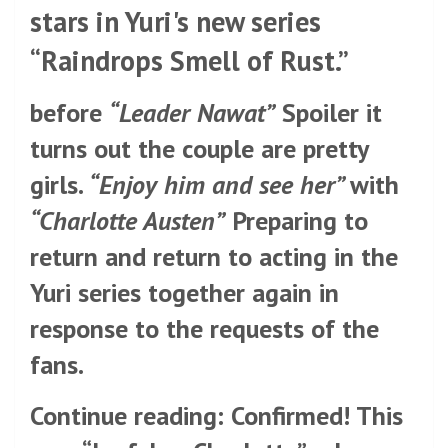
stars in Yuri's new series
“Raindrops Smell of Rust.”
before
“Leader Nawat”
Spoiler it
turns out the couple are pretty
girls.
“Enjoy him and see her”
with
“Charlotte Austen”
Preparing to
return and return to acting in the
Yuri series together again in
response to the requests of the
fans.
Continue reading: Confirmed! This