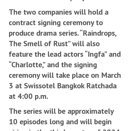
The two companies will hold a
contract signing ceremony to
produce drama series. “Raindrops,
The Smell of Rust” will also
feature the lead actors “Ingfa” and
“Charlotte,” and the signing
ceremony will take place on March
3 at Swissotel Bangkok Ratchada
at 4:00 p.m.
The series will be approximately
10 episodes long and will begin