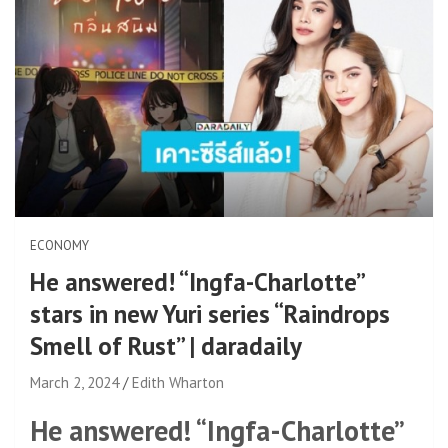
ECONOMY
He answered! “Ingfa-Charlotte”
stars in new Yuri series “Raindrops
Smell of Rust” | daradaily
March 2, 2024
Edith Wharton
He answered! “Ingfa-Charlotte”