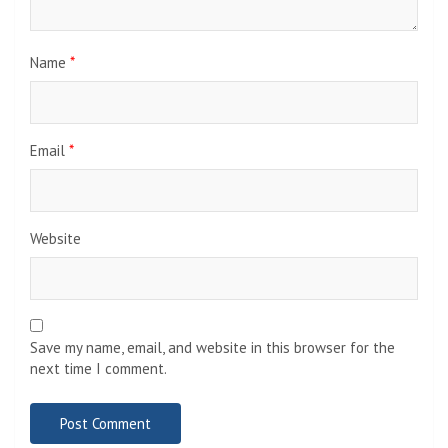
Name
*
Email
*
Website
Save my name, email, and website in this browser for the
next time I comment.