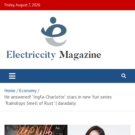
Skip
Friday, August 7, 2026
to
content
Electric City Magazine
Complete Canadian News World
Home
Economy
He answered! “Ingfa-Charlotte” stars in new Yuri series
“Raindrops Smell of Rust” | daradaily