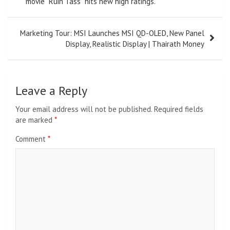
movie “Ruin Tass” hits new high ratings.
Marketing Tour: MSI Launches MSI QD-OLED, New Panel
Display, Realistic Display | Thairath Money
Leave a Reply
Your email address will not be published.
Required fields
are marked
*
Comment
*