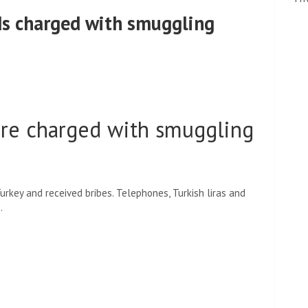
ds charged with smuggling
ere charged with smuggling
rkey and received bribes. Telephones, Turkish liras and
.