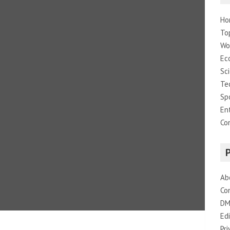
Ho
To
Wo
Ec
Sc
Te
Sp
En
Co
Ab
Co
DM
Edi
Pri