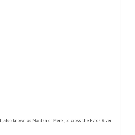
t, also known as Maritza or Merik, to cross the Evros River