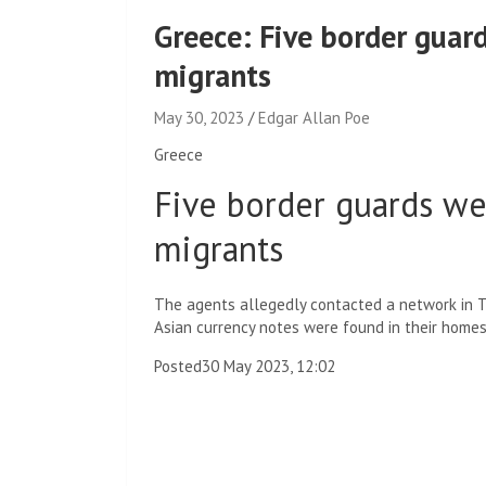
Greece: Five border guar
migrants
May 30, 2023
Edgar Allan Poe
Greece
Five border guards w
migrants
The agents allegedly contacted a network in Tu
Asian currency notes were found in their homes
Posted
30 May 2023, 12:02