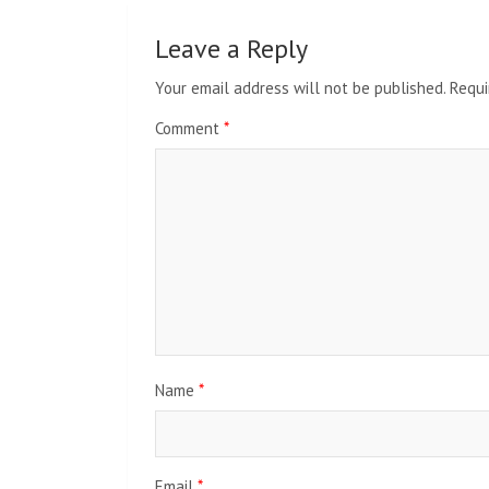
Leave a Reply
Your email address will not be published.
Requi
Comment
*
Name
*
Email
*