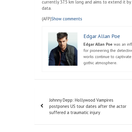
currently 37.5 km long and aims to extend it b
data.
(AFP)
Show comments
Edgar Allan Poe
Edgar Allan Poe
was an infl
for pioneering the detectiv
works continue to captivate
gothic atmosphere.
Post
Johnny Depp: Hollywood Vampires
navigation
postpones US tour dates after the actor
suffered a traumatic injury