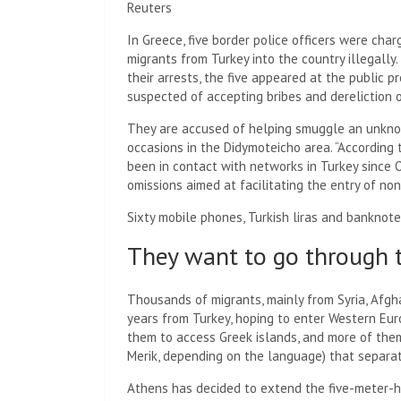
Reuters
In Greece, five border police officers were ch
migrants from Turkey into the country illegally.
their arrests, the five appeared at the public p
suspected of accepting bribes and dereliction o
They are accused of helping smuggle an unkno
occasions in the Didymoteicho area. “According t
been in contact with networks in Turkey since
omissions aimed at facilitating the entry of non
Sixty mobile phones, Turkish liras and banknote
They want to go through t
Thousands of migrants, mainly from Syria, Afgha
years from Turkey, hoping to enter Western Euro
them to access Greek islands, and more of them
Merik, depending on the language) that separa
Athens has decided to extend the five-meter-hig