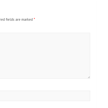
red fields are marked
*