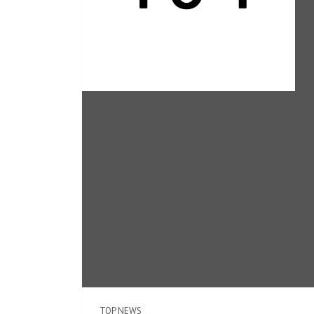
TOP NEWS