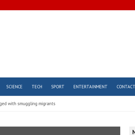
SCIENCE
TECH
SPORT
ENTERTAINMENT
CONTAC
rged with smuggling migrants