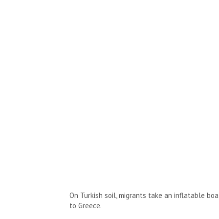
On Turkish soil, migrants take an inflatable boa
to Greece.