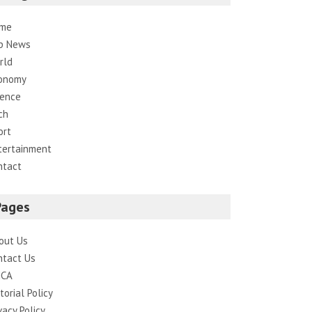
me
p News
rld
onomy
ience
ch
ort
tertainment
ntact
Pages
out Us
ntact Us
CA
torial Policy
vacy Policy