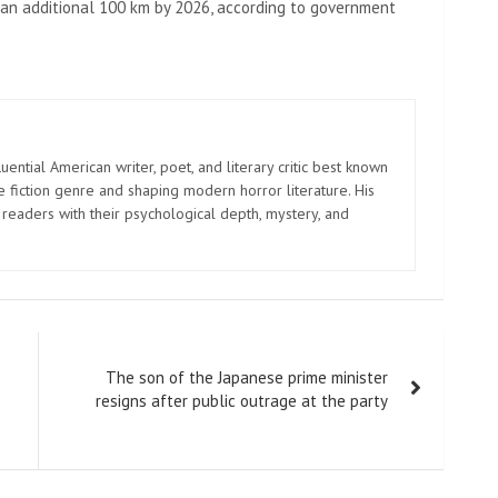
y an additional 100 km by 2026, according to government
uential American writer, poet, and literary critic best known
e fiction genre and shaping modern horror literature. His
 readers with their psychological depth, mystery, and
The son of the Japanese prime minister
resigns after public outrage at the party