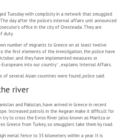
arged Tuesday with complicity in a network that smuggled
 The day after the police’s internal affairs unit announced
rosecutor’s office in the city of Oresteada. They are
f duty.
wn number of migrants to Greece on at least twelve
o the first elements of the investigation, the police have
 October, and they have implemented measures or
-Europeans into our country” , explains Internal Affairs.
s of several Asian countries were found, police said.
he river
nistan and Pakistan, have arrived in Greece in recent
pe. Increased patrols in the Aegean make it difficult for
 try to cross the Evros River (also known as Maritza or
tes Greece from Turkey, so smugglers take them by road.
h metal fence to 35 kilometers within a year. It is