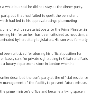
 a while but said he did not stay at the dinner party.
 party, but that had failed to quell the persistent
which had led to his approval ratings plummeting.
, one of eight secretarial posts to the Prime Minister, in
oming him for an heir, has been criticized as nepotism, a
ominated by hereditary legislators. His son was formerly
d been criticized for abusing his official position for
 embassy cars for private sightseeing in Britain and Paris
at a luxury department store in London when he
rlier described the son’s party at the official residence
er management of the facility to prevent future misuse.
he prime minister’s office and became a living space in