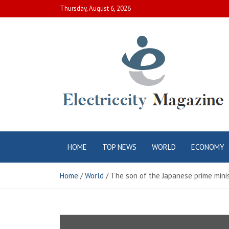
Skip
Thursday, August 6, 2026
to
content
Electric City
Complete Canadian News World
HOME
TOP NEWS
WORLD
ECONOMY
Magazine
Home
World
The son of the Japanese prime minis