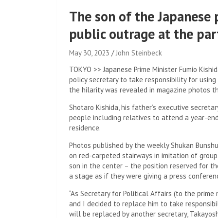
The son of the Japanese 
public outrage at the par
May 30, 2023
John Steinbeck
TOKYO >> Japanese Prime Minister Fumio Kishida
policy secretary to take responsibility for using
the hilarity was revealed in magazine photos t
Shotaro Kishida, his father’s executive secretary
people including relatives to attend a year-end
residence.
Photos published by the weekly Shukan Bunshun
on red-carpeted stairways in imitation of group
son in the center – the position reserved for 
a stage as if they were giving a press conferen
“As Secretary for Political Affairs (to the prime 
and I decided to replace him to take responsibil
will be replaced by another secretary, Takayo