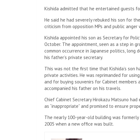
Kishida admitted that he entertained guests for
He said he had severely rebuked his son for the
criticism from opposition MPs and public anger 
Kishida appointed his son as Secretary for Policy
October. The appointment, seen as a step in gro
common occurrence in Japanese politics, long d
his father’s private secretary.
This was not the first time that Kishida’s son ha
private activities. He was reprimanded for using
and for buying souvenirs for Cabinet members 
accompanied his father on his travels.
Chief Cabinet Secretary Hirokazu Matsuno had ea
as “inappropriate” and promised to ensure prop
The nearly 100-year-old building was formerly t
2005 when a new office was built.