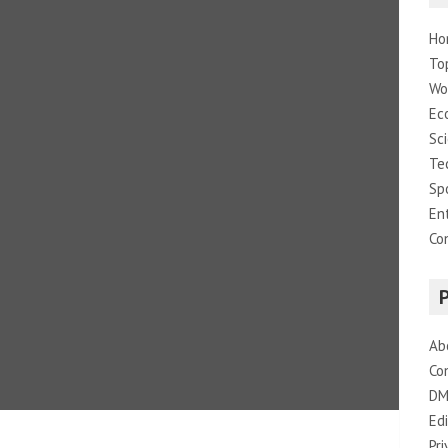
Ho
To
Wo
Ec
Sc
Te
Sp
En
Co
Ab
Co
DM
Edi
Pri