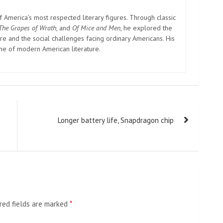
America’s most respected literary figures. Through classic
The Grapes of Wrath
, and
Of Mice and Men
, he explored the
e and the social challenges facing ordinary Americans. His
one of modern American literature.
Longer battery life, Snapdragon chip
red fields are marked
*