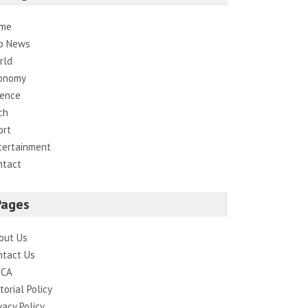
me
p News
rld
onomy
ience
ch
ort
tertainment
ntact
Pages
out Us
ntact Us
CA
torial Policy
vacy Policy