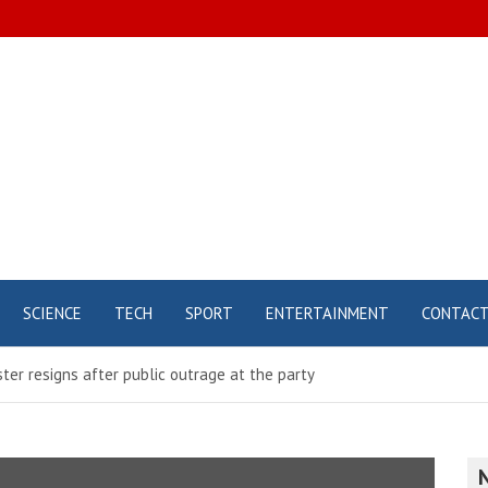
SCIENCE
TECH
SPORT
ENTERTAINMENT
CONTAC
ter resigns after public outrage at the party