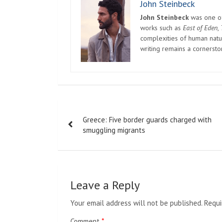
John Steinbeck
John Steinbeck
was one of 
works such as
East of Eden
,
complexities of human natur
writing remains a cornerst
Post
Greece: Five border guards charged with
navigation
smuggling migrants
Leave a Reply
Your email address will not be published.
Requi
Comment
*