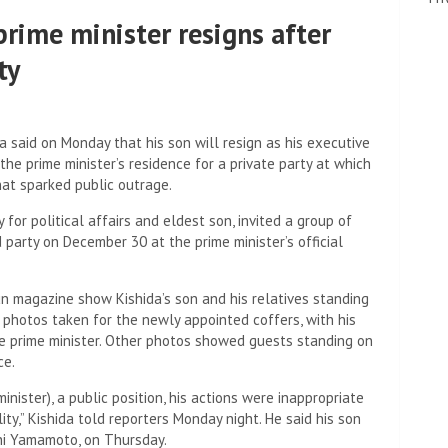
prime minister resigns after
ty
 said on Monday that his son will resign as his executive
 the prime minister’s residence for a private party at which
hat sparked public outrage.
 for political affairs and eldest son, invited a group of
 party on December 30 at the prime minister’s official
 magazine show Kishida’s son and his relatives standing
 photos taken for the newly appointed coffers, with his
the prime minister. Other photos showed guests standing on
ce.
minister), a public position, his actions were inappropriate
ity,” Kishida told reporters Monday night. He said his son
shi Yamamoto, on Thursday.