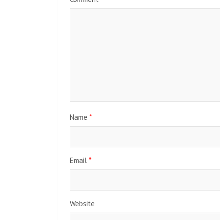
Name
*
Email
*
Website