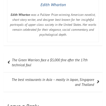
Edith Wharton
Edith Wharton
was a Pulitzer Prize-winning American novelist,
short story writer, and designer best known for her insightful
portrayals of upper-class society in the United States. Her works
remain celebrated for their elegance, social commentary, and
psychological depth.
Post
The Green Warriors face a $5,000 fine after the 17th
navigation
technical foul
The best restaurants in Asia – mostly in Japan, Singapore
and Thailand