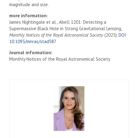
magnitude and size.
more information:
James Nightingale et al., Abell 1201: Detecting a
Supermassive Black Hole in Strong Gravitational Lensing,
Monthly Notices of the Royal Astronomical Society
(2023).
DOI:
10.1093/mnras/stad587
Journal information:
Monthly Notices of the Royal Astronomical Society