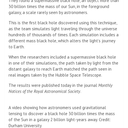
They found a supermassive black hole, an object more than
30 billion times the mass of our Sun, in the foreground
galaxy, a scale rarely seen by astronomers.
This is the first black hole discovered using this technique,
as the team simulates light traveling through the universe
hundreds of thousands of times. Each simulation includes a
different mass black hole, which alters the light’s journey
to Earth.
When the researchers included a supermassive black hole
in one of their simulations, the path taken by light from the
distant galaxy to reach Earth matched the path seen in
real images taken by the Hubble Space Telescope.
The results were published today in the journal
Monthly
Notices of the Royal Astronomical Society
.
A video showing how astronomers used gravitational
lensing to discover a black hole 30 billion times the mass
of the Sun in a galaxy 2 billion light-years away. Credit:
Durham University