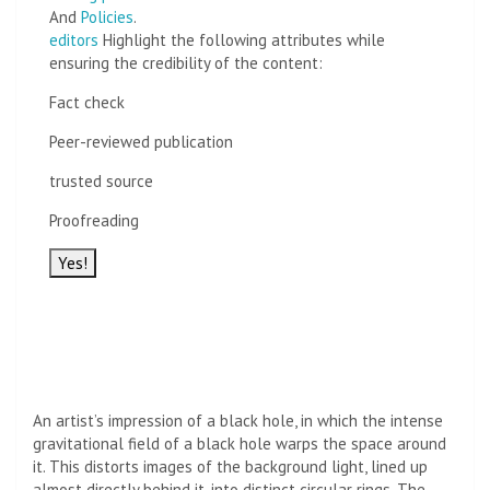
And
Policies
.
editors
Highlight the following attributes while
ensuring the credibility of the content:
Fact check
Peer-reviewed publication
trusted source
Proofreading
Yes!
An artist’s impression of a black hole, in which the intense
gravitational field of a black hole warps the space around
it. This distorts images of the background light, lined up
almost directly behind it, into distinct circular rings. The