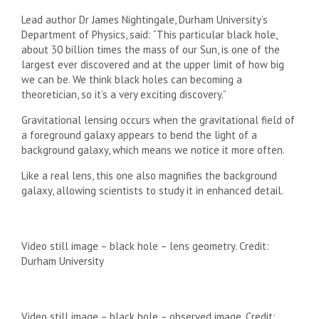
Lead author Dr James Nightingale, Durham University’s
Department of Physics, said: “This particular black hole,
about 30 billion times the mass of our Sun, is one of the
largest ever discovered and at the upper limit of how big
we can be. We think black holes can becoming a
theoretician, so it’s a very exciting discovery.”
Gravitational lensing occurs when the gravitational field of
a foreground galaxy appears to bend the light of a
background galaxy, which means we notice it more often.
Like a real lens, this one also magnifies the background
galaxy, allowing scientists to study it in enhanced detail.
Video still image – black hole – lens geometry. Credit:
Durham University
Video still image – black hole – observed image. Credit: