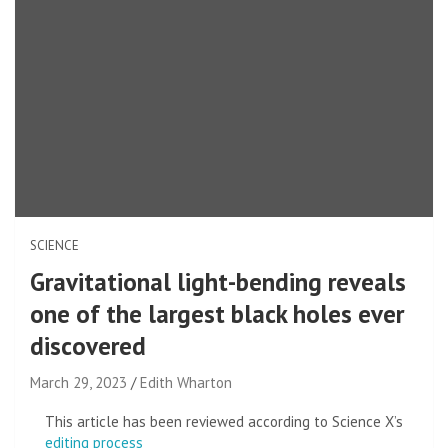
SCIENCE
Gravitational light-bending reveals
one of the largest black holes ever
discovered
March 29, 2023
Edith Wharton
This article has been reviewed according to Science X’s
editing process