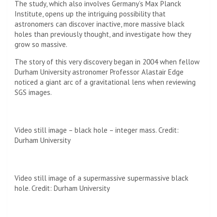
The study, which also involves Germany’s Max Planck
Institute, opens up the intriguing possibility that
astronomers can discover inactive, more massive black
holes than previously thought, and investigate how they
grow so massive.
The story of this very discovery began in 2004 when fellow
Durham University astronomer Professor Alastair Edge
noticed a giant arc of a gravitational lens when reviewing
SGS images.
Video still image – black hole – integer mass. Credit:
Durham University
Video still image of a supermassive supermassive black
hole. Credit: Durham University