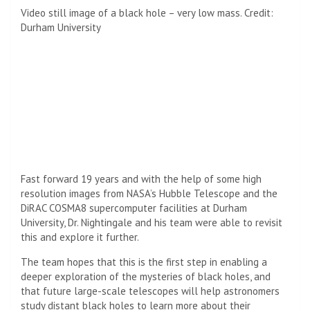
Video still image of a black hole – very low mass. Credit:
Durham University
Fast forward 19 years and with the help of some high
resolution images from NASA’s Hubble Telescope and the
DiRAC COSMA8 supercomputer facilities at Durham
University, Dr. Nightingale and his team were able to revisit
this and explore it further.
The team hopes that this is the first step in enabling a
deeper exploration of the mysteries of black holes, and
that future large-scale telescopes will help astronomers
study distant black holes to learn more about their