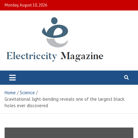
Skip
Monday, August 10, 2026
to
content
Electric City Magazine
Complete Canadian News World
Home
Science
Gravitational light-bending reveals one of the largest black
holes ever discovered