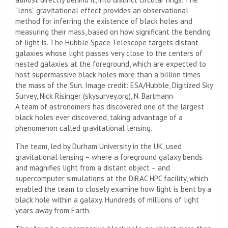
“lens” gravitational effect provides an observational
method for inferring the existence of black holes and
measuring their mass, based on how significant the bending
of light is. The Hubble Space Telescope targets distant
galaxies whose light passes very close to the centers of
nested galaxies at the foreground, which are expected to
host supermassive black holes more than a billion times
the mass of the Sun. Image credit: ESA/Hubble, Digitized Sky
Survey, Nick Risinger (skysurvey.org), N. Bartmann
A team of astronomers has discovered one of the largest
black holes ever discovered, taking advantage of a
phenomenon called gravitational lensing.
The team, led by Durham University in the UK, used
gravitational lensing – where a foreground galaxy bends
and magnifies light from a distant object – and
supercomputer simulations at the DiRAC HPC facility, which
enabled the team to closely examine how light is bent by a
black hole within a galaxy. ​Hundreds of millions of light
years away from Earth.