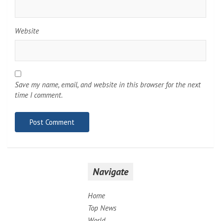
Website
Save my name, email, and website in this browser for the next
time I comment.
Navigate
Home
Top News
World