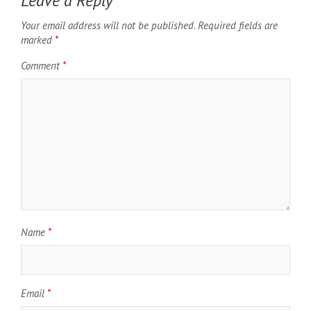
Leave a Reply
Your email address will not be published.
Required fields are
marked
*
Comment
*
Name
*
Email
*