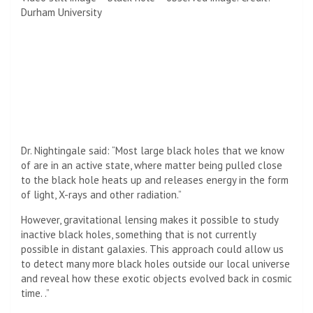
Durham University
Dr. Nightingale said: “Most large black holes that we know
of are in an active state, where matter being pulled close
to the black hole heats up and releases energy in the form
of light, X-rays and other radiation.”
However, gravitational lensing makes it possible to study
inactive black holes, something that is not currently
possible in distant galaxies. This approach could allow us
to detect many more black holes outside our local universe
and reveal how these exotic objects evolved back in cosmic
time. .”