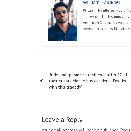
William Faulkner
William Faulkner
was a Nob
renowned for his innovative
American South. His works r
twentieth-century literature.
Post
Bride and groom break silence after 10 of
navigation
their guests died in bus accident: ‘Dealing
with this tragedy’
Leave a Reply
Your email address will not be published.
Requi