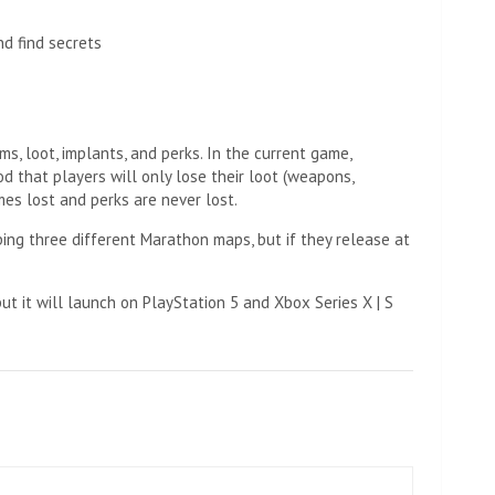
nd find secrets
s, loot, implants, and perks. In the current game,
d that players will only lose their loot (weapons,
imes lost and perks are never lost.
ping three different Marathon maps, but if they release at
ut it will launch on PlayStation 5 and Xbox Series X | S