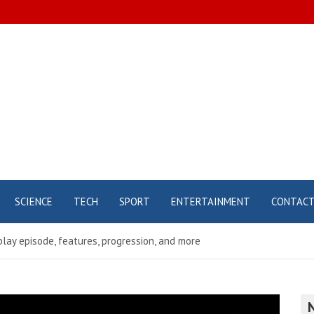
SCIENCE
TECH
SPORT
ENTERTAINMENT
CONTAC
lay episode, features, progression, and more