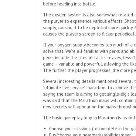
before heading into battle.
The oxygen system is also somewhat related to
the player to experience various effects. Shoo
supply, causing it to be depleted more quickly.
causes the player’s screen to flicker periodicall
If your oxygen supply becomes too much of a c
solve that. We’re all familiar with perks and ab
perks include the likes of faster revives, less 
game – variable and powerful, allowing the like
The further the player progresses, the more per
Several interesting details mentioned several t
“ultimate live service” marathon. To achieve thi
saying the team is aiming to get single-digit loa
was said that the Marathon maps will contain p
new secrets will appear on the maps througho
The basic gameplay loop in Marathon is as fol
Choose your missions (to complete in the g
Buy/choose your gear/perks/abilities/gear