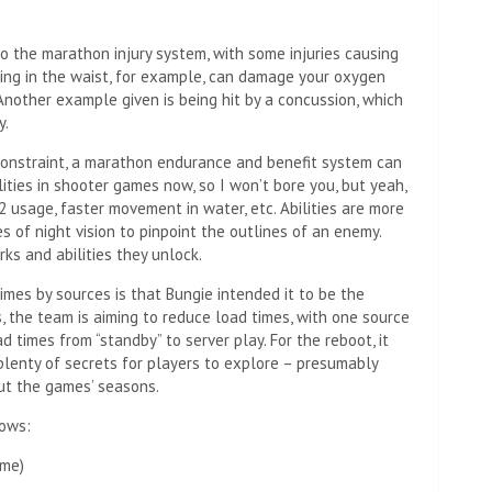
 the marathon injury system, with some injuries causing
ting in the waist, for example, can damage your oxygen
 Another example given is being hit by a concussion, which
y.
onstraint, a marathon endurance and benefit system can
ilities in shooter games now, so I won’t bore you, but yeah,
O2 usage, faster movement in water, etc. Abilities are more
s of night vision to pinpoint the outlines of an enemy.
ks and abilities they unlock.
imes by sources is that Bungie intended it to be the
s, the team is aiming to reduce load times, with one source
d times from “standby” to server play. For the reboot, it
lenty of secrets for players to explore – presumably
ut the games’ seasons.
lows:
ame)