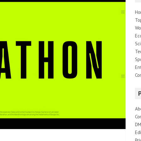
Ho
To
Wo
Ec
Sc
Te
Sp
En
Co
Ab
Co
DM
Edi
Pri