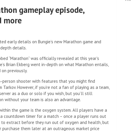
athon gameplay episode,
nd more
orted early details on Bungie’s new Marathon game and
depth details.
bed “Marathon” was officially revealed at this year’s
ie’s Brian Ekberg went in-depth on what Marathon entails,
 on previously.
-person shooter with features that you might find
 Tarkov. However, if you’re not a fan of playing as a team,
rver as a duo or solo if you wish, but you’ll still
on without your team is also an advantage.
within the game is the oxygen system. All players have a
e a countdown timer for a match – once a player runs out
s to extract before they run out of oxygen and health, but
 or purchase them later at an outrageous market price