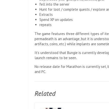
fell into the server
Hunt for loot / complete quests / explore a
Extracts
Spend XP on updates
repeats
The game features three different types of item
permadeath is an advantage, but it is understoo
artifacts, coins, etc.) while implants are somet
It’s understood that Bungie is currently develo
launch remains to be seen.
No release date for Marathon is currently set, b
and PC.
Related