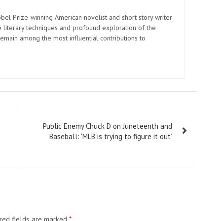
el Prize-winning American novelist and short story writer
 literary techniques and profound exploration of the
emain among the most influential contributions to
Public Enemy Chuck D on Juneteenth and
Baseball: ‘MLB is trying to figure it out’
red fields are marked
*