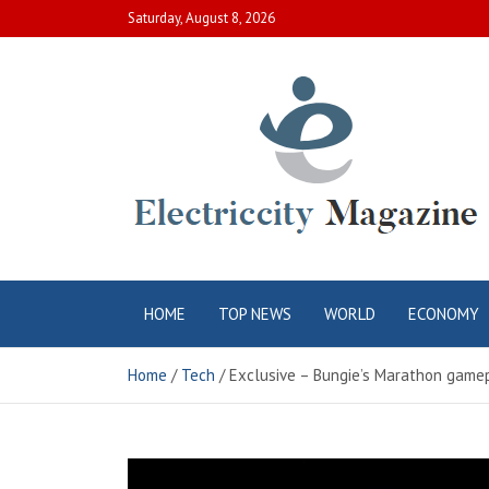
Skip
Saturday, August 8, 2026
to
content
Electric City
Complete Canadian News World
HOME
TOP NEWS
WORLD
ECONOMY
Magazine
Home
Tech
Exclusive – Bungie’s Marathon gamep