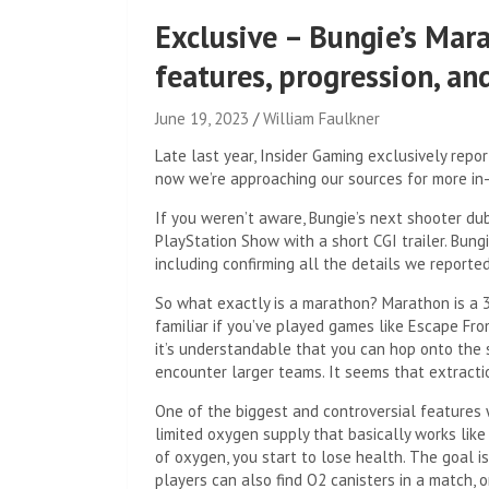
Exclusive – Bungie’s Mar
features, progression, a
June 19, 2023
William Faulkner
Late last year, Insider Gaming exclusively rep
now we’re approaching our sources for more in-
If you weren’t aware, Bungie’s next shooter dub
PlayStation Show with a short CGI trailer. Bung
including confirming all the details we reported
So what exactly is a marathon? Marathon is a 3
familiar if you’ve played games like Escape From
it’s understandable that you can hop onto the se
encounter larger teams. It seems that extracti
One of the biggest and controversial features 
limited oxygen supply that basically works lik
of oxygen, you start to lose health. The goal i
players can also find O2 canisters in a match,