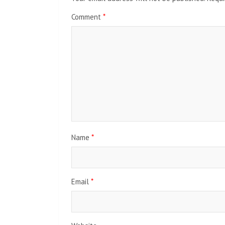
Comment
*
Name
*
Email
*