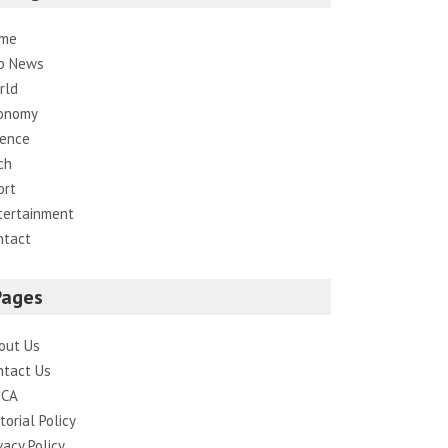
me
p News
rld
onomy
ience
ch
ort
tertainment
ntact
Pages
out Us
ntact Us
CA
torial Policy
vacy Policy