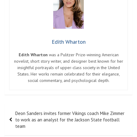
Edith Wharton
Edith Wharton
was a Pulitzer Prize-winning American
novelist, short story writer, and designer best known for her
insightful portrayals of upper-class society in the United
States. Her works remain celebrated for their elegance,
social commentary, and psychological depth.
Post
Deon Sanders invites former Vikings coach Mike Zimmer
navigation
to work as an analyst for the Jackson State football
team