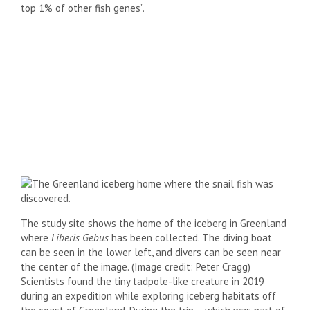
top 1% of other fish genes”.
The study site shows the home of the iceberg in Greenland
where
Liberis Gebus
has been collected. The diving boat
can be seen in the lower left, and divers can be seen near
the center of the image.
(Image credit: Peter Cragg)
Scientists found the tiny tadpole-like creature in 2019
during an expedition while exploring iceberg habitats off