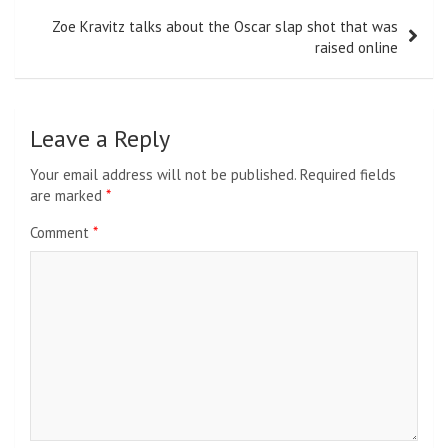
Zoe Kravitz talks about the Oscar slap shot that was
raised online
Leave a Reply
Your email address will not be published.
Required fields
are marked
*
Comment
*