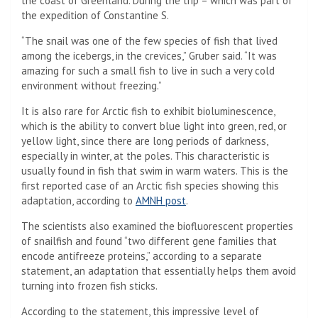
the coast of Greenland. During the trip – which was part of
the expedition of Constantine S.
“The snail was one of the few species of fish that lived
among the icebergs, in the crevices,” Gruber said. “It was
amazing for such a small fish to live in such a very cold
environment without freezing.”
It is also rare for Arctic fish to exhibit bioluminescence,
which is the ability to convert blue light into green, red, or
yellow light, since there are long periods of darkness,
especially in winter, at the poles. This characteristic is
usually found in fish that swim in warm waters. This is the
first reported case of an Arctic fish species showing this
(Opens in a new tab)
adaptation, according to
AMNH post
.
The scientists also examined the biofluorescent properties
of snailfish and found “two different gene families that
encode antifreeze proteins,” according to a separate
statement, an adaptation that essentially helps them avoid
turning into frozen fish sticks.
According to the statement, this impressive level of