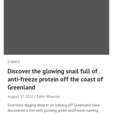
SCIENCE
Discover the glowing snail full of
anti-freeze protein off the coast of
Greenland
August 17, 2022
Edith Wharton
Scientists digging deep in an iceberg off Greenland have
discovered a fish with glowing green antifreeze running