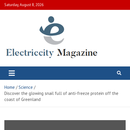
Skip
Saturday, August 8, 2026
to
content
Electric City Magazine
Complete Canadian News World
Home
Science
Discover the glowing snail full of anti-freeze protein off the
coast of Greenland