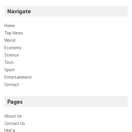
Navigate
Home
Top News
World
Economy
Science
Tech
Sport
Entertainment
Contact
Pages
About Us
Contact Us
DMCA