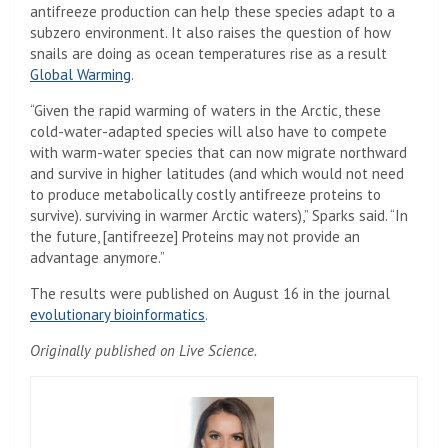
antifreeze production can help these species adapt to a
subzero environment. It also raises the question of how
snails are doing as ocean temperatures rise as a result
Global Warming
.
“Given the rapid warming of waters in the Arctic, these
cold-water-adapted species will also have to compete
with warm-water species that can now migrate northward
and survive in higher latitudes (and which would not need
to produce metabolically costly antifreeze proteins to
survive). surviving in warmer Arctic waters),” Sparks said. “In
the future, [antifreeze] Proteins may not provide an
advantage anymore.”
The results were published on August 16 in the journal
(Opens in a new tab)
evolutionary bioinformatics
.
Originally published on Live Science.