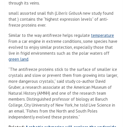
through its veins.
small assorted snail fish (
Liberis Gebus
A new study found
that ) contains the “highest expression levels” of anti-
freeze proteins ever.
Similar to the way antifreeze helps regulate
temperature
From a car engine in extreme conditions, some species have
evolved to enjoy similar protection, especially those that
live in frigid environments such as the polar waters off
green land
.
“The antifreeze proteins stick to the surface of smaller ice
crystals and slow or prevent them from growing into larger,
more dangerous crystals,” said study co-author David
Gruber, a research associate at the American Museum of
Natural History (AMNH) and one of the research team
members. Distinguished professor of biology at Baruch
College, City University of New York, he told Live Science in
an email. “Fishes from the North and South Poles
independently evolved these proteins.”