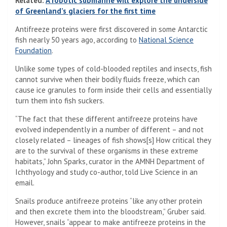
Related:
A robotic submarine will explore the underside
of Greenland’s glaciers for the first time
Antifreeze proteins were first discovered in some Antarctic
fish nearly 50 years ago, according to
National Science
(Opens in a new tab)
Foundation
.
Unlike some types of cold-blooded reptiles and insects, fish
cannot survive when their bodily fluids freeze, which can
cause ice granules to form inside their cells and essentially
turn them into fish suckers.
“The fact that these different antifreeze proteins have
evolved independently in a number of different – and not
closely related – lineages of fish shows[s] How critical they
are to the survival of these organisms in these extreme
habitats,” John Sparks, curator in the AMNH Department of
Ichthyology and study co-author, told Live Science in an
email.
Snails produce antifreeze proteins “like any other protein
and then excrete them into the bloodstream,” Gruber said.
However, snails “appear to make antifreeze proteins in the