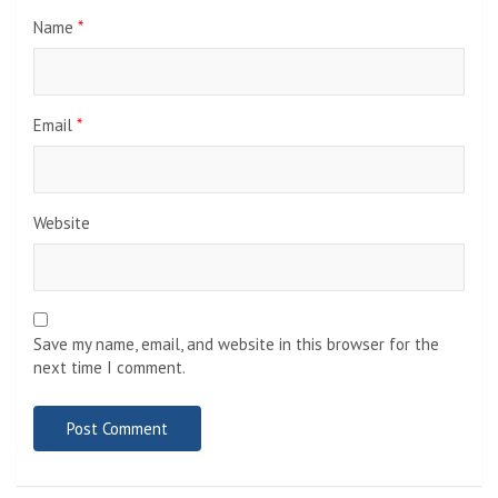
Name
*
Email
*
Website
Save my name, email, and website in this browser for the
next time I comment.