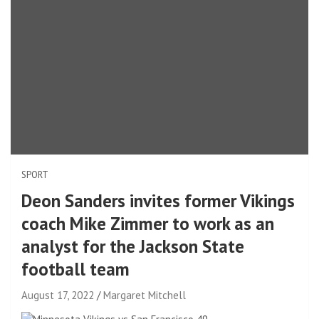
SPORT
Deon Sanders invites former Vikings
coach Mike Zimmer to work as an
analyst for the Jackson State
football team
August 17, 2022
Margaret Mitchell