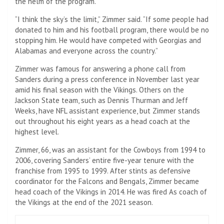
the helm of the program.
“I think the sky’s the limit,” Zimmer said. “If some people had
donated to him and his football program, there would be no
stopping him. He would have competed with Georgias and
Alabamas and everyone across the country.”
Zimmer was famous for answering a phone call from
Sanders during a press conference in November last year
amid his final season with the Vikings. Others on the
Jackson State team, such as Dennis Thurman and Jeff
Weeks, have NFL assistant experience, but Zimmer stands
out throughout his eight years as a head coach at the
highest level.
Zimmer, 66, was an assistant for the Cowboys from 1994 to
2006, covering Sanders’ entire five-year tenure with the
franchise from 1995 to 1999. After stints as defensive
coordinator for the Falcons and Bengals, Zimmer became
head coach of the Vikings in 2014. He was fired As coach of
the Vikings at the end of the 2021 season.