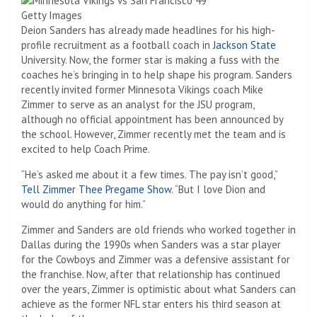
Getty Images
Deion Sanders has already made headlines for his high-
profile recruitment as a football coach in
Jackson State
University. Now, the former star is making a fuss with the
coaches he’s bringing in to help shape his program. Sanders
recently invited former Minnesota Vikings coach Mike
Zimmer to serve as an analyst for the JSU program,
although no official appointment has been announced by
the school. However, Zimmer recently met the team and is
excited to help Coach Prime.
“He’s asked me about it a few times. The pay isn’t good,”
Tell Zimmer Thee Pregame Show
. “But I love Dion and
would do anything for him.”
Zimmer and Sanders are old friends who worked together in
Dallas during the 1990s when Sanders was a star player
for the Cowboys and Zimmer was a defensive assistant for
the franchise. Now, after that relationship has continued
over the years, Zimmer is optimistic about what Sanders can
achieve as the former NFL star enters his third season at