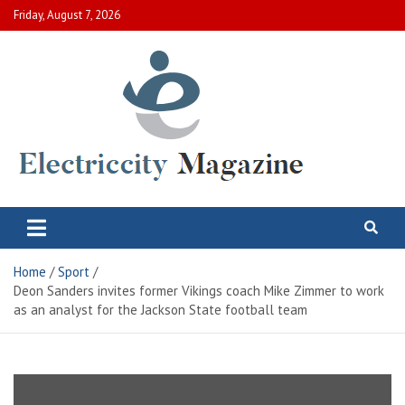
Skip
Friday, August 7, 2026
to
content
Electric City Magazine
Complete Canadian News World
Home
Sport
Deon Sanders invites former Vikings coach Mike Zimmer to work
as an analyst for the Jackson State football team