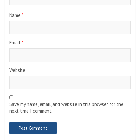
Name
*
Email
*
Website
Save my name, email, and website in this browser for the
next time I comment.