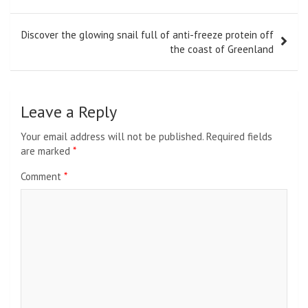
Discover the glowing snail full of anti-freeze protein off
the coast of Greenland
Leave a Reply
Your email address will not be published.
Required fields
are marked
*
Comment
*