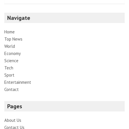
Navigate
Home
Top News
World
Economy
Science
Tech
Sport
Entertainment
Contact
Pages
About Us
Contact Us