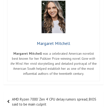
Margaret Mitchell
Margaret Mitchell
was a celebrated American novelist
best known for her Pulitzer Prize-winning novel
Gone with
the Wind
. Her vivid storytelling and detailed portrayal of the
American South helped establish her as one of the most
influential authors of the twentieth century.
Post
AMD Ryzen 7000 ‘Zen 4’ CPU delay rumors spread, BIOS
navigation
said to be main culprit