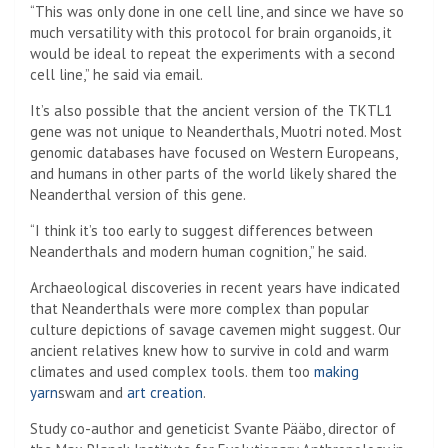
“This was only done in one cell line, and since we have so
much versatility with this protocol for brain organoids, it
would be ideal to repeat the experiments with a second
cell line,” he said via email.
It’s also possible that the ancient version of the TKTL1
gene was not unique to Neanderthals, Muotri noted. Most
genomic databases have focused on Western Europeans,
and humans in other parts of the world likely shared the
Neanderthal version of this gene.
“I think it’s too early to suggest differences between
Neanderthals and modern human cognition,” he said.
Archaeological discoveries in recent years have indicated
that Neanderthals were more complex than popular
culture depictions of savage cavemen might suggest. Our
ancient relatives knew how to survive in cold and warm
climates and used complex tools. them too
making
yarn
swam and
art creation
.
Study co-author and geneticist Svante Pääbo, director of