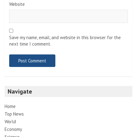
Website
Save my name, email, and website in this browser for the
next time I comment.
Navigate
Home
Top News
World
Economy
Science