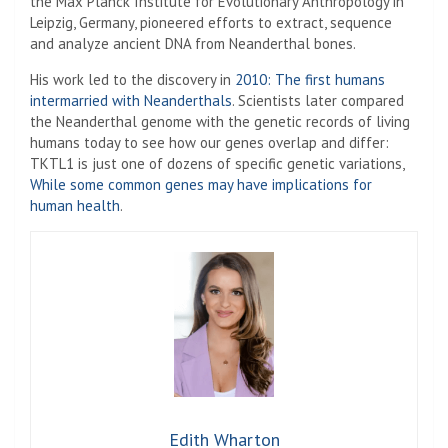
the Max Planck Institute for Evolutionary Anthropology in
Leipzig, Germany, pioneered efforts to extract, sequence
and analyze ancient DNA from Neanderthal bones.
His work led to the discovery in
2010: The first humans
intermarried with Neanderthals
. Scientists later compared
the Neanderthal genome with the genetic records of living
humans today to see how our genes overlap and differ:
TKTL1 is just one of dozens of specific genetic variations,
While some common genes may have implications for
human health
.
Edith Wharton