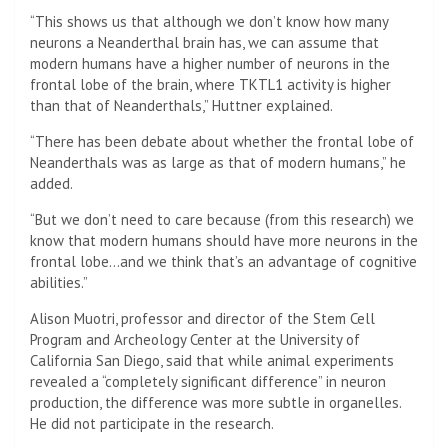
“This shows us that although we don’t know how many
neurons a Neanderthal brain has, we can assume that
modern humans have a higher number of neurons in the
frontal lobe of the brain, where TKTL1 activity is higher
than that of Neanderthals,” Huttner explained.
“There has been debate about whether the frontal lobe of
Neanderthals was as large as that of modern humans,” he
added.
“But we don’t need to care because (from this research) we
know that modern humans should have more neurons in the
frontal lobe…and we think that’s an advantage of cognitive
abilities.”
Alison Muotri, professor and director of the Stem Cell
Program and Archeology Center at the University of
California San Diego, said that while animal experiments
revealed a “completely significant difference” in neuron
production, the difference was more subtle in organelles.
He did not participate in the research.