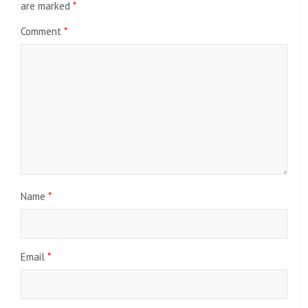
are marked
*
Comment
*
Name
*
Email
*