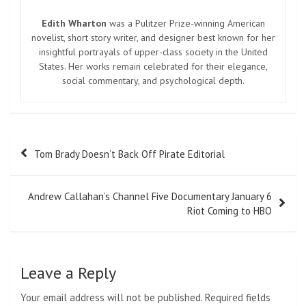
Edith Wharton
was a Pulitzer Prize-winning American
novelist, short story writer, and designer best known for her
insightful portrayals of upper-class society in the United
States. Her works remain celebrated for their elegance,
social commentary, and psychological depth.
Post
Tom Brady Doesn’t Back Off Pirate Editorial
navigation
Andrew Callahan’s Channel Five Documentary January 6
Riot Coming to HBO
Leave a Reply
Your email address will not be published.
Required fields