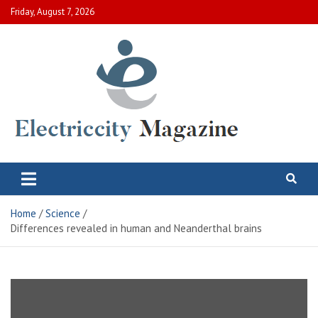
Skip
Friday, August 7, 2026
to
content
Electric City Magazine
Complete Canadian News World
Home
Science
Differences revealed in human and Neanderthal brains