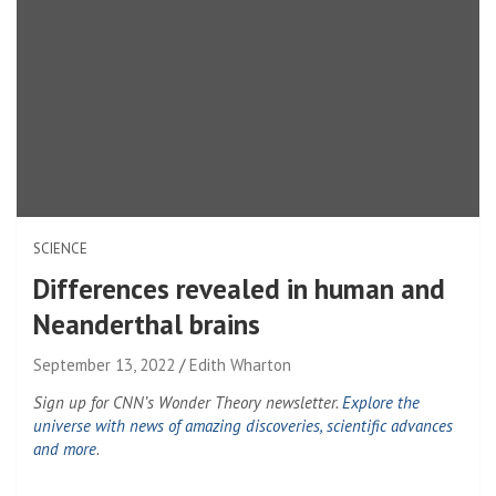
SCIENCE
Differences revealed in human and
Neanderthal brains
September 13, 2022
Edith Wharton
Sign up for CNN’s Wonder Theory newsletter.
Explore the
universe with news of amazing discoveries, scientific advances
and more
.