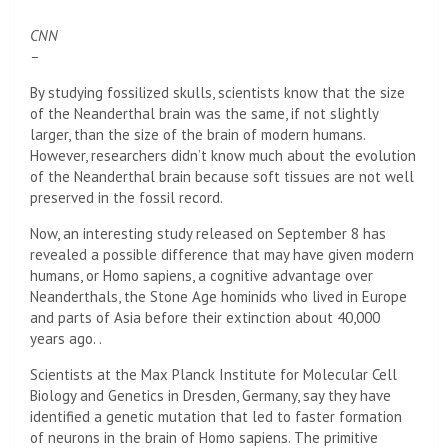
CNN
–
By studying fossilized skulls, scientists know that the size
of the Neanderthal brain was the same, if not slightly
larger, than the size of the brain of modern humans.
However, researchers didn’t know much about the evolution
of the Neanderthal brain because soft tissues are not well
preserved in the fossil record.
Now, an interesting study released on September 8 has
revealed a possible difference that may have given modern
humans, or Homo sapiens, a cognitive advantage over
Neanderthals, the Stone Age hominids who lived in Europe
and parts of Asia before their extinction about 40,000
years ago. .
Scientists at the Max Planck Institute for Molecular Cell
Biology and Genetics in Dresden, Germany, say they have
identified a genetic mutation that led to faster formation
of neurons in the brain of Homo sapiens. The primitive