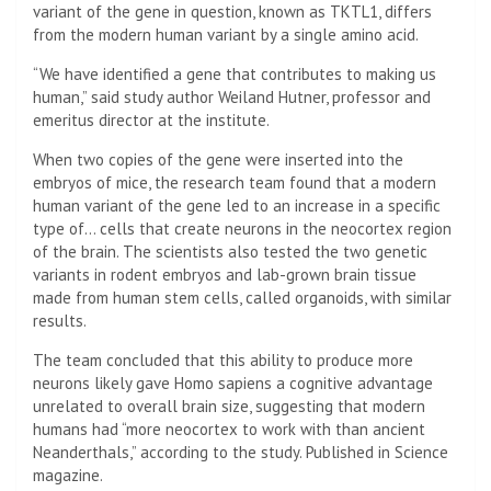
variant of the gene in question, known as TKTL1, differs
from the modern human variant by a single amino acid.
“We have identified a gene that contributes to making us
human,” said study author Weiland Hutner, professor and
emeritus director at the institute.
When two copies of the gene were inserted into the
embryos of mice, the research team found that a modern
human variant of the gene led to an increase in a specific
type of… cells that create neurons in the neocortex region
of the brain. The scientists also tested the two genetic
variants in rodent embryos and lab-grown brain tissue
made from human stem cells, called organoids, with similar
results.
The team concluded that this ability to produce more
neurons likely gave Homo sapiens a cognitive advantage
unrelated to overall brain size, suggesting that modern
humans had “more neocortex to work with than ancient
Neanderthals,” according to the study. Published in Science
magazine.