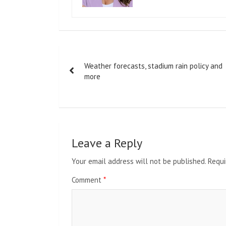
Post
Weather forecasts, stadium rain policy and
navigation
more
Leave a Reply
Your email address will not be published.
Requi
Comment
*