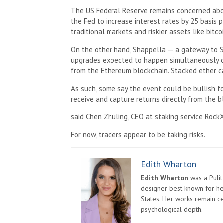
The US Federal Reserve remains concerned about
the Fed to increase interest rates by 25 basis
traditional markets and riskier assets like bitcoi
On the other hand, Shappella — a gateway to 
upgrades expected to happen simultaneously on
from the Ethereum blockchain. Stacked ether ca
As such, some say the event could be bullish fo
receive and capture returns directly from the b
said Chen Zhuling, CEO at staking service RockX,
For now, traders appear to be taking risks.
Edith Wharton
Edith Wharton
was a Pulit
designer best known for her
States. Her works remain c
psychological depth.