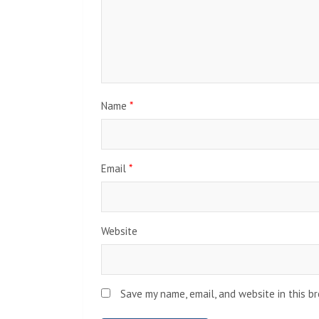
Name
*
Email
*
Website
Save my name, email, and website in this b