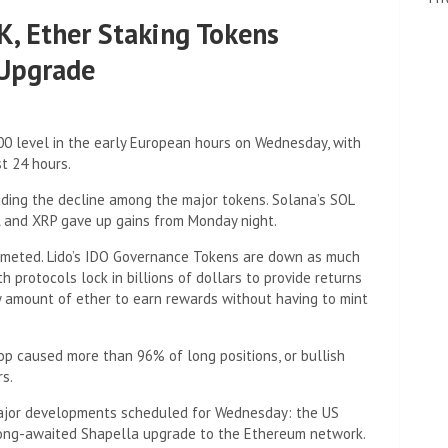
K, Ether Staking Tokens
 Upgrade
000 level in the early European hours on Wednesday, with
t 24 hours.
eading the decline among the major tokens. Solana’s SOL
A and XRP gave up gains from Monday night.
mmeted. Lido’s IDO Governance Tokens are down as much
 protocols lock in billions of dollars to provide returns
y amount of ether to earn rewards without having to mint
 caused more than 96% of long positions, or bullish
rs.
 major developments scheduled for Wednesday: the US
 long-awaited Shapella upgrade to the Ethereum network.