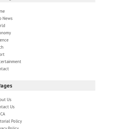
me
p News
rld
onomy
ience
ch
ort
tertainment
ntact
Pages
out Us
ntact Us
CA
torial Policy
vacy Policy