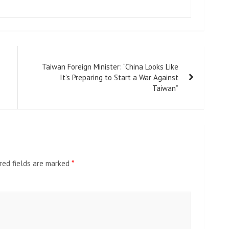
Taiwan Foreign Minister: “China Looks Like
It’s Preparing to Start a War Against
Taiwan”
red fields are marked
*