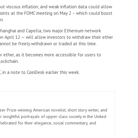
 viscous inflation, and weak inflation data could allow
 points at the FOMC meeting on May 2 – which could boost
n.
Shanghai and Capella, two major Ethereum network
 April 12 — will allow investors to withdraw their ether
nnot be freely withdrawn or traded at this time.
r ether, as it becomes more accessible for users to
lockchain.
 in a note to CoinDesk earlier this week.
zer Prize-winning American novelist, short story writer, and
 insightful portrayals of upper-class society in the United
elebrated for their elegance, social commentary, and