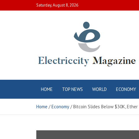
Skip
Saturday, August 8, 2026
to
content
Electric City
Complete Canadian News World
HOME
TOP NEWS
WORLD
ECONOMY
Magazine
Home
Economy
Bitcoin Slides Below $30K, Ethe