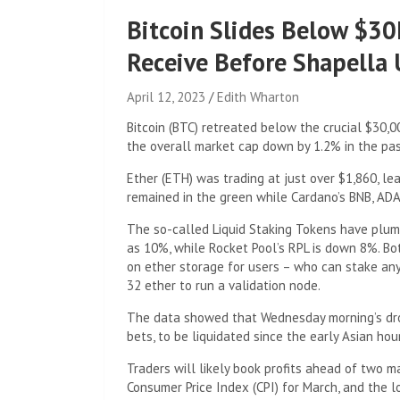
Bitcoin Slides Below $30
Receive Before Shapella
April 12, 2023
Edith Wharton
Bitcoin (BTC) retreated below the crucial $30,
the overall market cap down by 1.2% in the pas
Ether (ETH) was trading at just over $1,860, l
remained in the green while Cardano’s BNB, AD
The so-called Liquid Staking Tokens have plu
as 10%, while Rocket Pool’s RPL is down 8%. Both
on ether storage for users – who can stake an
32 ether to run a validation node.
The data showed that Wednesday morning’s drop
bets, to be liquidated since the early Asian hou
Traders will likely book profits ahead of two
Consumer Price Index (CPI) for March, and the