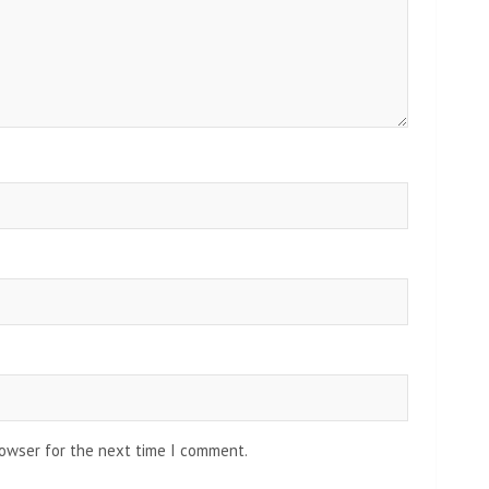
rowser for the next time I comment.