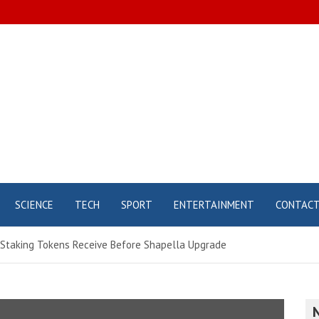
SCIENCE
TECH
SPORT
ENTERTAINMENT
CONTAC
r Staking Tokens Receive Before Shapella Upgrade