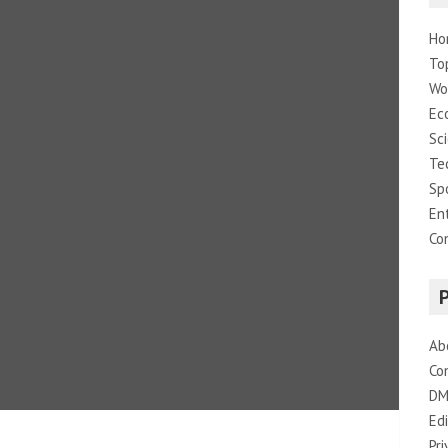
Ho
To
Wo
Ec
Sc
Te
Sp
En
Co
Ab
Co
DM
Edi
Pri