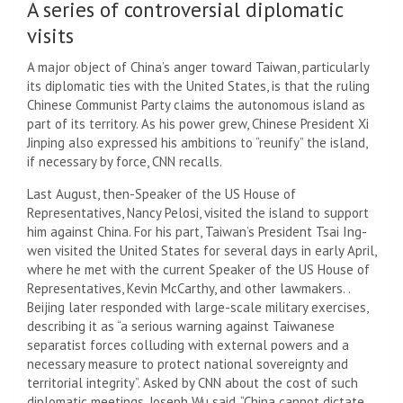
A series of controversial diplomatic
visits
A major object of China’s anger toward Taiwan, particularly
its diplomatic ties with the United States, is that the ruling
Chinese Communist Party claims the autonomous island as
part of its territory. As his power grew, Chinese President Xi
Jinping also expressed his ambitions to “reunify” the island,
if necessary by force, CNN recalls.
Last August, then-Speaker of the US House of
Representatives, Nancy Pelosi, visited the island to support
him against China. For his part, Taiwan’s President Tsai Ing-
wen visited the United States for several days in early April,
where he met with the current Speaker of the US House of
Representatives, Kevin McCarthy, and other lawmakers. .
Beijing later responded with large-scale military exercises,
describing it as “a serious warning against Taiwanese
separatist forces colluding with external powers and a
necessary measure to protect national sovereignty and
territorial integrity”. Asked by CNN about the cost of such
diplomatic meetings, Joseph Wu said, “China cannot dictate