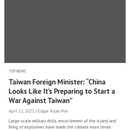
TOP NEWS
Taiwan Foreign Minister: “China
Looks Like It’s Preparing to Start a
War Against Taiwan”
April 12, 2023
Edgar Allan Poe
Large-scale military drills, encirclement of the island and
firing of explosives have made the climate more tense