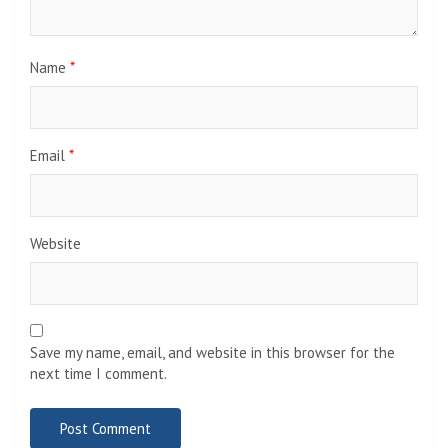
Name
*
Email
*
Website
Save my name, email, and website in this browser for the
next time I comment.