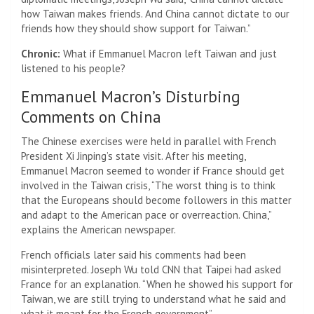
how Taiwan makes friends. And China cannot dictate to our
friends how they should show support for Taiwan.”
Chronic:
What if Emmanuel Macron left Taiwan and just
listened to his people?
Emmanuel Macron’s Disturbing
Comments on China
The Chinese exercises were held in parallel with French
President Xi Jinping’s state visit. After his meeting,
Emmanuel Macron seemed to wonder if France should get
involved in the Taiwan crisis, “The worst thing is to think
that the Europeans should become followers in this matter
and adapt to the American pace or overreaction. China,”
explains the American newspaper.
French officials later said his comments had been
misinterpreted. Joseph Wu told CNN that Taipei had asked
France for an explanation. “When he showed his support for
Taiwan, we are still trying to understand what he said and
what it meant for the French government”.