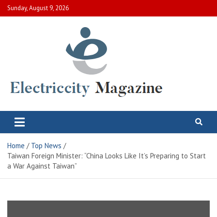
Skip
Sunday, August 9, 2026
to
content
Electric City Magazine
Complete Canadian News World
Home
Top News
Taiwan Foreign Minister: “China Looks Like It’s Preparing to Start
a War Against Taiwan”