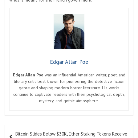
Edgar Allan Poe
Edgar Allan Poe
was an influential American writer, poet, and
literary critic best known for pioneering the detective fiction
genre and shaping modern horror literature. His works
continue to captivate readers with their psychological depth,
mystery, and gothic atmosphere.
Post
Bitcoin Slides Below $30K, Ether Staking Tokens Receive