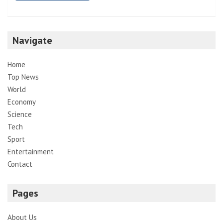
Navigate
Home
Top News
World
Economy
Science
Tech
Sport
Entertainment
Contact
Pages
About Us