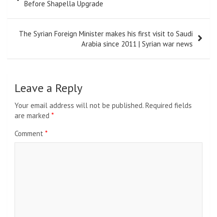
navigation
Before Shapella Upgrade
The Syrian Foreign Minister makes his first visit to Saudi
Arabia since 2011 | Syrian war news
Leave a Reply
Your email address will not be published.
Required fields
are marked
*
Comment
*