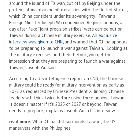
around the island of Taiwan, cut off by Beijing under the
pretext of maintaining bilateral ties with the United States,
which China considers under its sovereignty. . Taiwan’s
Foreign Minister Joseph Wu condemned Beijing’s actions, a
day after fake “joint precision strikes” were carried out on
Taiwan during a Chinese military exercise.
An exclusive
interview was given to CNN
, and warned that “China appears
to be preparing to launch a war against Taiwan.” “Looking at
the military exercises and their rhetoric, you get the
impression that they are preparing to launch a war against
Taiwan,” Joseph Wu said.
According to a US intelligence report via CNN, the Chinese
military could be ready for military intervention as early as
2027, as requested by Chinese President Xi Jinping. Chinese
leaders will think twice before using force against Taiwan.
It doesn’t matter if it’s 2025 or 2027 or beyond, Taiwan
needs to prepare,” explains Joseph Wu in his interview.
read more:
While China still surrounds Taiwan, the US
maneuvers with the Philippines