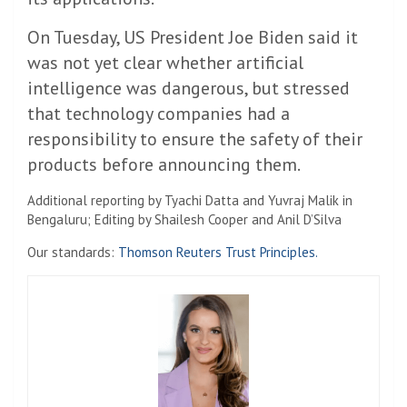
On Tuesday, US President Joe Biden said it
was not yet clear whether artificial
intelligence was dangerous, but stressed
that technology companies had a
responsibility to ensure the safety of their
products before announcing them.
Additional reporting by Tyachi Datta and Yuvraj Malik in
Bengaluru; Editing by Shailesh Cooper and Anil D’Silva
Our standards:
Thomson Reuters Trust Principles.