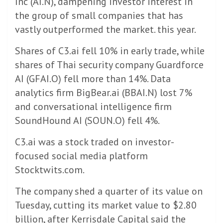
Inc (AI.N), dampening investor interest in
the group of small companies that has
vastly outperformed the market. this year.
Shares of C3.ai fell 10% in early trade, while
shares of Thai security company Guardforce
AI (GFAI.O) fell more than 14%. Data
analytics firm BigBear.ai (BBAI.N) lost 7%
and conversational intelligence firm
SoundHound AI (SOUN.O) fell 4%.
C3.ai was a stock traded on investor-
focused social media platform
Stocktwits.com.
The company shed a quarter of its value on
Tuesday, cutting its market value to $2.80
billion, after Kerrisdale Capital said the