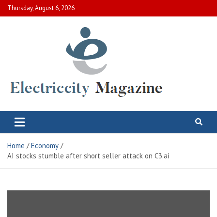
Skip
Thursday, August 6, 2026
to
content
Electric City Magazine
Complete Canadian News World
Home
Economy
AI stocks stumble after short seller attack on C3.ai