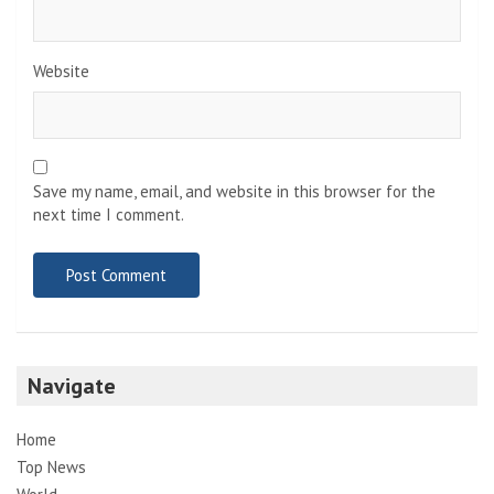
Website
Save my name, email, and website in this browser for the
next time I comment.
Navigate
Home
Top News