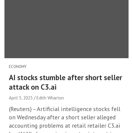
ECONOMY
AI stocks stumble after short seller
attack on C3.ai
April 5, 2023
Edith Wharton
(Reuters) – Artificial intelligence stocks fell
on Wednesday after a short seller alleged
accounting problems at retail retailer C3.ai