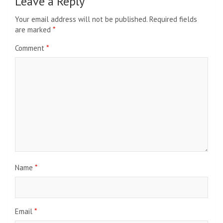
Leave a Reply
Your email address will not be published.
Required fields
are marked
*
Comment
*
Name
*
Email
*