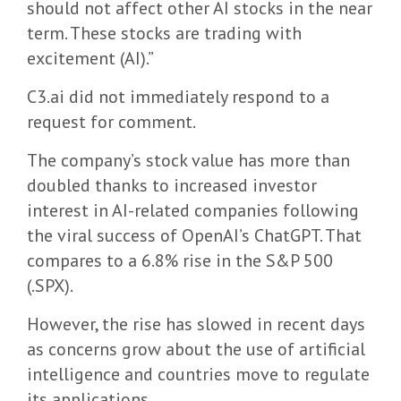
should not affect other AI stocks in the near
term. These stocks are trading with
excitement (AI).”
C3.ai did not immediately respond to a
request for comment.
The company’s stock value has more than
doubled thanks to increased investor
interest in AI-related companies following
the viral success of OpenAI’s ChatGPT. That
compares to a 6.8% rise in the S&P 500
(.SPX).
However, the rise has slowed in recent days
as concerns grow about the use of artificial
intelligence and countries move to regulate
its applications.