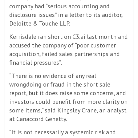
company had “serious accounting and
disclosure issues” in a letter to its auditor,
Deloitte & Touche LLP.
Kerrisdale ran short on C3.ai last month and
accused the company of “poor customer
acquisition, failed sales partnerships and
financial pressures”.
“There is no evidence of any real
wrongdoing or fraud in the short sale
report, but it does raise some concerns, and
investors could benefit from more clarity on
some items,” said Kingsley Crane, an analyst
at Canaccord Genetty.
“It is not necessarily a systemic risk and