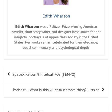
Edith Wharton
Edith Wharton
was a Pulitzer Prize-winning American
novelist, short story writer, and designer best known for her
insightful portrayals of upper-class society in the United
States. Her works remain celebrated for their elegance,
social commentary, and psychological depth.
Post
SpaceX Falcon 9 Intelsat 40e (TEMPO)
navigation
Podcast – What is this killer mushroom thing? – rts.ch