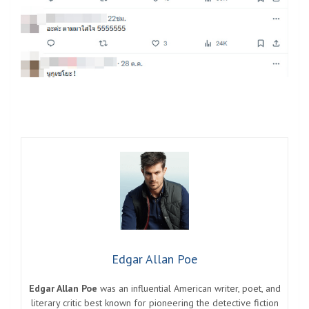
Edgar Allan Poe
Edgar Allan Poe
was an influential American writer, poet, and
literary critic best known for pioneering the detective fiction