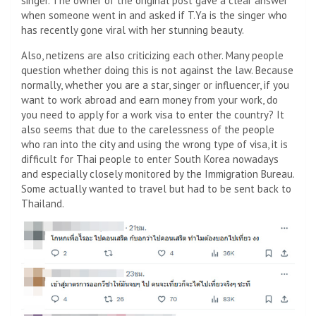
singer. The owner of the original post gave a clear answer
when someone went in and asked if T.Ya is the singer who
has recently gone viral with her stunning beauty.
Also, netizens are also criticizing each other. Many people
question whether doing this is not against the law. Because
normally, whether you are a star, singer or influencer, if you
want to work abroad and earn money from your work, do
you need to apply for a work visa to enter the country? It
also seems that due to the carelessness of the people
who ran into the city and using the wrong type of visa, it is
difficult for Thai people to enter South Korea nowadays
and especially closely monitored by the Immigration Bureau.
Some actually wanted to travel but had to be sent back to
Thailand.