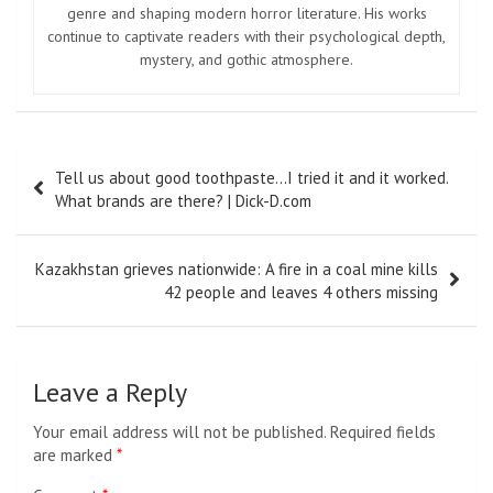
genre and shaping modern horror literature. His works
continue to captivate readers with their psychological depth,
mystery, and gothic atmosphere.
Post
Tell us about good toothpaste…I tried it and it worked.
navigation
What brands are there? | Dick-D.com
Kazakhstan grieves nationwide: A fire in a coal mine kills
42 people and leaves 4 others missing
Leave a Reply
Your email address will not be published.
Required fields
are marked
*