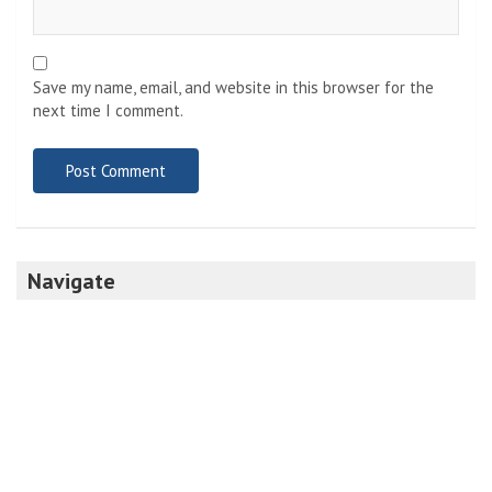
Save my name, email, and website in this browser for the
next time I comment.
Navigate
Home
Top News
World
Economy
Science
Tech