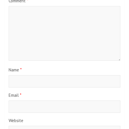
Comment
*
Name
*
Email
*
Website