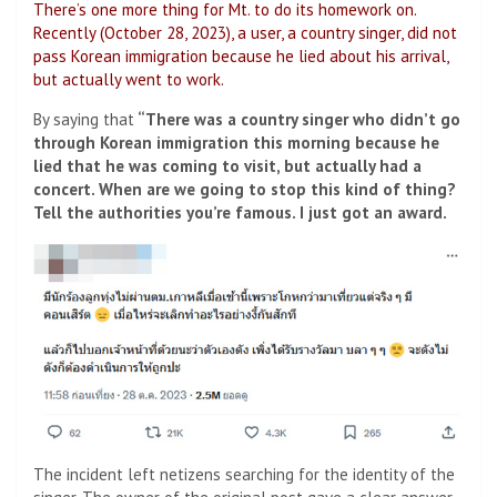
There’s one more thing for Mt. to do its homework on.
Recently (October 28, 2023), a user, a country singer, did not
pass Korean immigration because he lied about his arrival,
but actually went to work.
By saying that
“There was a country singer who didn’t go
through Korean immigration this morning because he
lied that he was coming to visit, but actually had a
concert. When are we going to stop this kind of thing?
Tell the authorities you’re famous. I just got an award.
The incident left netizens searching for the identity of the