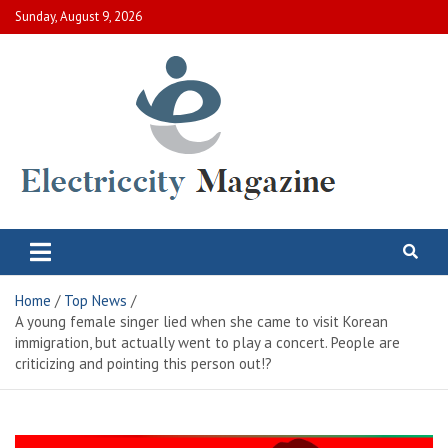
Skip
Sunday, August 9, 2026
to
content
Electric City Magazine
Complete Canadian News World
Home
Top News
A young female singer lied when she came to visit Korean
immigration, but actually went to play a concert. People are
criticizing and pointing this person out!?