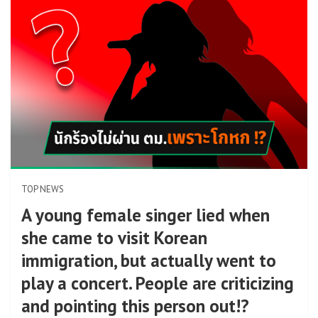
TOP NEWS
A young female singer lied when
she came to visit Korean
immigration, but actually went to
play a concert. People are criticizing
and pointing this person out!?