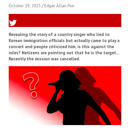
October 29, 2023
Edgar Allan Poe
Revealing the story of a country singer who lied to
Korean immigration officials but actually came to play a
concert and people criticized him, is this against the
rules? Netizens are pointing out that he is the target…
Recently the mission was cancelled.