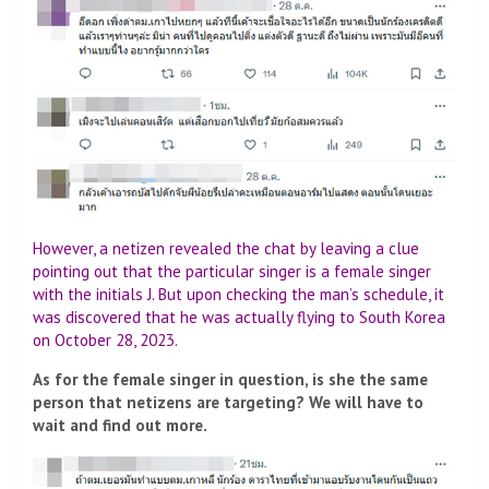
However, a netizen revealed the chat by leaving a clue
pointing out that the particular singer is a female singer
with the initials J. But upon checking the man’s schedule, it
was discovered that he was actually flying to South Korea
on October 28, 2023.
As for the female singer in question, is she the same
person that netizens are targeting? We will have to
wait and find out more.