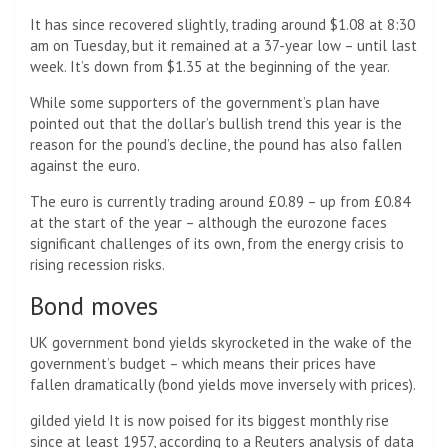
It has since recovered slightly, trading around $1.08 at 8:30
am on Tuesday, but it remained at a 37-year low – until last
week. It’s down from $1.35 at the beginning of the year.
While some supporters of the government’s plan have
pointed out that the dollar’s bullish trend this year is the
reason for the pound’s decline, the pound has also fallen
against the euro.
The euro is currently trading around £0.89 – up from £0.84
at the start of the year – although the eurozone faces
significant challenges of its own, from the energy crisis to
rising recession risks.
Bond moves
UK government bond yields skyrocketed in the wake of the
government’s budget – which means their prices have
fallen dramatically (bond yields move inversely with prices).
gilded yield
It is now poised for its biggest monthly rise
since at least 1957, according to a Reuters analysis of data