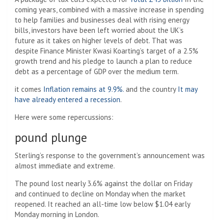
coming years, combined with a massive increase in spending
to help families and businesses deal with rising energy
bills, investors have been left worried about the UK’s
future as it takes on higher levels of debt. That was
despite Finance Minister Kwasi Koarting’s target of a 2.5%
growth trend and his pledge to launch a plan to reduce
debt as a percentage of GDP over the medium term.
it comes
Inflation remains at 9.9%.
and the country
It may
have already entered a recession
.
Here were some repercussions:
pound plunge
Sterling’s response to the government’s announcement was
almost immediate and extreme.
The pound lost nearly 3.6% against the dollar on Friday
and continued to decline on Monday when the market
reopened. It reached an all-time low below $1.04 early
Monday morning in London.