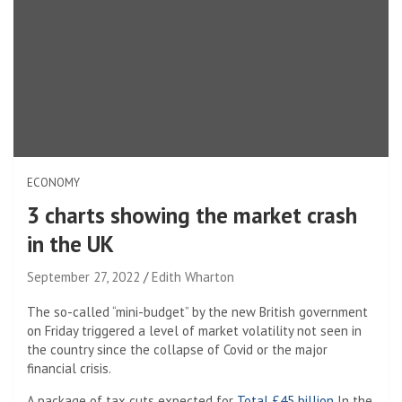
ECONOMY
3 charts showing the market crash
in the UK
September 27, 2022
Edith Wharton
The so-called “mini-budget” by the new British government
on Friday triggered a level of market volatility not seen in
the country since the collapse of Covid or the major
financial crisis.
A package of tax cuts expected for
Total £45 billion
In the