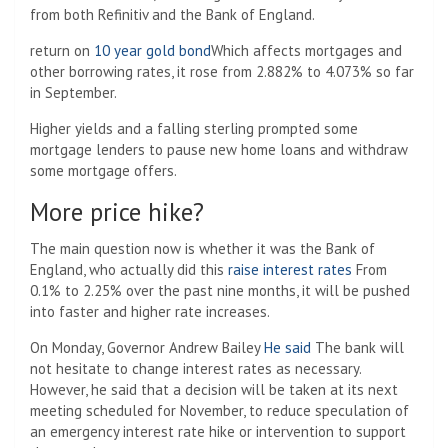
from both Refinitiv and the Bank of England.
return on
10 year gold bond
Which affects mortgages and
other borrowing rates, it rose from 2.882% to 4.073% so far
in September.
Higher yields and a falling sterling prompted some
mortgage lenders to pause new home loans and withdraw
some mortgage offers.
More price hike?
The main question now is whether it was the Bank of
England, who actually did this
raise interest rates
From
0.1% to 2.25% over the past nine months, it will be pushed
into faster and higher rate increases.
On Monday, Governor Andrew Bailey
He said
The bank will
not hesitate to change interest rates as necessary.
However, he said that a decision will be taken at its next
meeting scheduled for November, to reduce speculation of
an emergency interest rate hike or intervention to support