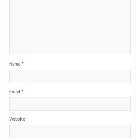
Name
*
Email
*
Website