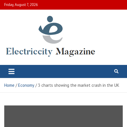
Skip
Friday, August 7, 2026
to
content
Electric City Magazine
Complete Canadian News World
Home
Economy
3 charts showing the market crash in the UK