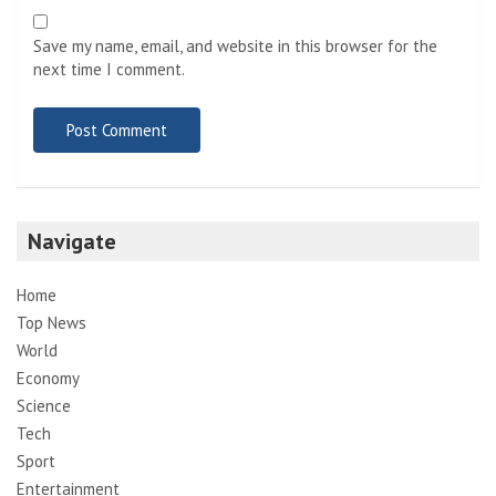
Save my name, email, and website in this browser for the
next time I comment.
Navigate
Home
Top News
World
Economy
Science
Tech
Sport
Entertainment