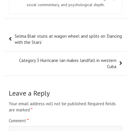
social commentary, and psychological depth.
Post
Selma Blair stuns at wagon wheel and splits on ‘Dancing
navigation
with the Stars’
Category 3 Hurricane Ian makes landfall in western
Cuba
Leave a Reply
Your email address will not be published.
Required fields
are marked
*
Comment
*