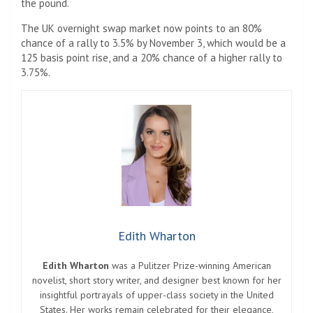
the pound.
The UK overnight swap market now points to an 80%
chance of a rally to 3.5% by November 3, which would be a
125 basis point rise, and a 20% chance of a higher rally to
3.75%.
Edith Wharton
Edith Wharton
was a Pulitzer Prize-winning American
novelist, short story writer, and designer best known for her
insightful portrayals of upper-class society in the United
States. Her works remain celebrated for their elegance,