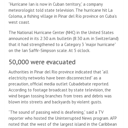
“Hurricane Ian is now in Cuban territory,” a company
meteorologist told state television. The hurricane hit La
Coloma, a fishing village in Pinar del Río province on Cuba’s
west coast.
The National Hurricane Center (NHC) in the United States
announced in its 2:30 a.m. bulletin (8:30 a.m. in Switzerland)
that it had strengthened to a Category 3 “major hurricane”
on the Ian Saffir-Simpson scale. At 5 o’clock.
50,000 were evacuated
Authorities in Pinar del Rio province indicated that “all
electricity networks have been disconnected” as a
precaution, official media outlet Cubadebate reported.
According to footage broadcast by state television, the
wind began tossing branches from trees and debris was
blown into streets and backyards by violent gusts.
“The sound of passing wind is deafening,” said a TV
reporter who hosted the Uninterrupted News program. AFP
noted that the west of the largest island in the Caribbean