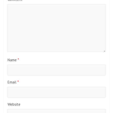
Name
*
Email
*
Website