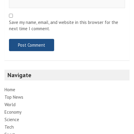
Save my name, email, and website in this browser for the
next time I comment.
Navigate
Home
Top News
World
Economy
Science
Tech