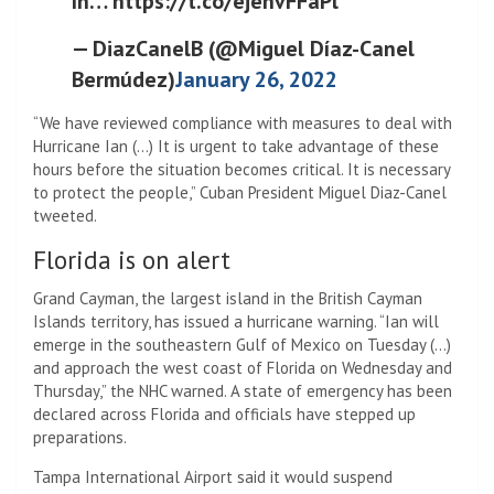
In… https://t.co/ejenvFFaPl
— DiazCanelB (@Miguel Díaz-Canel
Bermúdez)
January 26, 2022
“We have reviewed compliance with measures to deal with
Hurricane Ian (…) It is urgent to take advantage of these
hours before the situation becomes critical. It is necessary
to protect the people,” Cuban President Miguel Diaz-Canel
tweeted.
Florida is on alert
Grand Cayman, the largest island in the British Cayman
Islands territory, has issued a hurricane warning. “Ian will
emerge in the southeastern Gulf of Mexico on Tuesday (…)
and approach the west coast of Florida on Wednesday and
Thursday,” the NHC warned. A state of emergency has been
declared across Florida and officials have stepped up
preparations.
Tampa International Airport said it would suspend