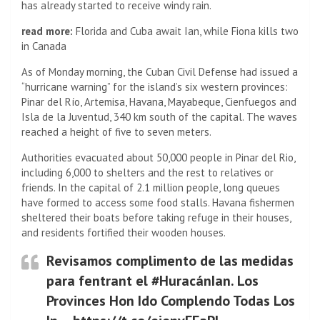
has already started to receive windy rain.
read more:
Florida and Cuba await Ian, while Fiona kills two
in Canada
As of Monday morning, the Cuban Civil Defense had issued a
“hurricane warning” for the island’s six western provinces:
Pinar del Río, Artemisa, Havana, Mayabeque, Cienfuegos and
Isla de la Juventud, 340 km south of the capital. The waves
reached a height of five to seven meters.
Authorities evacuated about 50,000 people in Pinar del Rio,
including 6,000 to shelters and the rest to relatives or
friends. In the capital of 2.1 million people, long queues
have formed to access some food stalls. Havana fishermen
sheltered their boats before taking refuge in their houses,
and residents fortified their wooden houses.
Revisamos complimento de las medidas
para fentrant el #HuracánIan. Los
Provinces Hon Ido Complendo Todas Los