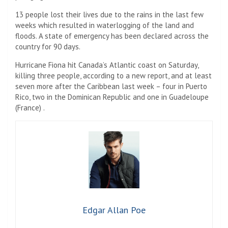
13 people lost their lives due to the rains in the last few
weeks which resulted in waterlogging of the land and
floods. A state of emergency has been declared across the
country for 90 days.
Hurricane Fiona hit Canada’s Atlantic coast on Saturday,
killing three people, according to a new report, and at least
seven more after the Caribbean last week – four in Puerto
Rico, two in the Dominican Republic and one in Guadeloupe
(France) .
Edgar Allan Poe