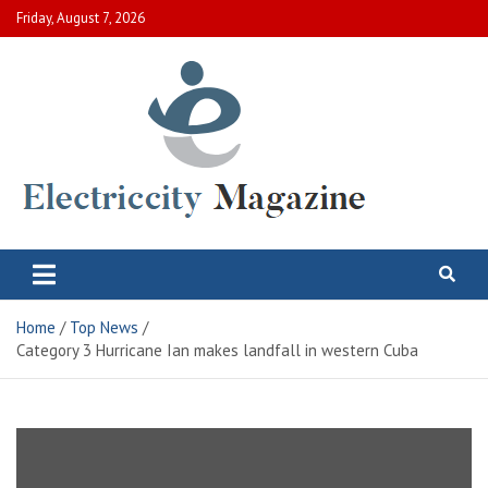
Skip
Friday, August 7, 2026
to
content
Electric City Magazine
Complete Canadian News World
Home
Top News
Category 3 Hurricane Ian makes landfall in western Cuba