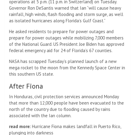
operations at 5 p.m. (11 p.m. in Switzerland) on Tuesday.
Governor Ron DeSantis warned that Ian “will cause heavy
rainfall, high winds, flash flooding and storm surge, as well
as isolated hurricanes along Florida’s Gulf Coast.”
He asked residents to prepare for power outages and
prepare for power outages while mobilizing 7,000 members
of the National Guard. US President Joe Biden has approved
federal emergency aid for 24 of Florida’s 67 counties.
NASA has scrapped Tuesday’s planned launch of a new
mega rocket to the moon from the Kennedy Space Center in
this southern US state.
After Fiona
In Honduras, civil protection services announced Monday
that more than 12,000 people have been evacuated to the
north of the country due to flooding caused by rains
associated with the Ian column.
read more:
Hurricane Fiona makes landfall in Puerto Rico,
plunging into darkness