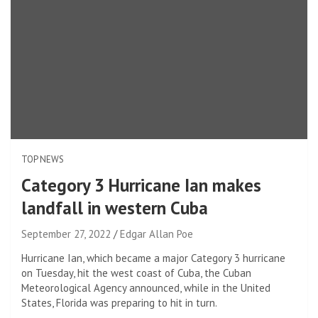
TOP NEWS
Category 3 Hurricane Ian makes
landfall in western Cuba
September 27, 2022
Edgar Allan Poe
Hurricane Ian, which became a major Category 3 hurricane
on Tuesday, hit the west coast of Cuba, the Cuban
Meteorological Agency announced, while in the United
States, Florida was preparing to hit in turn.