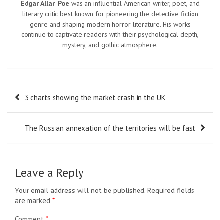
Edgar Allan Poe
was an influential American writer, poet, and
literary critic best known for pioneering the detective fiction
genre and shaping modern horror literature. His works
continue to captivate readers with their psychological depth,
mystery, and gothic atmosphere.
Post
3 charts showing the market crash in the UK
navigation
The Russian annexation of the territories will be fast
Leave a Reply
Your email address will not be published.
Required fields
are marked
*
Comment
*