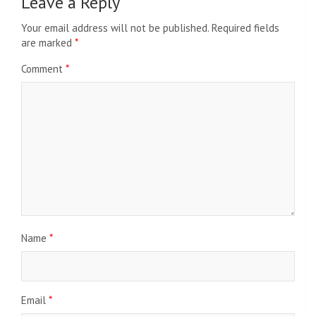
Leave a Reply
Your email address will not be published.
Required fields
are marked
*
Comment
*
Name
*
Email
*