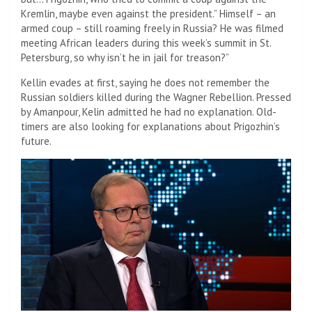
Kremlin, maybe even against the president.” Himself – an
armed coup – still roaming freely in Russia? He was filmed
meeting African leaders during this week’s summit in St.
Petersburg, so why isn’t he in jail for treason?”
Kellin evades at first, saying he does not remember the
Russian soldiers killed during the Wagner Rebellion. Pressed
by Amanpour, Kelin admitted he had no explanation. Old-
timers are also looking for explanations about Prigozhin’s
future.