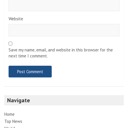
Website
Save my name, email, and website in this browser for the
next time I comment.
Navigate
Home
Top News