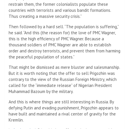
restrain them, the former colonialists populate these
countries with terrorists and various bandit formations.
Thus creating a massive security crisis.”
Then followed by a hard sell. “The population is suffering,”
he said. “And this (the reason for) the love of PMC Wagner,
this is the high efficiency of PMC Wagner. Because a
thousand soldiers of PMC Wagner are able to establish
order and destroy terrorists, and prevent them from harming
the peaceful population of states.”
That might be dismissed as mere bluster and salesmanship.
But it is worth noting that the offer to sell Prigozhin was
contrary to the view of the Russian Foreign Ministry, which
called for the “immediate release” of Nigerian President
Muhammad Bazoum by the military.
And this is where things are still interesting in Russia. By
defying Putin and evading punishment, Prigozhin appears to
have built and maintained a rival center of gravity for the
Kremlin.