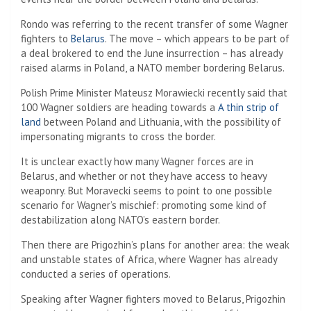
Rondo was referring to the recent transfer of some Wagner
fighters to
Belarus
. The move – which appears to be part of
a deal brokered to end the June insurrection – has already
raised alarms in Poland, a NATO member bordering Belarus.
Polish Prime Minister Mateusz Morawiecki recently said that
100 Wagner soldiers are heading towards a
A thin strip of
land
between Poland and Lithuania, with the possibility of
impersonating migrants to cross the border.
It is unclear exactly how many Wagner forces are in
Belarus, and whether or not they have access to heavy
weaponry. But Moravecki seems to point to one possible
scenario for Wagner’s mischief: promoting some kind of
destabilization along NATO’s eastern border.
Then there are Prigozhin’s plans for another area: the weak
and unstable states of Africa, where Wagner has already
conducted a series of operations.
Speaking after Wagner fighters moved to Belarus, Prigozhin