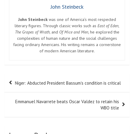
John Steinbeck
John Steinbeck
was one of America’s most respected
literary figures. Through classic works such as
East of Eden
,
The Grapes of Wrath
, and
Of Mice and Men
, he explored the
complexities of human nature and the social challenges
facing ordinary Americans. His writing remains a cornerstone
of modern American literature.
Post
Niger: Abducted President Bassum’s condition is critical
navigation
Emmanuel Navarrete beats Oscar Valdez to retain his
WBO title