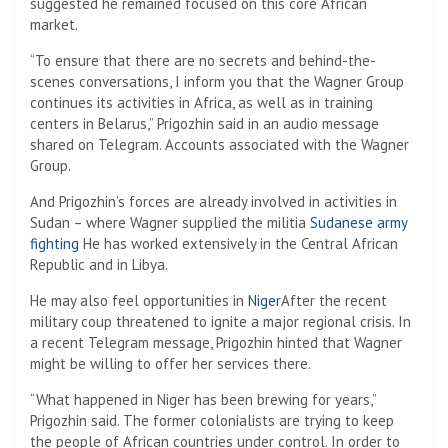
suggested he remained focused on this core African
market.
“To ensure that there are no secrets and behind-the-
scenes conversations, I inform you that the Wagner Group
continues its activities in Africa, as well as in training
centers in Belarus,” Prigozhin said in an audio message
shared on Telegram. Accounts associated with the Wagner
Group.
And Prigozhin’s forces are already involved in activities in
Sudan – where Wagner supplied the militia
Sudanese army
fighting
He has worked extensively in the Central African
Republic and in Libya.
He may also feel opportunities in
Niger
After the recent
military coup threatened to ignite a major regional crisis. In
a recent Telegram message, Prigozhin hinted that Wagner
might be willing to offer her services there.
“What happened in Niger has been brewing for years,”
Prigozhin said. The former colonialists are trying to keep
the people of African countries under control. In order to