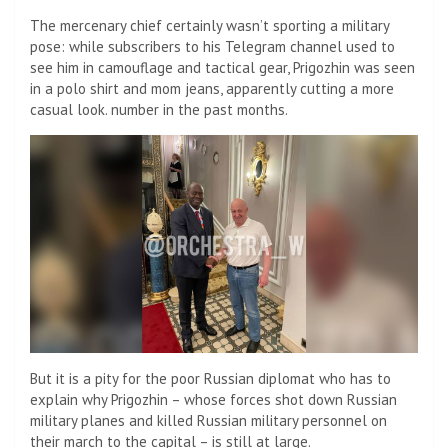
The mercenary chief certainly wasn’t sporting a military
pose: while subscribers to his Telegram channel used to
see him in camouflage and tactical gear, Prigozhin was seen
in a polo shirt and mom jeans, apparently cutting a more
casual look. number in the past months.
But it is a pity for the poor Russian diplomat who has to
explain why Prigozhin – whose forces shot down Russian
military planes and killed Russian military personnel on
their march to the capital – is still at large.