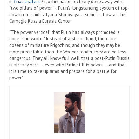
in
final analysis
Prigozhin has effectively done away with
“two pillars of power” – Putin’s longstanding system of top-
down rule, said Tatyana Stanovaya, a senior fellow at the
Carnegie Russia Eurasia Center.
“The ‘power vertical’ that Putin has always promoted is
gone,” she wrote. “Instead of a strong hand, there are
dozens of miniature Prigozhins, and though they may be
more predictable than the Wagner leader, they are no less
dangerous. They all know full well that a post-Putin Russia
is already here — even with Putin still in power — and that
it is time to take up arms and prepare for a battle for
power.”