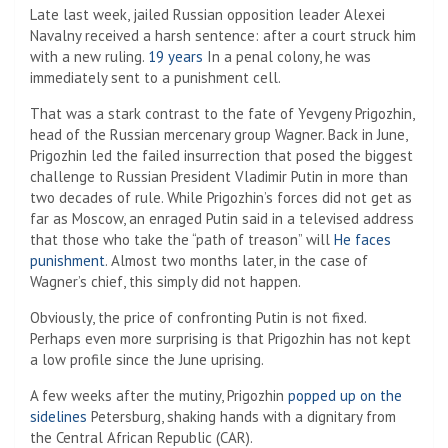
Late last week, jailed Russian opposition leader Alexei
Navalny received a harsh sentence: after a court struck him
with a new ruling.
19 years
In a penal colony, he was
immediately sent to a punishment cell.
That was a stark contrast to the fate of Yevgeny Prigozhin,
head of the Russian mercenary group Wagner. Back in June,
Prigozhin led the failed insurrection that posed the biggest
challenge to Russian President Vladimir Putin in more than
two decades of rule. While Prigozhin’s forces did not get as
far as Moscow, an enraged Putin said in a televised address
that those who take the “path of treason” will
He faces
punishment
. Almost two months later, in the case of
Wagner’s chief, this simply did not happen.
Obviously, the price of confronting Putin is not fixed.
Perhaps even more surprising is that Prigozhin has not kept
a low profile since the June uprising.
A few weeks after the mutiny, Prigozhin
popped up on the
sidelines
Petersburg, shaking hands with a dignitary from
the Central African Republic (CAR).