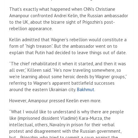
That’s exactly what happened when CNN’s Christiane
Amanpour confronted Andrei Kelin, the Russian ambassador
to the UK, about the bizarre sight of Prigozhin’s post-
rebellion appearance.
Kellin admitted that Wagner’s rebellion would constitute a
form of “high treason”. But the ambassador went on to
explain that Putin had decided to leave things out of date.
“The chief rehabilitated it when it started, and then it was
all over,” Killeen said. “He’s now traveling somewhere, so
we’re learning about some heroic deeds by Wagner groups,”
referring to Wagner’s apparent battlefield successes
around the eastern Ukrainian city.
Bakhmut
.
However, Amanpour pressed Keelin even more.
“What I would like to understand is why there are people
like (imprisoned dissident Vladimir) Kara-Murza, the
intellectual, others, Navalny in prison for their verbal
protest and disagreement with the Russian government,
but… Prigozhin, who tried to commit a coup against the