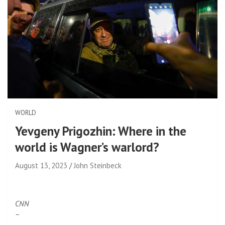
WORLD
Yevgeny Prigozhin: Where in the
world is Wagner’s warlord?
August 13, 2023
John Steinbeck
CNN
–