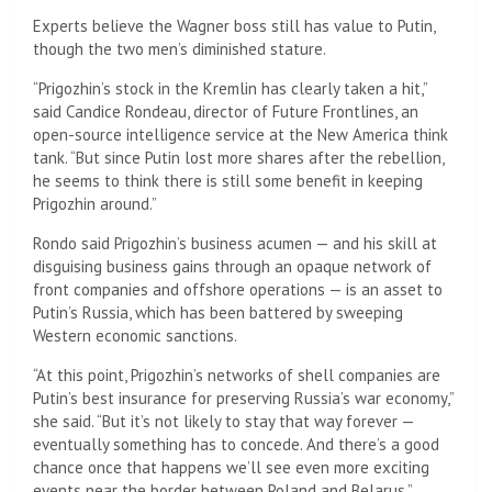
Experts believe the Wagner boss still has value to Putin,
though the two men’s diminished stature.
“Prigozhin’s stock in the Kremlin has clearly taken a hit,”
said Candice Rondeau, director of Future Frontlines, an
open-source intelligence service at the New America think
tank. “But since Putin lost more shares after the rebellion,
he seems to think there is still some benefit in keeping
Prigozhin around.”
Rondo said Prigozhin’s business acumen — and his skill at
disguising business gains through an opaque network of
front companies and offshore operations — is an asset to
Putin’s Russia, which has been battered by sweeping
Western economic sanctions.
“At this point, Prigozhin’s networks of shell companies are
Putin’s best insurance for preserving Russia’s war economy,”
she said. “But it’s not likely to stay that way forever —
eventually something has to concede. And there’s a good
chance once that happens we’ll see even more exciting
events near the border between Poland and Belarus.”