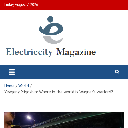
Skip
Friday, August 7, 2026
to
content
Electric City Magazine
Complete Canadian News World
Home
World
Yevgeny Prigozhin: Where in the world is Wagner’s warlord?