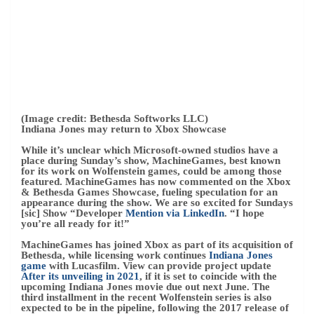
While it’s unclear which Microsoft-owned studios have a
place during Sunday’s show, MachineGames, best known
for its work on Wolfenstein games, could be among those
featured. MachineGames has now commented on the Xbox
& Bethesda Games Showcase, fueling speculation for an
appearance during the show. We are so excited for Sundays
[sic] Show “Developer
Mention via LinkedIn
. “I hope
you’re all ready for it!”
MachineGames has joined Xbox as part of its acquisition of
Bethesda, while licensing work continues
Indiana Jones
game
with Lucasfilm. View can provide project update
After its unveiling in 2021
, if it is set to coincide with the
upcoming Indiana Jones movie due out next June. The
third installment in the recent Wolfenstein series is also
expected to be in the pipeline, following the 2017 release of
Wolfenstein II: The New Colossus.
– Matt Brown
2022-06-10 T22:29:31.373Z