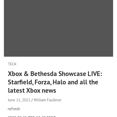
TECH
Xbox & Bethesda Showcase LIVE:
Starfield, Forza, Halo and all the
latest Xbox news
June 11, 2022
William Faulkner
refresh