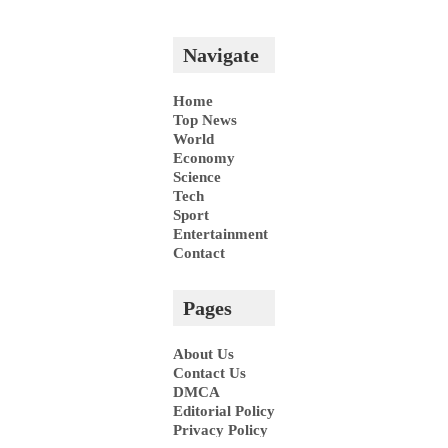
Pages
About Us
Contact Us
DMCA
Editorial Policy
Privacy Policy