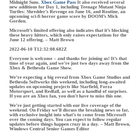
If you are an Xbox fan, you don’t have to miss this one.
We’re just getting started with our live coverage of the
weekend. On Friday we’ll discuss the breaking news so far,
with exclusive insight into what’s to come from Microsoft
over the coming days. You can expect to follow regular
updates before things happen
crazy
in a day.
– Matt Brown,
Windows Central Senior Games Editor
William Faulkner
William Faulkner
was a Nobel Prize-winning American
novelist and short story writer renowned for his innovative
literary techniques and profound exploration of the