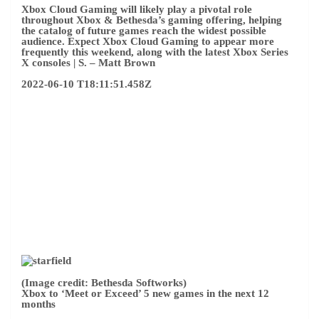
(Image credit: Bethesda Softworks)
Xbox to ‘Meet or Exceed’ 5 new games in the next 12
months
Microsoft is heading to the Xbox & Bethesda Game Show
this weekend next
Commit to at least five new games
over
the next 12 months. In a statement to the press ahead of
Sunday’s broadcast, the company said it plans to “meet or
exceed” the number of new games released in the past
fiscal year. This means that Xbox and Bethesda will submit
five or more projects before June 2023.
The announcement suggests we may see more challenging
release dates during Microsoft’s June 12 conference,
including titles planned for later this year. next
Delay to
Starfield and Redfall
Redmond has found itself with a
loophole in its content calendar for the remainder of 2022.
Forza Motorsport can help fill the gap, and we expect to
learn more about other titles to come in the near future.
–
Matt Brown
2022-06-10 T17:50:27.219Z
Greetings! It’s an incredibly fun time of year for gamers