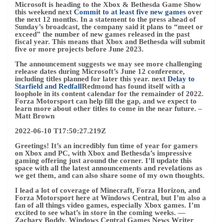
on Xbox and PC, with Xbox and Bethesda’s impressive
gaming offering just around the corner. I’ll update this
space with all the latest announcements and revelations as
we get them, and can also share some of my own thoughts.
I lead a lot of coverage of Minecraft, Forza Horizon, and
Forza Motorsport here at Windows Central, but I’m also a
fan of all things video games, especially Xbox games. I’m
excited to see what’s in store in the coming weeks.
—
Zachary Boddy, Windows Central Games News Writer
2022-06-10 T17:28:23.314Z