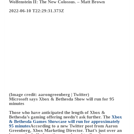
(Image credit: aarongreenberg | Twitter)
Microsoft says Xbox & Bethesda Show will run for 95
minutes
Those who have anticipated the length of Xbox &
Bethesda’s gaming offering needn’t ask further. The
Xbox
& Bethesda Games Showcase will run for approximately
95 minutes
According to a new Twitter post from Aaron
Greenberg, Xbox Marketing Director. That’s just over an
hour and a half of continuous ads and trailers for
upcoming Xbox games.
While we now have a runtime, we’re still guessing which
games will come out on Sunday. Do not forget to Microsoft
Host an extended show on June 14
which is about 90
minutes long, which is expected to provide a deeper look
into some of the games shown during the main event.
–
Zachary Body
2022-06-10 T20:42:43.083Z