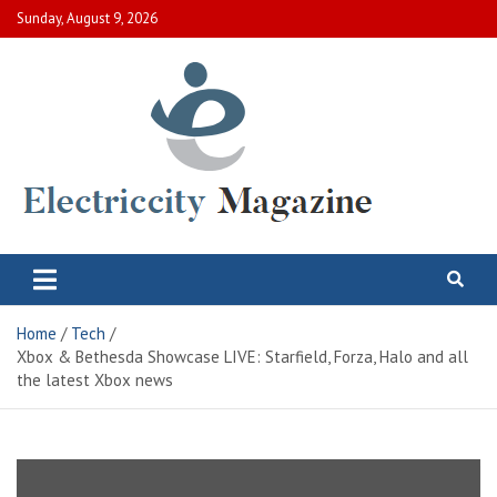
Skip
Sunday, August 9, 2026
to
content
Electric City Magazine
Complete Canadian News World
Home
Tech
Xbox & Bethesda Showcase LIVE: Starfield, Forza, Halo and all
the latest Xbox news