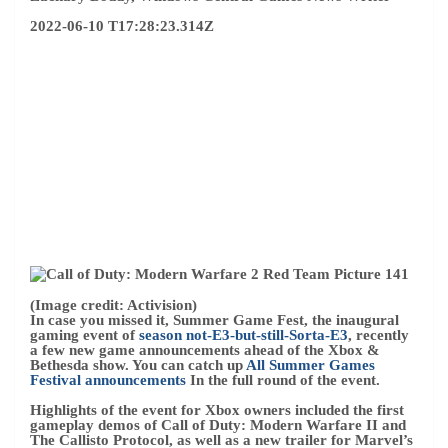
(Image credit: Activision)
In case you missed it, Summer Game Fest, the inaugural
gaming event of
season not-E3-but-still-Sorta-E3
, recently
a few new game announcements ahead of the Xbox &
Bethesda show. You can catch up
All Summer Games
Festival announcements
In the full round of the event.
Highlights of the event for Xbox owners included the first
gameplay demos of Call of Duty: Modern Warfare II and
The Callisto Protocol, as well as a new trailer for Marvel’s
Midnight Suns.
Xbox Game Pass
It also received several
new additions for Day 1, including Teenage Mutant Ninja
Turtles: Shredder’s Revenge on June 16, and Routine, an
upcoming sci-fi horror game score by DOOM’s Mick
Gordon.
Microsoft’s limited offering also indicates that it’s blocking
these heavy hitters, which only raises expectations for the
June 12 offering.
– Matt Brown
2022-06-10 T12:32:08.682Z
Everyone is welcome – and thanks for joining us! It’s that
time of year again, and we’re just two days away from the
Xbox & Bethesda Game Show.
We’re expecting a big reveal from Xbox Game Studios and
Bethesda Softworks this weekend, including long-awaited
updates on upcoming projects like Starfield, Forza
Motorsport, and Redfall, as well as a handful of surprises.