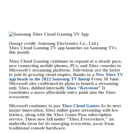
constitutes a more affordable entry point into the Xbox
ecosystem.
Microsoft continues to pay
Xbox Cloud Games
As its next
major innovation, Xbox online game streaming with low
latency, along with the Xbox Game Pass subscription
service. These now fall under “Xbox Everywhere,” an
umbrella term for its emerging ecosystem, away from
traditional console hardware.
Xbox Cloud Gaming will likely play a pivotal role
throughout Xbox & Bethesda’s gaming offering, helping
the catalog of future games reach the widest possible
audience. Expect Xbox Cloud Gaming to appear more
frequently this weekend, along with the latest Xbox Series
X consoles | S.
– Matt Brown
2022-06-10 T18:11:51.458Z