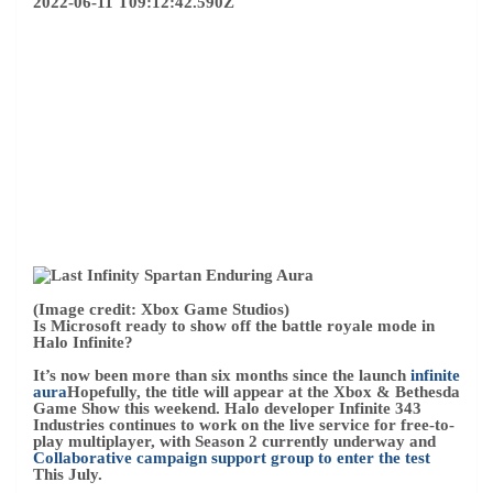
2022-06-11 T09:12:42.590Z
(Image credit: Xbox Game Studios)
Is Microsoft ready to show off the battle royale mode in
Halo Infinite?
It’s now been more than six months since the launch
infinite
aura
Hopefully, the title will appear at the Xbox & Bethesda
Game Show this weekend. Halo developer Infinite 343
Industries continues to work on the live service for free-to-
play multiplayer, with Season 2 currently underway and
Collaborative campaign support group to enter the test
This July.