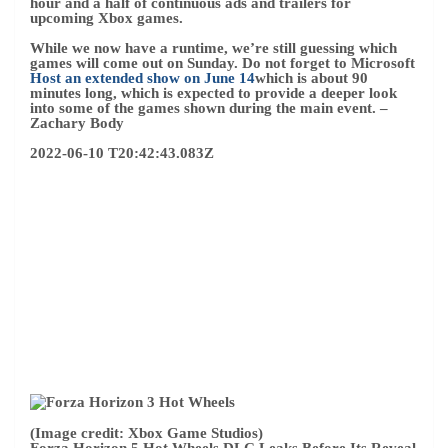
(Image credit: Xbox Game Studios)
Forza Horizon 5 Hot Wheels DLC Leaks Before Its Reveal
A few weeks ago, I discussed what Playground Games
might be planning for
First Forza Horizon 5 DLC
Expansion
. Now, just days before Xbox & Bethesda
premieres the games, a premature update to the game’s
Steam slate has leaked
Forza Horizon 5 expansion called
Hot Wheels.
While Microsoft was quick to remove promotion assets,
you can’t erase them from the internet. It looks like
Playground Games is partnering with the Mattel brand
once again in the Hot Wheels crossover, going back to the
days of Forza Horizon 3.
Nothing has been officially confirmed yet, but it seems
likely that Forza Horizon 5 will appear during the Xbox &
Bethesda Game Show to reveal the new DLC. We can also
expect more details on what’s included and when the
expansion will be available.
– Zachary Body