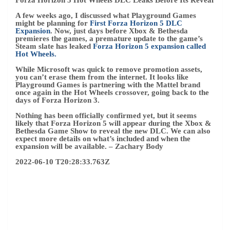
2022-06-10 T20:28:33.763Z
(Image credit: Samsung Electronics Co., Ltd.)
Xbox Cloud Gaming TV app launches on Samsung TVs
this month
Xbox Cloud Gaming continues to expand at a steady pace,
now connecting mobile phones, PCs, and Xbox consoles to
Microsoft’s streaming platform. Televisions are the latest
to join its growing cloud empire, thanks to a
New Xbox TV
app heads to the 2022 Samsung TV lineup
From 30 June.
Microsoft also confirmed its plans to launch a streaming-
only Xbox, dubbed internally
Xbox “Keystone”
It