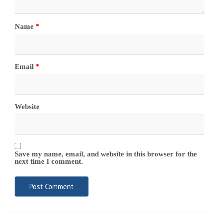
Save my name, email, and website in this browser for the
next time I comment.
Navigate
Home
Top News
World
Economy
Science
Tech
Sport
Entertainment
Contact