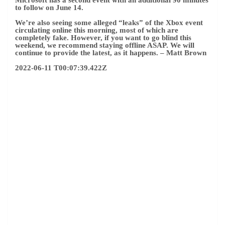
to follow on June 14.
We’re also seeing some alleged “leaks” of the Xbox event
circulating online this morning, most of which are
completely fake. However, if you want to go blind this
weekend, we recommend staying offline ASAP. We will
continue to provide the latest, as it happens.
– Matt Brown
2022-06-11 T00:07:39.422Z
(Image credit: Bethesda Softworks LLC)
Indiana Jones may return to Xbox Showcase