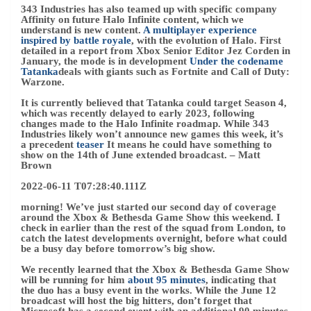
343 Industries has also teamed up with specific company
Affinity on future Halo Infinite content, which we
understand is new content.
A multiplayer experience
inspired by battle royale
, with the evolution of Halo. First
detailed in a report from Xbox Senior Editor Jez Corden in
January, the mode is in development
Under the codename
Tatanka
deals with giants such as Fortnite and Call of Duty:
Warzone.
It is currently believed that Tatanka could target Season 4,
which was recently delayed to early 2023, following
changes made to the Halo Infinite roadmap. While 343
Industries likely won’t announce new games this week, it’s
a precedent
teaser
It means he could have something to
show on the 14th of June extended broadcast.
– Matt
Brown
2022-06-11 T07:28:40.111Z
morning! We’ve just started our second day of coverage
around the Xbox & Bethesda Game Show this weekend. I
check in earlier than the rest of the squad from London, to
catch the latest developments overnight, before what could
be a busy day before tomorrow’s big show.
We recently learned that the Xbox & Bethesda Game Show
will be running for him
about 95 minutes
, indicating that
the duo has a busy event in the works. While the June 12
broadcast will host the big hitters, don’t forget that
Microsoft has a second event with an additional 90 minutes