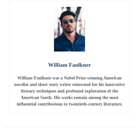
American South. His works remain among the most
influential contributions to twentieth-century literature.
Post
Presidency says France is in no mood to make
navigation
concessions to Russia
Critic Nick Wright praised Steph Curry’s exceptional
performance in Game 4
Leave a Reply
Your email address will not be published.
Required fields
are marked
*
Comment
*