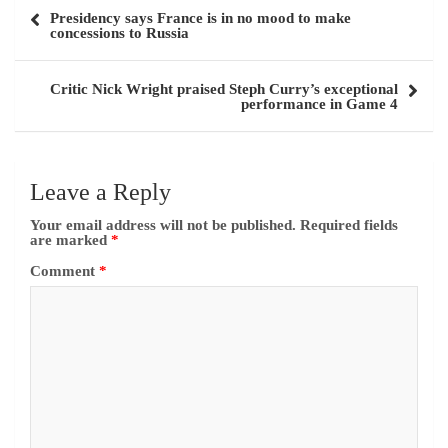
Name
*
Email
*
Website