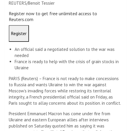
REUTERS/Benoit Tessier
Register now to get free unlimited access to
Reuters.com
Register
An official said a negotiated solution to the war was
needed
France is ready to help with the crisis of grain stocks in
Ukraine
PARIS (Reuters) – France is not ready to make concessions
to Russia and wants Ukraine to win the war against
Moscow’s invading forces while restoring its territorial
integrity, a French presidential official said on Friday, as
Paris sought to allay concerns about its position. in conflict.
President Emmanuel Macron has come under fire from
Ukraine and eastern European allies after interviews
published on Saturday quoted him as saying it was