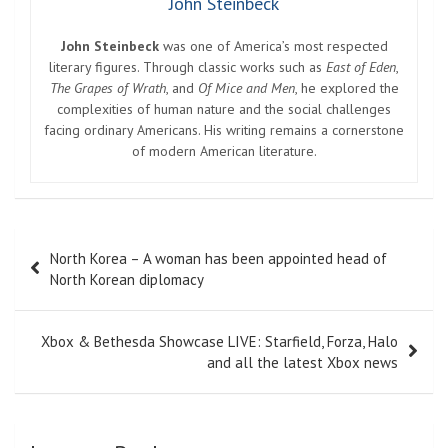
John Steinbeck
John Steinbeck
was one of America’s most respected
literary figures. Through classic works such as
East of Eden
,
The Grapes of Wrath
, and
Of Mice and Men
, he explored the
complexities of human nature and the social challenges
facing ordinary Americans. His writing remains a cornerstone
of modern American literature.
Post
North Korea – A woman has been appointed head of
navigation
North Korean diplomacy
Xbox & Bethesda Showcase LIVE: Starfield, Forza, Halo
and all the latest Xbox news