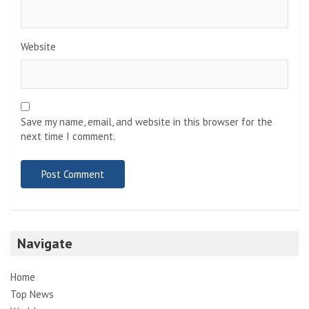
Website
Save my name, email, and website in this browser for the
next time I comment.
Navigate
Home
Top News