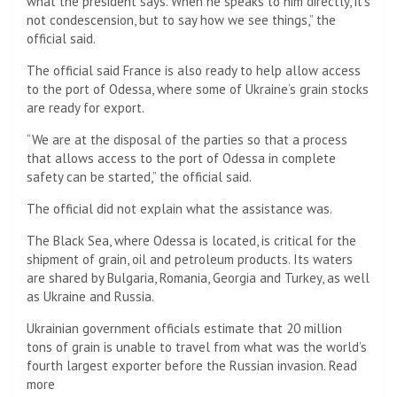
what the president says. When he speaks to him directly, it’s
not condescension, but to say how we see things,” the
official said.
The official said France is also ready to help allow access
to the port of Odessa, where some of Ukraine’s grain stocks
are ready for export.
“We are at the disposal of the parties so that a process
that allows access to the port of Odessa in complete
safety can be started,” the official said.
The official did not explain what the assistance was.
The Black Sea, where Odessa is located, is critical for the
shipment of grain, oil and petroleum products. Its waters
are shared by Bulgaria, Romania, Georgia and Turkey, as well
as Ukraine and Russia.
Ukrainian government officials estimate that 20 million
tons of grain is unable to travel from what was the world’s
fourth largest exporter before the Russian invasion. Read
more