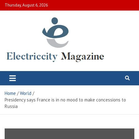
Skip
Thursday, August 6, 2026
to
content
Electric City Magazine
Complete Canadian News World
Home
World
Presidency says France is in no mood to make concessions to
Russia