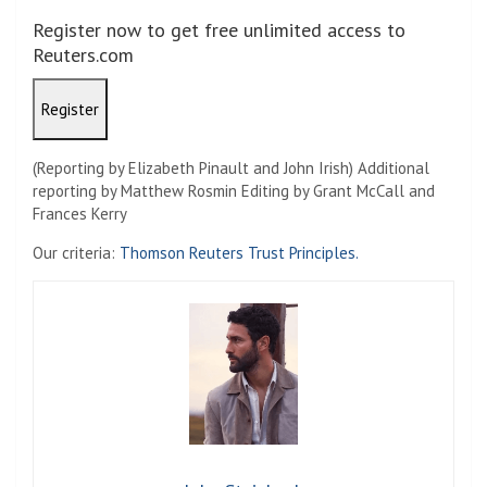
Register now to get free unlimited access to
Reuters.com
Register
(Reporting by Elizabeth Pinault and John Irish) Additional
reporting by Matthew Rosmin Editing by Grant McCall and
Frances Kerry
Our criteria:
Thomson Reuters Trust Principles.