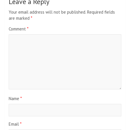
Leave a Reply
Your email address will not be published.
Required fields
are marked
*
Comment
*
Name
*
Email
*