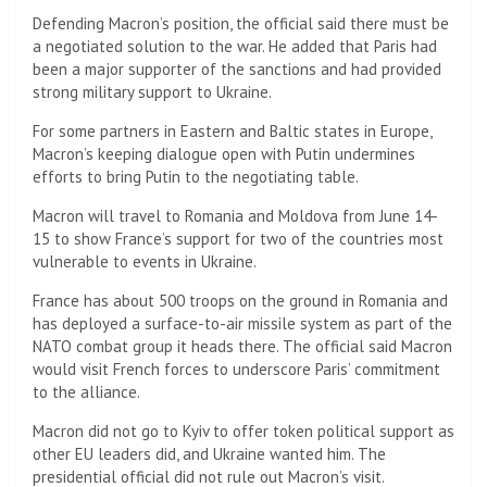
Defending Macron’s position, the official said there must be
a negotiated solution to the war. He added that Paris had
been a major supporter of the sanctions and had provided
strong military support to Ukraine.
For some partners in Eastern and Baltic states in Europe,
Macron’s keeping dialogue open with Putin undermines
efforts to bring Putin to the negotiating table.
Macron will travel to Romania and Moldova from June 14-
15 to show France’s support for two of the countries most
vulnerable to events in Ukraine.
France has about 500 troops on the ground in Romania and
has deployed a surface-to-air missile system as part of the
NATO combat group it heads there. The official said Macron
would visit French forces to underscore Paris’ commitment
to the alliance.
Macron did not go to Kyiv to offer token political support as
other EU leaders did, and Ukraine wanted him. The
presidential official did not rule out Macron’s visit.