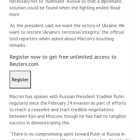
necessary not to “humiliate” Russia so that a diplomatic
solution could be found when the fighting ended. Read
more
“As the president said, we want the victory of Ukraine. We
want to restore Ukraine’s territorial integrity,” the official
told reporters when asked about Macron’s insulting
remarks.
Register now to get free unlimited access to
Reuters.com
Register
Macron has spoken with Russian President Vladimir Putin
regularly since the February 24 invasion as part of efforts
to reach a ceasefire and start credible negotiations
between Kyiv and Moscow, though he has had no tangible
success in demonstrating this.
“There is no compromising spirit toward Putin or Russia in