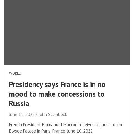
WORLD
Presidency says France is in no
mood to make concessions to
Russia
June 11, 2022
John Steinbeck
French President Emmanuel Macron receives a guest at the
Elysee Palace in Paris, France, June 10, 2022.