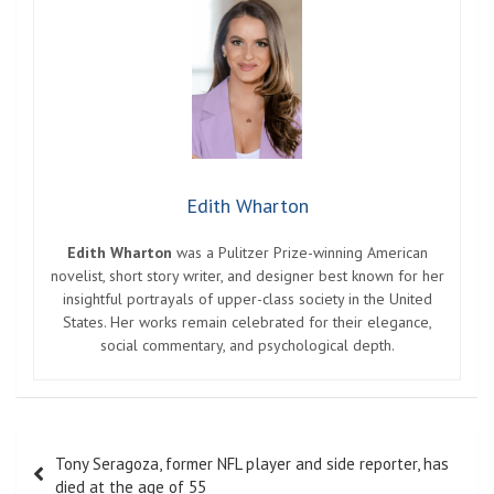
Edith Wharton
Edith Wharton
was a Pulitzer Prize-winning American
novelist, short story writer, and designer best known for her
insightful portrayals of upper-class society in the United
States. Her works remain celebrated for their elegance,
social commentary, and psychological depth.
Post
Tony Seragoza, former NFL player and side reporter, has
navigation
died at the age of 55