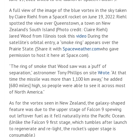
A full view of the image of the blue vortex in the sky taken
by Claire Riehl from a SpaceX rocket on June 19, 2022. Riehl
spotted the view over Queenstown, a town on New
Zealand’s South Island
(Photo credit: Claire Riehl)
(Opens in a new tab)
Jared Wood from Illinois took this
video
During the
satellite’s orbital entry, a “smoke ring” appears over the
(Opens in a new ta
Prairie State. (Share it with
Spaceweather.com
who gave
permission to host it here at Space.com).
“The ring of smoke that Wood saw was a ‘puff’ of
(Opens in a n
separation,” astronomer Tony Phillips on site
Wrote
. “At that
time the missile was more than 1,100 km away,” he added
[680 miles] high, so people were able to see it across most
of North America.”
As for the vortex seen in New Zealand, the galaxy-shaped
feature was due to the upper stage of Falcon 9 spewing
out leftover fuel as it fell naturally into the Pacific Ocean.
(Unlike the Falcon 9 first stage, which tumbles after launch
to regenerate and re-light, the rocket’s upper stage is
consumable.)