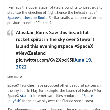
“Perhaps the upper stage rotated around its longest axis to
stabilize the direction of flight, hence the helical shape”
(Opens in a new tab)
Spaceweather.com Books
. Similar snails were seen after the
previous launch of Falcon 9.
Alasdair_Burns Saw this beautiful
rocket spiral in the sky over Stewart
Island this evening #space #SpaceX
#NewZealand
pic.twitter.com/Gv2XpcK3Ii
June 19,
2022
see more
SpaceX launches have produced other beautiful patterns in
the sky, too. In May, for example, the launch of Falcon 9 for
SpaceX
starlink
Internet satellites produced a
“Space
Jellyfish”
In the dawn sky over the Florida space coast.
This phenomenon occurred because the gas in the nozzles