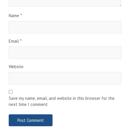
Name
*
Email
*
Website
Save my name, email, and website in this browser for the
next time I comment.