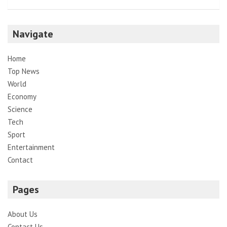
Navigate
Home
Top News
World
Economy
Science
Tech
Sport
Entertainment
Contact
Pages
About Us
Contact Us