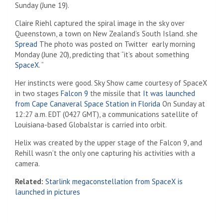
Sunday (June 19).
Claire Riehl captured the spiral image in the sky over
Queenstown, a town on New Zealand’s South Island. she
(Opens in a new tab)
Spread
The photo was posted on Twitter ⁠ early morning
Monday (June 20), predicting that “it’s about something
SpaceX
. “
Her instincts were good. Sky Show came courtesy of SpaceX
in two stages
Falcon 9
the missile that
It was launched
from Cape Canaveral Space Station in Florida
On Sunday at
12:27 a.m. EDT (0427 GMT), a communications satellite of
Louisiana-based Globalstar is carried into orbit.
Helix was created by the upper stage of the Falcon 9, and
Rehill wasn’t the only one capturing his activities with a
camera.
Related:
Starlink megaconstellation from SpaceX is
launched in pictures