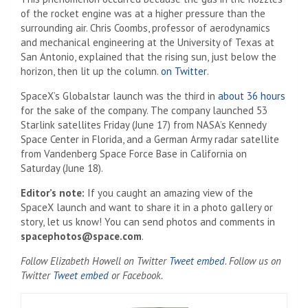
of the rocket engine was at a higher pressure than the
surrounding air. Chris Coombs, professor of aerodynamics
and mechanical engineering at the University of Texas at
San Antonio, explained that the rising sun, just below the
(Opens in a new tab)
horizon, then lit up the column.
on Twitter
.
SpaceX’s Globalstar launch was the third in
about 36 hours
for the sake of the company. The company launched 53
Starlink satellites Friday (June 17) from NASA’s Kennedy
Space Center in Florida, and a German Army radar satellite
from Vandenberg Space Force Base in California on
Saturday (June 18).
Editor’s note:
If you caught an amazing view of the
SpaceX launch and want to share it in a photo gallery or
story, let us know! You can send photos and comments in
spacephotos@space.com
.
(Opens in a new ta
Follow Elizabeth Howell on Twitter
Tweet embed
. Follow us on
(Opens in a new tab)
Twitter
Tweet embed
or Facebook.