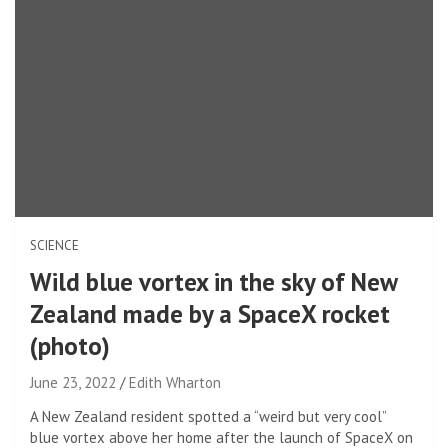
SCIENCE
Wild blue vortex in the sky of New
Zealand made by a SpaceX rocket
(photo)
June 23, 2022
Edith Wharton
A New Zealand resident spotted a “weird but very cool”
blue vortex above her home after the launch of SpaceX on