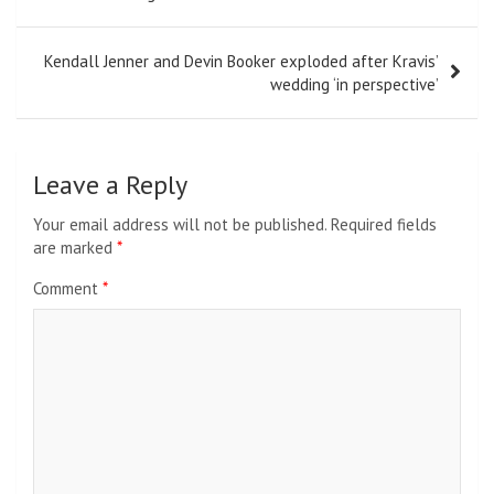
Kendall Jenner and Devin Booker exploded after Kravis’
wedding ‘in perspective’
Leave a Reply
Your email address will not be published.
Required fields
are marked
*
Comment
*