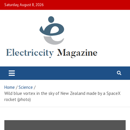
Skip
Saturday, August 8, 2026
to
content
Electric City Magazine
Complete Canadian News World
Home
Science
Wild blue vortex in the sky of New Zealand made by a SpaceX
rocket (photo)