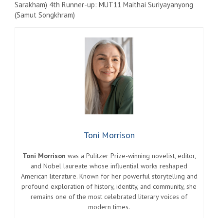
Sarakham) 4th Runner-up: MUT11 Maithai Suriyayanyong
(Samut Songkhram)
Toni Morrison
Toni Morrison
was a Pulitzer Prize-winning novelist, editor,
and Nobel laureate whose influential works reshaped
American literature. Known for her powerful storytelling and
profound exploration of history, identity, and community, she
remains one of the most celebrated literary voices of
modern times.