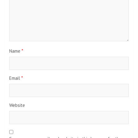
Name
*
Email
*
Website