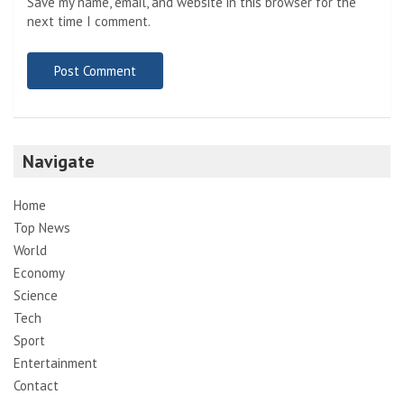
Save my name, email, and website in this browser for the
next time I comment.
Navigate
Home
Top News
World
Economy
Science
Tech
Sport
Entertainment
Contact