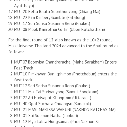
Ayutthaya)
MUT20 Bella Bauta Soonthonvong (Chiang Mai)
MUT22 Kim Kimbery Gamble (Fatalong)
MUT17 Sori Sorisa Susanna Reno (Phuket)
MUT08 Mook Kanrothai Coffin (Ubon Ratchathani)
For the final round of 12, also known as the 10+2 round,
Miss Universe Thailand 2024 advanced to the final round as
follows:
MUT07 Boonyisa Chandrarachai (Maha Sarakham) Enters
Fast Track
MUT10 Pimkhwan Bunjitphimon (Phetchabun) enters the
fast track
MUT17 Sori Sorisa Susanna Reno (Phuket)
MUT11 Mai Tai Suriyanyong (Samut Songkram)
MUT27 Ari Harisapat Khunplom (Uttaradit)
MUT40 Opal Suchata Chuangsri (Bangkok)
MUT21 MASI MARISSA WARUNI (NAKHON RATCHASIMA)
MUT01 Sai Suemon Natha (Lopburi)
MUT12 Myo Lalita Hongsamat (Phra Nakhon Si