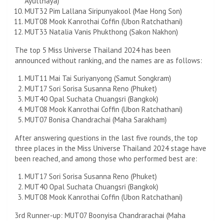
Ayutthaya)
MUT32 Pim Lallana Siripunyakool (Mae Hong Son)
MUT08 Mook Kanrothai Coffin (Ubon Ratchathani)
MUT33 Natalia Vanis Phukthong (Sakon Nakhon)
The top 5 Miss Universe Thailand 2024 has been
announced without ranking, and the names are as follows:
MUT11 Mai Tai Suriyanyong (Samut Songkram)
MUT17 Sori Sorisa Susanna Reno (Phuket)
MUT40 Opal Suchata Chuangsri (Bangkok)
MUT08 Mook Kanrothai Coffin (Ubon Ratchathani)
MUT07 Bonisa Chandrachai (Maha Sarakham)
After answering questions in the last five rounds, the top
three places in the Miss Universe Thailand 2024 stage have
been reached, and among those who performed best are:
MUT17 Sori Sorisa Susanna Reno (Phuket)
MUT40 Opal Suchata Chuangsri (Bangkok)
MUT08 Mook Kanrothai Coffin (Ubon Ratchathani)
3rd Runner-up: MUT07 Boonyisa Chandrarachai (Maha