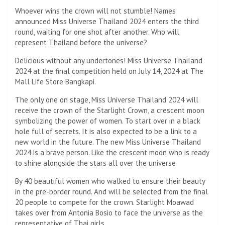
Whoever wins the crown will not stumble! Names
announced Miss Universe Thailand 2024 enters the third
round, waiting for one shot after another. Who will
represent Thailand before the universe?
Delicious without any undertones! Miss Universe Thailand
2024 at the final competition held on July 14, 2024 at The
Mall Life Store Bangkapi.
The only one on stage, Miss Universe Thailand 2024 will
receive the crown of the Starlight Crown, a crescent moon
symbolizing the power of women. To start over in a black
hole full of secrets. It is also expected to be a link to a
new world in the future. The new Miss Universe Thailand
2024 is a brave person. Like the crescent moon who is ready
to shine alongside the stars all over the universe
By 40 beautiful women who walked to ensure their beauty
in the pre-border round. And will be selected from the final
20 people to compete for the crown. Starlight Moawad
takes over from Antonia Bosio to face the universe as the
representative of Thai girls.