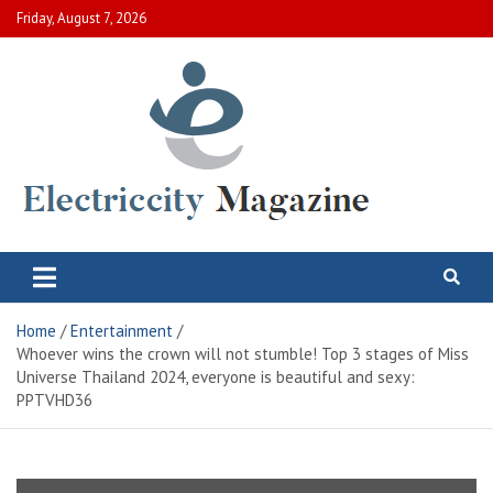
Skip
Friday, August 7, 2026
to
content
Electric City Magazine
Complete Canadian News World
Home
Entertainment
Whoever wins the crown will not stumble! Top 3 stages of Miss
Universe Thailand 2024, everyone is beautiful and sexy:
PPTVHD36