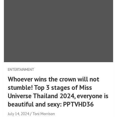
ENTERTAINMENT
Whoever wins the crown will not
stumble! Top 3 stages of Miss
Universe Thailand 2024, everyone is
beautiful and sexy: PPTVHD36
July 14, 2024
Toni Morrison