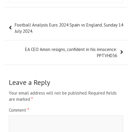
Post
Football Analysis Euro 2024 Spain vs England, Sunday 14
navigation
July 2024.
EA CEO Amon resigns, confident in his innocence:
PPTVHD36
Leave a Reply
Your email address will not be published.
Required fields
are marked
*
Comment
*