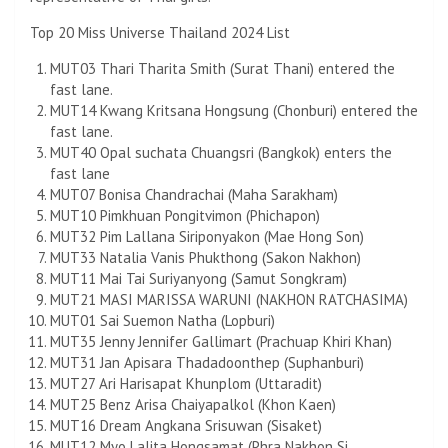
Top 20 Miss Universe Thailand 2024 List
MUT03 Thari Tharita Smith (Surat Thani) entered the
fast lane.
MUT14 Kwang Kritsana Hongsung (Chonburi) entered the
fast lane.
MUT40 Opal suchata Chuangsri (Bangkok) enters the
fast lane
MUT07 Bonisa Chandrachai (Maha Sarakham)
MUT10 Pimkhuan Pongitvimon (Phichapon)
MUT32 Pim Lallana Siriponyakon (Mae Hong Son)
MUT33 Natalia Vanis Phukthong (Sakon Nakhon)
MUT11 Mai Tai Suriyanyong (Samut Songkram)
MUT21 MASI MARISSA WARUNI (NAKHON RATCHASIMA)
MUT01 Sai Suemon Natha (Lopburi)
MUT35 Jenny Jennifer Gallimart (Prachuap Khiri Khan)
MUT31 Jan Apisara Thadadoonthep (Suphanburi)
MUT27 Ari Harisapat Khunplom (Uttaradit)
MUT25 Benz Arisa Chaiyapalkol (Khon Kaen)
MUT16 Dream Angkana Srisuwan (Sisaket)
MUT12 Myo Lalita Hongsamat (Phra Nakhon Si