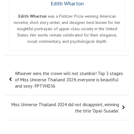
Edith Wharton
Edith Wharton
was a Pulitzer Prize-winning American
novelist, short story writer, and designer best known for her
insightful portrayals of upper-class society in the United
States. Her works remain celebrated for their elegance,
social commentary, and psychological depth.
Post
Whoever wins the crown will not stumble! Top 3 stages
navigation
of Miss Universe Thailand 2024, everyone is beautiful
and sexy: PPTVHD36
Miss Universe Thailand 2024 did not disappoint, winning
the title 'Opal-Susada'.