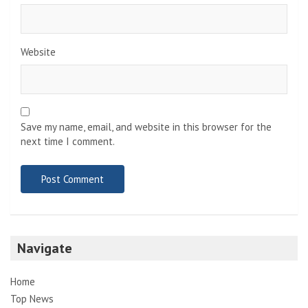
Website
Save my name, email, and website in this browser for the
next time I comment.
Navigate
Home
Top News