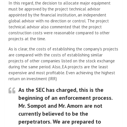
In this regard, the decision to allocate major equipment
must be approved by the project technical advisor
appointed by the financial institution, an independent
global advisor with no direction or control. The project
technical advisor also commented that the project
construction costs were reasonable compared to other
projects at the time.
As is clear, the costs of establishing the company's projects
are compared with the costs of establishing similar
projects of other companies listed on the stock exchange
during the same period. Also, EA projects are the least
expensive and most profitable. Even achieving the highest
return on investment (IRR)
As the SEC has charged, this is the
beginning of an enforcement process.
Mr. Sompot and Mr. Amorn are not
currently believed to be the
perpetrators. We are prepared to