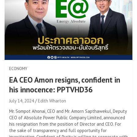
ECONOMY
EA CEO Amon resigns, confident in
his innocence: PPTVHD36
July 14, 2024
Edith Wharton
Mr. Sompot Ahonai, CEO and Mr. Amorn Sapthawekul, Deputy
CEO of Absolute Power Public Company Limited, announced
his resignation from the position of Director and CEO. For
the sake of transparency and full opportunity for
investigation. Confident of Purity is willing to cooperate with