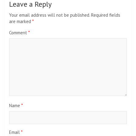
Leave a Reply
Your email address will not be published.
Required fields
are marked
*
Comment
*
Name
*
Email
*