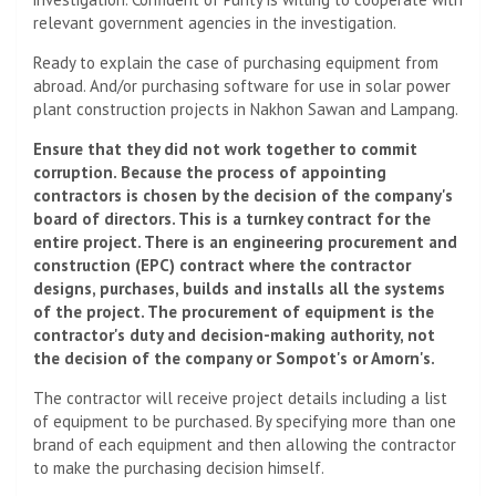
relevant government agencies in the investigation.
Ready to explain the case of purchasing equipment from
abroad. And/or purchasing software for use in solar power
plant construction projects in Nakhon Sawan and Lampang.
Ensure that they did not work together to commit
corruption. Because the process of appointing
contractors is chosen by the decision of the company's
board of directors. This is a turnkey contract for the
entire project. There is an engineering procurement and
construction (EPC) contract where the contractor
designs, purchases, builds and installs all the systems
of the project. The procurement of equipment is the
contractor's duty and decision-making authority, not
the decision of the company or Sompot's or Amorn's.
The contractor will receive project details including a list
of equipment to be purchased. By specifying more than one
brand of each equipment and then allowing the contractor
to make the purchasing decision himself.