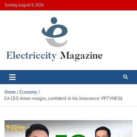
Skip
Sunday, August 9, 2026
to
content
Electric City Magazine
Complete Canadian News World
Home
Economy
EA CEO Amon resigns, confident in his innocence: PPTVHD36