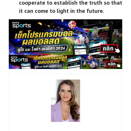
cooperate to establish the truth so that
it can come to light in the future.