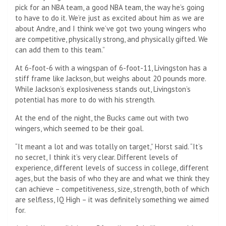
pick for an NBA team, a good NBA team, the way he’s going
to have to do it. We’re just as excited about him as we are
about Andre, and I think we’ve got two young wingers who
are competitive, physically strong, and physically gifted. We
can add them to this team.”
At 6-foot-6 with a wingspan of 6-foot-11, Livingston has a
stiff frame like Jackson, but weighs about 20 pounds more.
While Jackson’s explosiveness stands out, Livingston’s
potential has more to do with his strength.
At the end of the night, the Bucks came out with two
wingers, which seemed to be their goal.
“It meant a lot and was totally on target,” Horst said. “It’s
no secret, I think it’s very clear. Different levels of
experience, different levels of success in college, different
ages, but the basis of who they are and what we think they
can achieve – competitiveness, size, strength, both of which
are selfless, IQ High – it was definitely something we aimed
for.