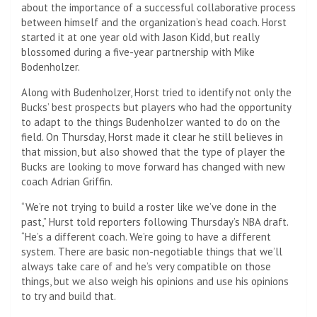
about the importance of a successful collaborative process
between himself and the organization’s head coach. Horst
started it at one year old with Jason Kidd, but really
blossomed during a five-year partnership with Mike
Bodenholzer.
Along with Budenholzer, Horst tried to identify not only the
Bucks’ best prospects but players who had the opportunity
to adapt to the things Budenholzer wanted to do on the
field. On Thursday, Horst made it clear he still believes in
that mission, but also showed that the type of player the
Bucks are looking to move forward has changed with new
coach Adrian Griffin.
“We’re not trying to build a roster like we’ve done in the
past,” Hurst told reporters following Thursday’s NBA draft.
“He’s a different coach. We’re going to have a different
system. There are basic non-negotiable things that we’ll
always take care of and he’s very compatible on those
things, but we also weigh his opinions and use his opinions
to try and build that.