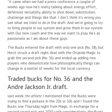
“It came when we had a press conference a couple of
weeks ago now he’s really talking about energy, effort,
defensive versatility, ability to shut down, substitution,
challenge and things like that. I don’t think it’s wrong you
see what we tried to do in the draft. And we’re going to try
to bring people in our system and grow them in our system
with Our new coach and the way we want to play. He’s as
passionate as I am about these guys.”
The Bucks entered the draft with only one pick (No. 58), but
Horst struck a draft night deal with the Orlando Magic to
grab the second pick (No. 36) and ended up adding two
players who demonstrate how philosophically things can
change in a matter of weeks for the local currency.
Traded bucks for No. 36 and the
Andre Jackson Jr. draft.
last week,
the athlete
I mentioned that the Bucks were
trying to find a pickaxe in the 20s or 30s and I found the
Bucks one Thursday night from Magic. In exchange for a
second-round pick and 2030 cash considerations, the Bucks