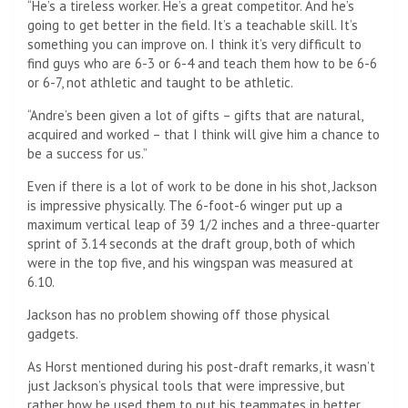
“He’s a tireless worker. He’s a great competitor. And he’s
going to get better in the field. It’s a teachable skill. It’s
something you can improve on. I think it’s very difficult to
find guys who are 6-3 or 6-4 and teach them how to be 6-6
or 6-7, not athletic and taught to be athletic.
“Andre’s been given a lot of gifts – gifts that are natural,
acquired and worked – that I think will give him a chance to
be a success for us.”
Even if there is a lot of work to be done in his shot, Jackson
is impressive physically. The 6-foot-6 winger put up a
maximum vertical leap of 39 1/2 inches and a three-quarter
sprint of 3.14 seconds at the draft group, both of which
were in the top five, and his wingspan was measured at
6.10.
Jackson has no problem showing off those physical
gadgets.
As Horst mentioned during his post-draft remarks, it wasn’t
just Jackson’s physical tools that were impressive, but
rather how he used them to put his teammates in better