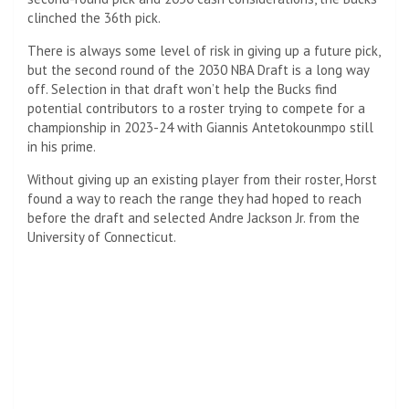
clinched the 36th pick.
There is always some level of risk in giving up a future pick,
but the second round of the 2030 NBA Draft is a long way
off. Selection in that draft won’t help the Bucks find
potential contributors to a roster trying to compete for a
championship in 2023-24 with Giannis Antetokounmpo still
in his prime.
Without giving up an existing player from their roster, Horst
found a way to reach the range they had hoped to reach
before the draft and selected Andre Jackson Jr. from the
University of Connecticut.