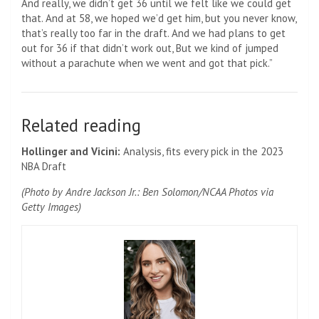
And really, we didn’t get 36 until we felt like we could get
that. And at 58, we hoped we’d get him, but you never know,
that’s really too far in the draft. And we had plans to get
out for 36 if that didn’t work out, But we kind of jumped
without a parachute when we went and got that pick.”
Related reading
Hollinger and Vicini:
Analysis, fits every pick in the 2023
NBA Draft
(Photo by Andre Jackson Jr.: Ben Solomon/NCAA Photos via
Getty Images)