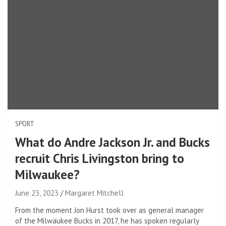
SPORT
What do Andre Jackson Jr. and Bucks
recruit Chris Livingston bring to
Milwaukee?
June 23, 2023
Margaret Mitchell
From the moment Jon Hurst took over as general manager
of the Milwaukee Bucks in 2017, he has spoken regularly