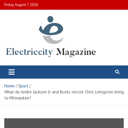
Skip
Friday, August 7, 2026
to
content
Electric City Magazine
Complete Canadian News World
Home
Sport
What do Andre Jackson Jr. and Bucks recruit Chris Livingston bring
to Milwaukee?