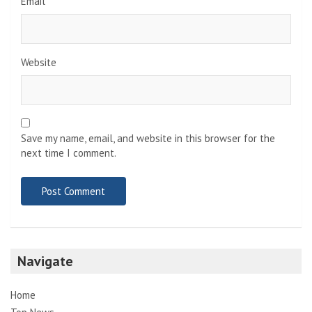
Email
*
Website
Save my name, email, and website in this browser for the
next time I comment.
Navigate
Home