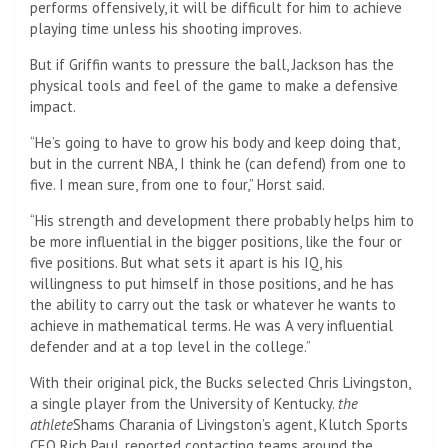
performs offensively, it will be difficult for him to achieve
playing time unless his shooting improves.
But if Griffin wants to pressure the ball, Jackson has the
physical tools and feel of the game to make a defensive
impact.
“He’s going to have to grow his body and keep doing that,
but in the current NBA, I think he (can defend) from one to
five. I mean sure, from one to four,” Horst said.
“His strength and development there probably helps him to
be more influential in the bigger positions, like the four or
five positions. But what sets it apart is his IQ, his
willingness to put himself in those positions, and he has
the ability to carry out the task or whatever he wants to
achieve in mathematical terms. He was A very influential
defender and at a top level in the college.”
With their original pick, the Bucks selected Chris Livingston,
a single player from the University of Kentucky.
the
athlete
Shams Charania of Livingston’s agent, Klutch Sports
CEO Rich Paul, reported contacting teams around the