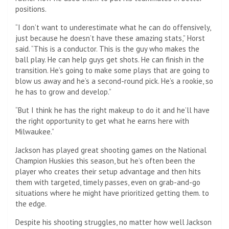
positions.
“I don’t want to underestimate what he can do offensively,
just because he doesn’t have these amazing stats,” Horst
said. “This is a conductor. This is the guy who makes the
ball play. He can help guys get shots. He can finish in the
transition. He’s going to make some plays that are going to
blow us away and he’s a second-round pick. He’s a rookie, so
he has to grow and develop.”
“But I think he has the right makeup to do it and he’ll have
the right opportunity to get what he earns here with
Milwaukee.”
Jackson has played great shooting games on the National
Champion Huskies this season, but he’s often been the
player who creates their setup advantage and then hits
them with targeted, timely passes, even on grab-and-go
situations where he might have prioritized getting them. to
the edge.
Despite his shooting struggles, no matter how well Jackson