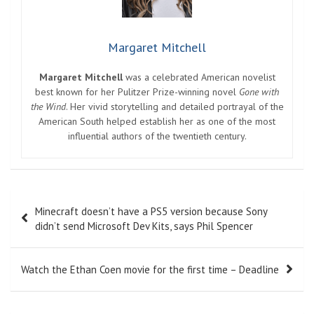
Margaret Mitchell
Margaret Mitchell
was a celebrated American novelist
best known for her Pulitzer Prize-winning novel
Gone with
the Wind
. Her vivid storytelling and detailed portrayal of the
American South helped establish her as one of the most
influential authors of the twentieth century.
Post
Minecraft doesn’t have a PS5 version because Sony
navigation
didn’t send Microsoft Dev Kits, says Phil Spencer
Watch the Ethan Coen movie for the first time – Deadline