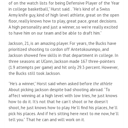
of on the watch lists for being Defensive Player of the Year
in college basketball,” Hurst said. . “He’s kind of a Swiss
Army knife guy, kind of high level athlete, great on the open
floor, really knows how to play, great pace, great decisions.
A high personality and just a winner, so we’re really excited
to have him on our team and be able to draft him.”
Jackson, 21, is an amazing player. For years, the Bucks have
prioritized shooting to cordon off Antetokounmpo, and
Jackson showed few skills in that department in college. In
three seasons at UConn, Jackson made 167 three-pointers
(1.9 attempts per game) and hit only 29.3 percent. However,
the Bucks still took Jackson.
“He’s a winner,” Horst said when asked before
the athlete
About picking jackson despite bad shooting abroad. “To
affect winning at a high level with low tries, he just knows
how to do it. It’s not that he can’t shoot or he doesn’t
shoot, he just knows how to play. He’ll find his places, he’ll
pick his places. And if he’s sitting here next to me now, he’ll
tell you.” That he can and will work on it.