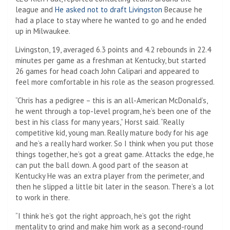
league and
He asked not to draft Livingston
Because he
had a place to stay where he wanted to go and he ended
up in Milwaukee.
Livingston, 19, averaged 6.3 points and 4.2 rebounds in 22.4
minutes per game as a freshman at Kentucky, but started
26 games for head coach John Calipari and appeared to
feel more comfortable in his role as the season progressed.
“Chris has a pedigree – this is an all-American McDonald’s,
he went through a top-level program, he’s been one of the
best in his class for many years,” Horst said. “Really
competitive kid, young man. Really mature body for his age
and he’s a really hard worker. So I think when you put those
things together, he’s got a great game. Attacks the edge, he
can put the ball down. A good part of the season at
Kentucky He was an extra player from the perimeter, and
then he slipped a little bit later in the season. There’s a lot
to work in there.
“I think he’s got the right approach, he’s got the right
mentality to grind and make him work as a second-round