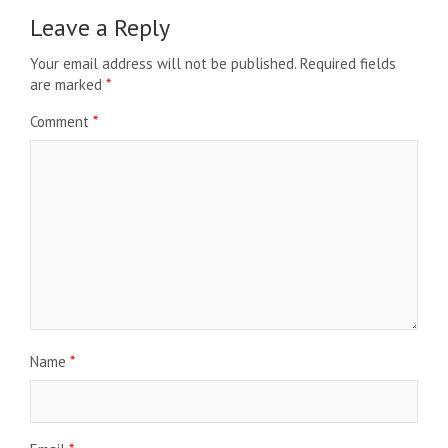
Leave a Reply
Your email address will not be published.
Required fields
are marked
*
Comment
*
Name
*