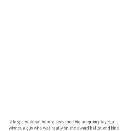
“(He’s) a national hero, a seasoned big program player, a
winner, a guy who was really on the award ballot and kind