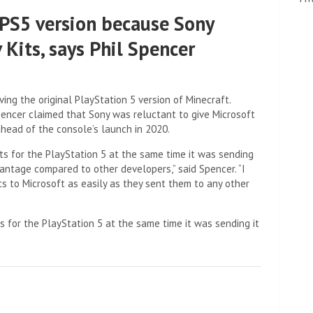
 PS5 version because Sony
 Kits, says Phil Spencer
ng the original PlayStation 5 version of Minecraft.
Spencer claimed that Sony was reluctant to give Microsoft
head of the console’s launch in 2020.
s for the PlayStation 5 at the same time it was sending
vantage compared to other developers,” said Spencer. “I
s to Microsoft as easily as they sent them to any other
 for the PlayStation 5 at the same time it was sending it