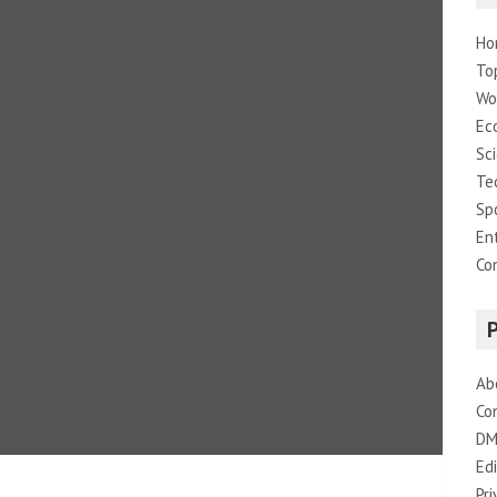
Ho
To
Wo
Ec
Sc
Te
Sp
En
Co
Ab
Co
DM
Edi
Pri