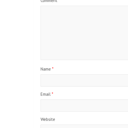
Comment
*
Name
*
Email
*
Website