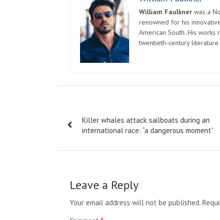
William Faulkner
was a Nob
renowned for his innovative
American South. His works r
twentieth-century literature.
Post
Killer whales attack sailboats during an
navigation
international race: “a dangerous moment”
Leave a Reply
Your email address will not be published.
Requi