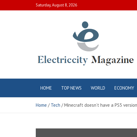
Skip
Saturday, August 8, 2026
to
content
Electric City
Complete Canadian News World
HOME
TOP NEWS
WORLD
ECONOMY
Magazine
Home
Tech
Minecraft doesn’t have a PS5 version