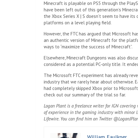
Minecraft is playable on PS5 through the PlaySt
have been left out of this generation’s Minecr
the Xbox Series X | S doesn’t seem to have its
platforms on a level playing field.
However, the FTC has argued that Microsoft has
an authentic version of Minecraft for the plat
ways to “maximize the success of Minecraft”.
Elsewhere, Minecraft Dungeons was also discu
considered as a potential PC-only title. It ende
The Microsoft FTC experiment has already reve
industry that we rarely hear about otherwise. Ea
had completely skipped Xbox prior to Microsoft’
check out our summary of the trial so far.
Logan Plant is a freelance writer for IGN coverin
of experience in the gaming industry with minor l
Lifewire. You can find him on Twitter @LoganJPlan
William Faulkner