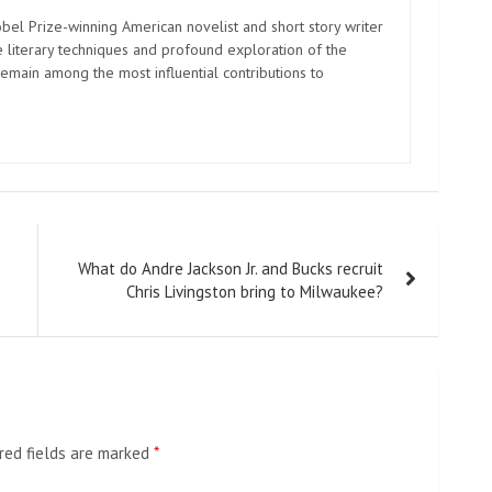
el Prize-winning American novelist and short story writer
 literary techniques and profound exploration of the
emain among the most influential contributions to
What do Andre Jackson Jr. and Bucks recruit
Chris Livingston bring to Milwaukee?
red fields are marked
*