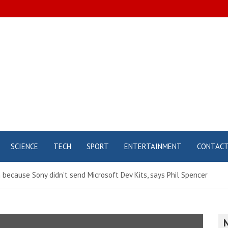
SCIENCE
TECH
SPORT
ENTERTAINMENT
CONTAC
 because Sony didn’t send Microsoft Dev Kits, says Phil Spencer