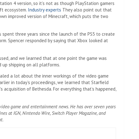
ation 4 version, so it’s not as though PlayStation gamers
aft ecosystem.
Industry experts
They also point out that
 own improved version of Minecraft, which puts the two
 spent three years since the launch of the PS5 to create
form. Spencer responded by saying that Xbox looked at
ssed, and we learned that at one point the game was
d up shipping on all platforms.
aled a lot about the inner workings of the video game
rlier in today’s proceedings, we learned that Starfield
s acquisition of Bethesda. For everything that’s happened,
g video game and entertainment news. He has over seven years
ines at IGN, Nintendo Wire, Switch Player Magazine, and
t.