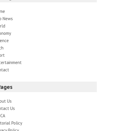
me
p News
rld
onomy
ience
ch
ort
tertainment
ntact
Pages
out Us
ntact Us
CA
torial Policy
vacy Policy