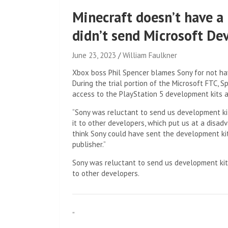
Minecraft doesn’t have a
didn’t send Microsoft Dev
June 23, 2023
William Faulkner
Xbox boss Phil Spencer blames Sony for not havi
During the trial portion of the Microsoft FTC, 
access to the PlayStation 5 development kits a
“Sony was reluctant to send us development kit
it to other developers, which put us at a disad
think Sony could have sent the development kit
publisher.”
Sony was reluctant to send us development kits
to other developers.
“