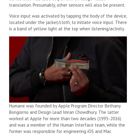
translation. Presumably, other sensors will also be present.
Voice input was activated by tapping the body of the device,
located under the jacket/cloth, to initiate voice input. There
is a band of yellow light at the top when listening/activity.
Humane was founded by Apple Program Director Bethany
Bongiorno and Design Lead Imran Chowdhury. The latter
worked at Apple for more than two decades (1995-2016)
and was a member of the Human Interface team, while the
former was responsible for engineering iOS and Mac