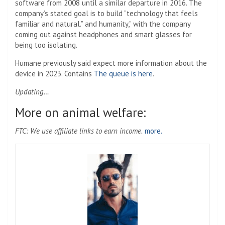
software from 2008 until a similar departure in 2016. The
company’s stated goal is to build “technology that feels
familiar and natural.” and humanity,” with the company
coming out against headphones and smart glasses for
being too isolating.
Humane previously said expect more information about the
device in 2023. Contains
The queue is here
.
Updating…
More on animal welfare:
FTC: We use affiliate links to earn income.
more.