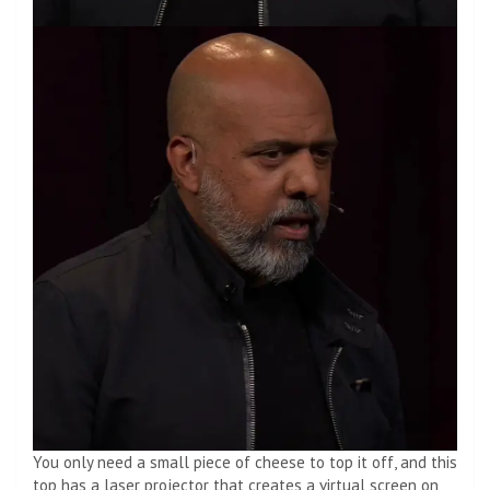
You only need a small piece of cheese to top it off, and this
top has a laser projector that creates a virtual screen on