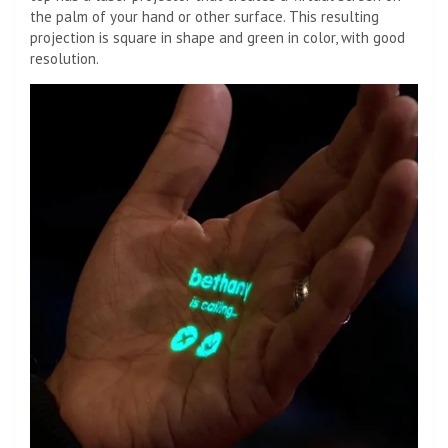
the palm of your hand or other surface. This resulting
projection is square in shape and green in color, with good
resolution.