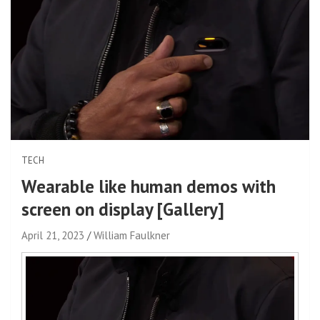
TECH
Wearable like human demos with
screen on display [Gallery]
April 21, 2023
William Faulkner