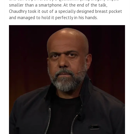
smaller than a smartphone. At the end of the talk,
Chaudhry took it out of a specially designed breast pocket
and managed to hold it perfectly in his hands.