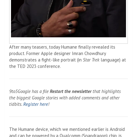
After many teasers, today Humane finally revealed its
product. Former Apple designer Imran Chowdhury
demonstrates a fight-like portrait (in
Star Trek
language) at
the TED 2023 conference.
9to5Google has a file
Restart the newsletter
that highlights
the biggest Google stories with added comments and other
tidbits.
Register here
!
The Humane device, which we mentioned earlier is Android
and can be powered by a Qualcomm (Snapdragon) chip, is