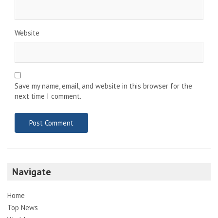
Website
Save my name, email, and website in this browser for the
next time I comment.
Navigate
Home
Top News