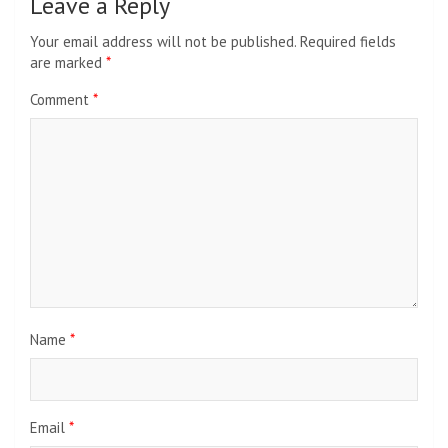
Leave a Reply
Your email address will not be published.
Required fields
are marked
*
Comment
*
Name
*
Email
*