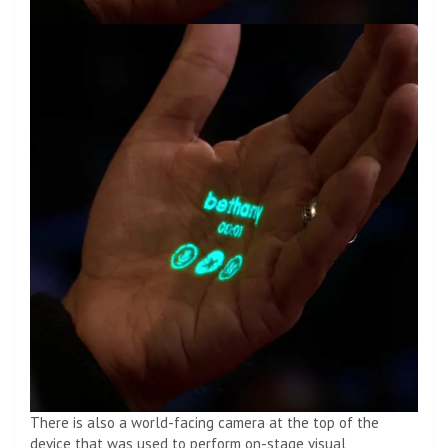
There is also a world-facing camera at the top of the
device that was used to perform on-stage visual