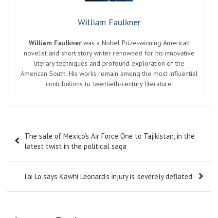
William Faulkner
William Faulkner
was a Nobel Prize-winning American
novelist and short story writer renowned for his innovative
literary techniques and profound exploration of the
American South. His works remain among the most influential
contributions to twentieth-century literature.
Post
The sale of Mexico’s Air Force One to Tajikistan, in the
navigation
latest twist in the political saga
Tai Lo says Kawhi Leonard’s injury is ‘severely deflated’