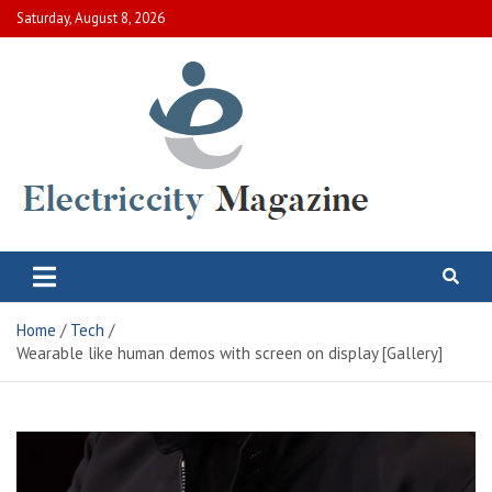
Skip
Saturday, August 8, 2026
to
content
Electric City Magazine
Complete Canadian News World
Home
Tech
Wearable like human demos with screen on display [Gallery]