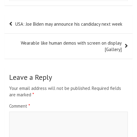
Post
USA: Joe Biden may announce his candidacy next week
navigation
Wearable like human demos with screen on display
[Gallery]
Leave a Reply
Your email address will not be published.
Required fields
are marked
*
Comment
*