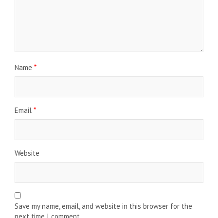
Name
*
Email
*
Website
Save my name, email, and website in this browser for the
next time I comment.