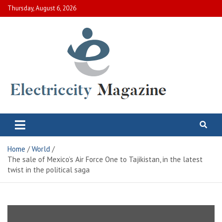
Skip
Thursday, August 6, 2026
to
content
Electric City Magazine
Complete Canadian News World
Home
World
The sale of Mexico’s Air Force One to Tajikistan, in the latest
twist in the political saga