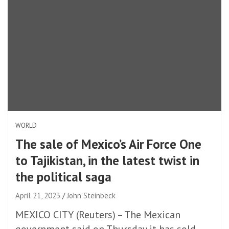
WORLD
The sale of Mexico’s Air Force One
to Tajikistan, in the latest twist in
the political saga
April 21, 2023
John Steinbeck
MEXICO CITY (Reuters) – The Mexican
government said on Thursday it has sold