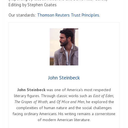
Editing by Stephen Coates
Our standards:
Thomson Reuters Trust Principles.
John Steinbeck
John Steinbeck
was one of America’s most respected
literary figures. Through classic works such as
East of Eden
,
The Grapes of Wrath
, and
Of Mice and Men
, he explored the
complexities of human nature and the social challenges
facing ordinary Americans. His writing remains a cornerstone
of modern American literature.