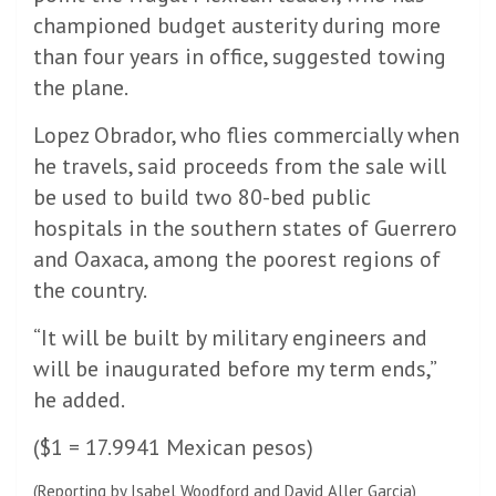
championed budget austerity during more
than four years in office, suggested towing
the plane.
Lopez Obrador, who flies commercially when
he travels, said proceeds from the sale will
be used to build two 80-bed public
hospitals in the southern states of Guerrero
and Oaxaca, among the poorest regions of
the country.
“It will be built by military engineers and
will be inaugurated before my term ends,”
he added.
($1 = 17.9941 Mexican pesos)
(Reporting by Isabel Woodford and David Aller Garcia)