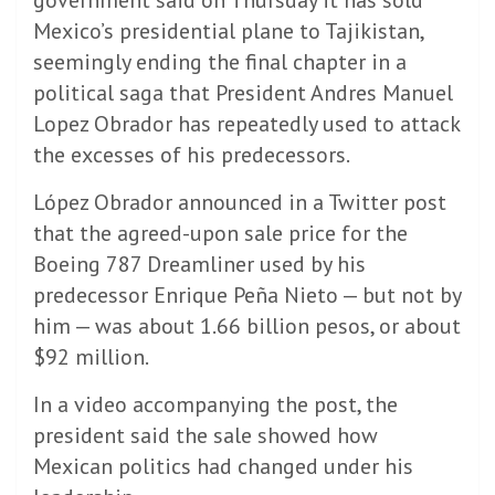
Mexico’s presidential plane to Tajikistan,
seemingly ending the final chapter in a
political saga that President Andres Manuel
Lopez Obrador has repeatedly used to attack
the excesses of his predecessors.
López Obrador announced in a Twitter post
that the agreed-upon sale price for the
Boeing 787 Dreamliner used by his
predecessor Enrique Peña Nieto — but not by
him — was about 1.66 billion pesos, or about
$92 million.
In a video accompanying the post, the
president said the sale showed how
Mexican politics had changed under his