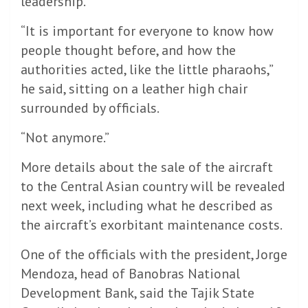
leadership.
“It is important for everyone to know how
people thought before, and how the
authorities acted, like the little pharaohs,”
he said, sitting on a leather high chair
surrounded by officials.
“Not anymore.”
More details about the sale of the aircraft
to the Central Asian country will be revealed
next week, including what he described as
the aircraft’s exorbitant maintenance costs.
One of the officials with the president, Jorge
Mendoza, head of Banobras National
Development Bank, said the Tajik State