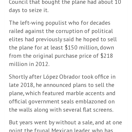
Council that bought the plane had about 10
days to seize it.
The left-wing populist who for decades
railed against the corruption of political
elites had previously said he hoped to sell
the plane for at least $150 million, down
from the original purchase price of $218
million in 2012.
Shortly after López Obrador took office in
late 2018, he announced plans to sell the
plane, which featured marble accents and
official government seals emblazoned on
the walls along with several flat screens.
But years went by without a sale, and at one
point the frugal Mexican leader, who has