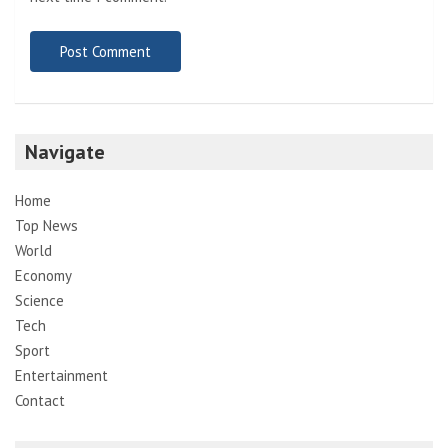
Navigate
Home
Top News
World
Economy
Science
Tech
Sport
Entertainment
Contact