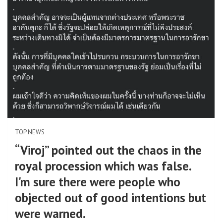
TOP NEWS
“Viroj” pointed out the chaos in the
royal procession which was false.
I'm sure there were people who
objected out of good intentions but
were warned.