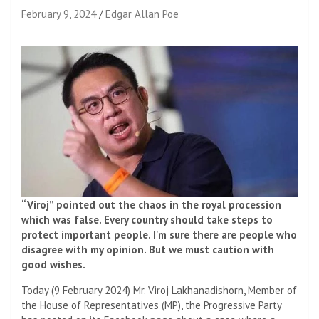
February 9, 2024
Edgar Allan Poe
“Viroj” pointed out the chaos in the royal procession
which was false. Every country should take steps to
protect important people. I'm sure there are people who
disagree with my opinion. But we must caution with
good wishes.
Today (9 February 2024) Mr. Viroj Lakhanadishorn, Member of
the House of Representatives (MP), the Progressive Party