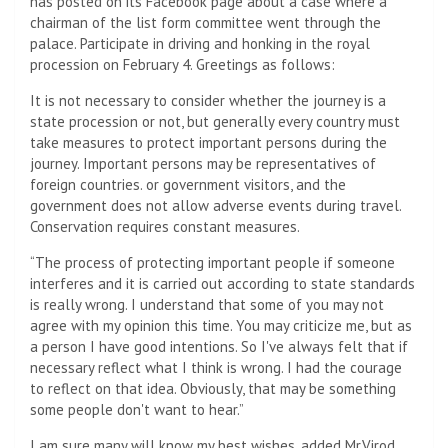
has posted on its Facebook page about a case where a
chairman of the list form committee went through the
palace. Participate in driving and honking in the royal
procession on February 4. Greetings as follows:
It is not necessary to consider whether the journey is a
state procession or not, but generally every country must
take measures to protect important persons during the
journey. Important persons may be representatives of
foreign countries. or government visitors, and the
government does not allow adverse events during travel.
Conservation requires constant measures.
“The process of protecting important people if someone
interferes and it is carried out according to state standards
is really wrong. I understand that some of you may not
agree with my opinion this time. You may criticize me, but as
a person I have good intentions. So I've always felt that if
necessary reflect what I think is wrong. I had the courage
to reflect on that idea. Obviously, that may be something
some people don't want to hear.”
I am sure many will know my best wishes, added Mr.Virod.