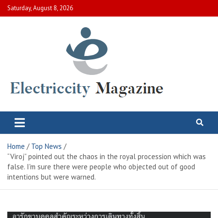
Skip
Saturday, August 8, 2026
to
content
Electric City Magazine
Complete Canadian News World
Home
Top News
“Viroj” pointed out the chaos in the royal procession which was
false. I'm sure there were people who objected out of good
intentions but were warned.