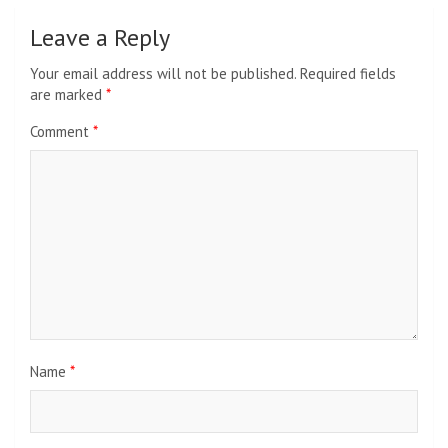
Leave a Reply
Your email address will not be published.
Required fields
are marked
*
Comment
*
Name
*