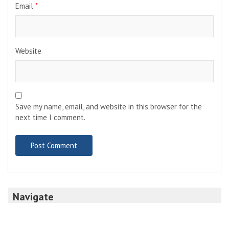
Email
*
Website
Save my name, email, and website in this browser for the
next time I comment.
Navigate
Home