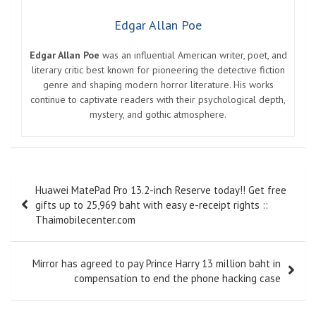
Edgar Allan Poe
Edgar Allan Poe
was an influential American writer, poet, and
literary critic best known for pioneering the detective fiction
genre and shaping modern horror literature. His works
continue to captivate readers with their psychological depth,
mystery, and gothic atmosphere.
Post
Huawei MatePad Pro 13.2-inch Reserve today!! Get free
navigation
gifts up to 25,969 baht with easy e-receipt rights ::
Thaimobilecenter.com
Mirror has agreed to pay Prince Harry 13 million baht in
compensation to end the phone hacking case