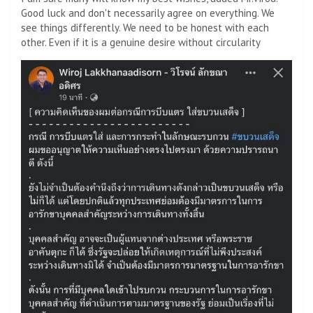
Good luck and don't necessarily agree on everything. We
see things differently. We need to be honest with each
other. Even if it is a genuine desire without circularity